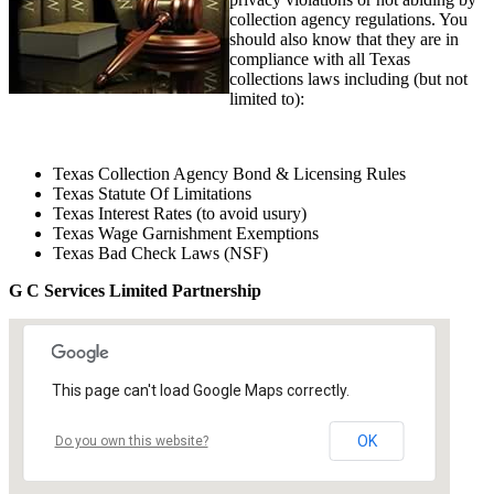
collection agency regulations. You
should also know that they are in
compliance with all Texas
collections laws including (but not
limited to):
Texas Collection Agency Bond & Licensing Rules
Texas Statute Of Limitations
Texas Interest Rates (to avoid usury)
Texas Wage Garnishment Exemptions
Texas Bad Check Laws (NSF)
G C Services Limited Partnership
This page can't load Google Maps correctly.
OK
Do you own this website?