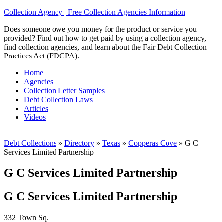
Collection Agency | Free Collection Agencies Information
Does someone owe you money for the product or service you
provided? Find out how to get paid by using a collection agency,
find collection agencies, and learn about the Fair Debt Collection
Practices Act (FDCPA).
Home
Agencies
Collection Letter Samples
Debt Collection Laws
Articles
Videos
Debt Collections
»
Directory
»
Texas
»
Copperas Cove
»
G C
Services Limited Partnership
G C Services Limited Partnership
G C Services Limited Partnership
332 Town Sq.