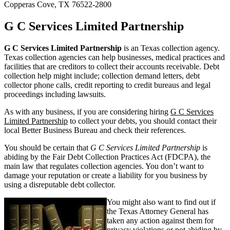
Copperas Cove, TX 76522-2800
G C Services Limited Partnership
G C Services Limited Partnership
is an Texas collection agency.
Texas collection agencies can help businesses, medical practices and
facilities that are creditors to collect their accounts receivable. Debt
collection help might include; collection demand letters, debt
collector phone calls, credit reporting to credit bureaus and legal
proceedings including lawsuits.
As with any business, if you are considering hiring
G C Services
Limited Partnership
to collect your debts, you should contact their
local Better Business Bureau and check their references.
You should be certain that
G C Services Limited Partnership
is
abiding by the Fair Debt Collection Practices Act (FDCPA), the
main law that regulates collection agencies. You don’t want to
damage your reputation or create a liability for you business by
using a disreputable debt collector.
You might also want to find out if
the Texas Attorney General has
taken any action against them for
privacy violations or not abiding by