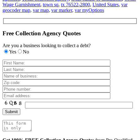
Wage Garnishment
,
town sq
,
tx 76522-2800
,
United States
,
var
geocoder map
,
var map
,
var marker
,
var myOptions
Free Collection Agency Quotes
Are you a business looking to collect a debt?
Yes
No