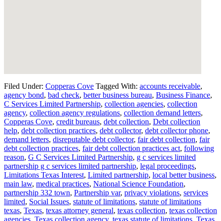
Filed Under:
Copperas Cove
Tagged With:
accounts receivable
,
agency bond
,
bad check
,
better business bureau
,
Business Finance
,
C Services Limited Partnership
,
collection agencies
,
collection
agency
,
collection agency regulations
,
collection demand letters
,
Copperas Cove
,
credit bureaus
,
debt collection
,
Debt collection
help
,
debt collection practices
,
debt collector
,
debt collector phone
,
demand letters
,
disreputable debt collector
,
fair debt collection
,
fair
debt collection practices
,
fair debt collection practices act
,
following
reason
,
G C Services Limited Partnership
,
g c services limited
partnership g c services limited partnership
,
legal proceedings
,
Limitations Texas Interest
,
Limited partnership
,
local better business
,
main law
,
medical practices
,
National Science Foundation
,
partnership 332 town
,
Partnership var
,
privacy violations
,
services
limited
,
Social Issues
,
statute of limitations
,
statute of limitations
texas
,
Texas
,
texas attorney general
,
texas collection
,
texas collection
agencies
,
Texas collection agency
,
texas statute of limitations
,
Texas