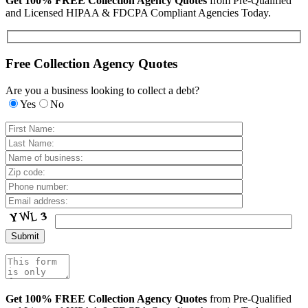
Get 100% FREE Collection Agency Quotes
from Pre-Qualified
and Licensed HIPAA & FDCPA Compliant Agencies Today.
Free Collection Agency Quotes
Are you a business looking to collect a debt?
Yes
No
Get 100% FREE Collection Agency Quotes
from Pre-Qualified