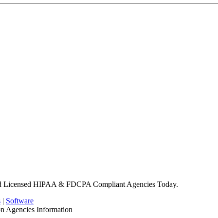
nd Licensed HIPAA & FDCPA Compliant Agencies Today.
s
|
Software
on Agencies Information