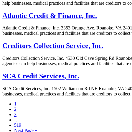
help businesses, medical practices and facilities that are creditors to
Atlantic Credit & Finance, Inc.
Atlantic Credit & Finance, Inc. 3353 Orange Ave. Roanoke, VA 24012-6
businesses, medical practices and facilities that are creditors to coll
Creditors Collection Service, Inc.
Creditors Collection Service, Inc. 4530 Old Cave Spring Rd Roanoke, V
agencies can help businesses, medical practices and facilities that are
SCA Credit Services, Inc.
SCA Credit Services, Inc. 1502 Williamson Rd NE Roanoke, VA 24012-5
businesses, medical practices and facilities that are creditors to colle
1
2
3
…
519
Next Page »