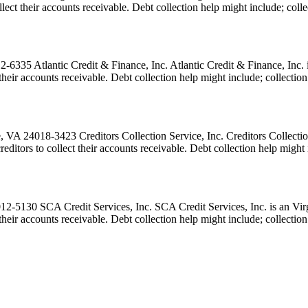
 collect their accounts receivable. Debt collection help might include; c
335 Atlantic Credit & Finance, Inc. Atlantic Credit & Finance, Inc. is 
ect their accounts receivable. Debt collection help might include; collec
A 24018-3423 Creditors Collection Service, Inc. Creditors Collection S
 creditors to collect their accounts receivable. Debt collection help mi
130 SCA Credit Services, Inc. SCA Credit Services, Inc. is an Virgin
ct their accounts receivable. Debt collection help might include; collect