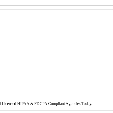
nd Licensed HIPAA & FDCPA Compliant Agencies Today.