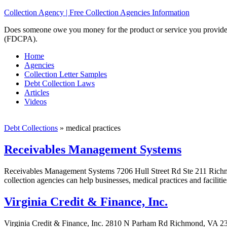
Collection Agency | Free Collection Agencies Information
Does someone owe you money for the product or service you provided? 
(FDCPA).
Home
Agencies
Collection Letter Samples
Debt Collection Laws
Articles
Videos
Debt Collections
»
medical practices
Receivables Management Systems
Receivables Management Systems 7206 Hull Street Rd Ste 211 Richm
collection agencies can help businesses, medical practices and faciliti
Virginia Credit & Finance, Inc.
Virginia Credit & Finance, Inc. 2810 N Parham Rd Richmond, VA 23294-