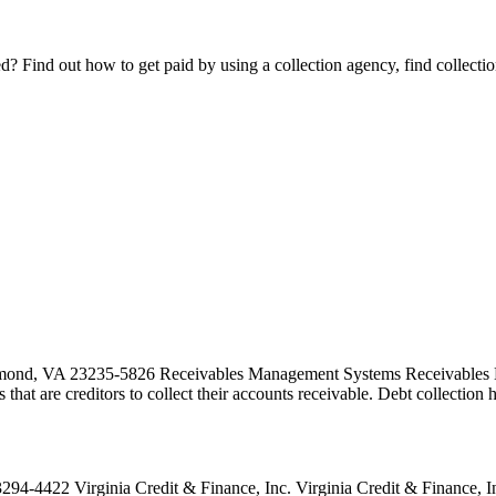
Find out how to get paid by using a collection agency, find collection
ond, VA 23235-5826 Receivables Management Systems Receivables Man
es that are creditors to collect their accounts receivable. Debt collecti
4422 Virginia Credit & Finance, Inc. Virginia Credit & Finance, Inc. 