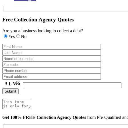
Free Collection Agency Quotes
Are you a business looking to collect a debt?
Yes
No
Get 100% FREE Collection Agency Quotes
from Pre-Qualified a