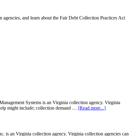
 agencies, and learn about the Fair Debt Collection Practices Act
agement Systems is an Virginia collection agency. Virginia
on help might include; collection demand …
[Read more...]
is an Virginia collection agency. Virginia collection agencies can