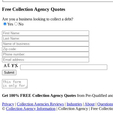
Free Collection Agency Quotes
Are you a business looking to collect a debt?
Yes
No
Get 100% FREE Collection Agency Quotes
from Pre-Qualified a
Privacy
|
Collection Agencies Reviews
|
Industries
|
About
|
Question
©
Collection Agency Information
| Collection Agency | Free Collecti