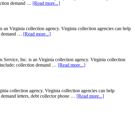
ollection demand …
[Read more...]
an Virginia collection agency. Virginia collection agencies can help
tion demand …
[Read more...]
ervice, Inc. is an Virginia collection agency. Virginia collection
ght include; collection demand …
[Read more...]
ia collection agency. Virginia collection agencies can help
ion demand letters, debt collector phone …
[Read more...]