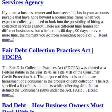
Services Agency
If you are a business owner and have several debts in your accounts
payable that have gone beyond a normal time frame when you
expect to collect, you need to look into the possibility of hiring a
collection services agency. There are different time frames for
different businesses, but whether it is 60 days, 90 days, or even
more time, the moment you go from reminding people of …
[Read
more...]
Fair Debt Collection Practices Act |
FDCPA
The Fair Debt Collection Practices Act (FDCPA) was created as a
Federal statute in the year 1978, as Title VIII of the Consumer
Credit Protection Act. The purpose of this act is to eliminate
harassment of a consumer in the process of debt collection. The Act
specified a list of do's and don'ts while collecting debt. It also
defined the Consumer's rights under the Act. FAIR …
[Read
more...]
Bad Debt – How Business Owners Must