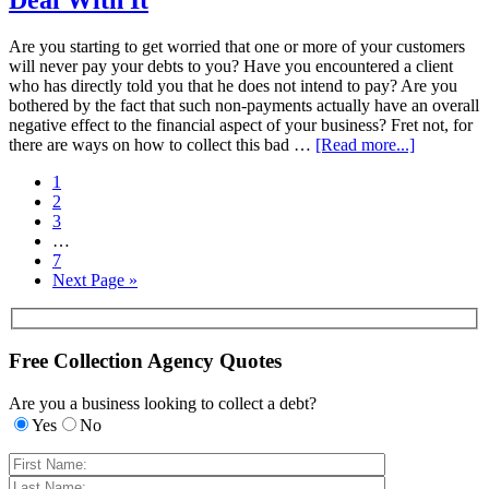
Deal With It
Are you starting to get worried that one or more of your customers
will never pay your debts to you? Have you encountered a client
who has directly told you that he does not intend to pay? Are you
bothered by the fact that such non-payments actually have an overall
negative effect to the financial aspect of your business? Fret not, for
there are ways on how to collect this bad …
[Read more...]
1
2
3
…
7
Next Page »
Free Collection Agency Quotes
Are you a business looking to collect a debt?
Yes
No