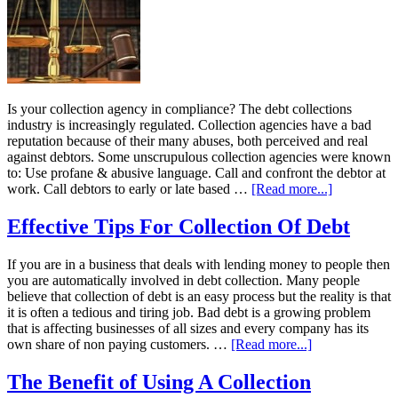
Is your collection agency in compliance? The debt collections
industry is increasingly regulated. Collection agencies have a bad
reputation because of their many abuses, both perceived and real
against debtors. Some unscrupulous collection agencies were known
to: Use profane & abusive language. Call and confront the debtor at
work. Call debtors to early or late based …
[Read more...]
Effective Tips For Collection Of Debt
If you are in a business that deals with lending money to people then
you are automatically involved in debt collection. Many people
believe that collection of debt is an easy process but the reality is that
it is often a tedious and tiring job. Bad debt is a growing problem
that is affecting businesses of all sizes and every company has its
own share of non paying customers. …
[Read more...]
The Benefit of Using A Collection