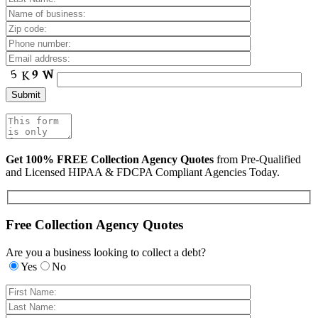
Get 100% FREE Collection Agency Quotes
from Pre-Qualified
and Licensed HIPAA & FDCPA Compliant Agencies Today.
Free Collection Agency Quotes
Are you a business looking to collect a debt?
Yes
No