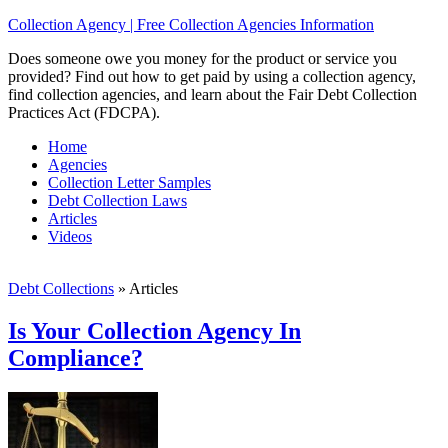
Collection Agency | Free Collection Agencies Information
Does someone owe you money for the product or service you
provided? Find out how to get paid by using a collection agency,
find collection agencies, and learn about the Fair Debt Collection
Practices Act (FDCPA).
Home
Agencies
Collection Letter Samples
Debt Collection Laws
Articles
Videos
Debt Collections
»
Articles
Is Your Collection Agency In
Compliance?