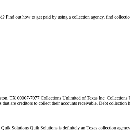
Find out how to get paid by using a collection agency, find collection
ton, TX 00007-7077 Collections Unlimited of Texas Inc. Collections Un
es that are creditors to collect their accounts receivable. Debt collecti
k Solutions Quik Solutions is definitely an Texas collection agency.