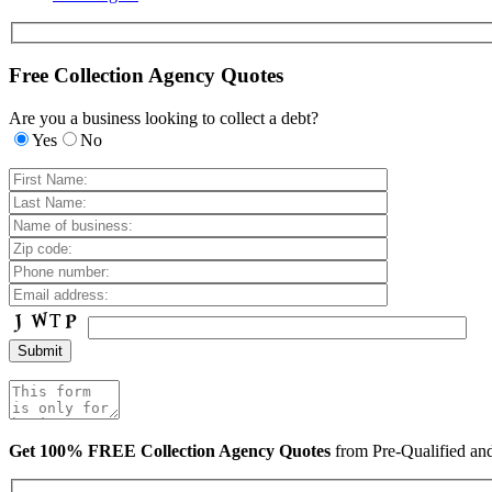
Free Collection Agency Quotes
Are you a business looking to collect a debt?
Yes
No
Get 100% FREE Collection Agency Quotes
from Pre-Qualified a