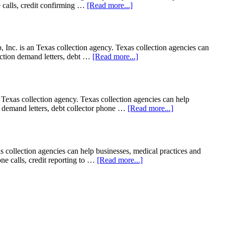
ne calls, credit confirming …
[Read more...]
c. is an Texas collection agency. Texas collection agencies can
llection demand letters, debt …
[Read more...]
exas collection agency. Texas collection agencies can help
ion demand letters, debt collector phone …
[Read more...]
 collection agencies can help businesses, medical practices and
hone calls, credit reporting to …
[Read more...]