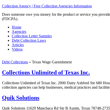
Collection Agency | Free Collection Agencies Information
Does someone owe you money for the product or service you provided? 
(FDCPA).
Home
Agencies
Collection Letter Samples
Debt Collection Laws
Articles
Videos
Debt Collections
»
Texas Wage Garnishment
Collections Unlimited of Texas Inc.
Collections Unlimited of Texas Inc. 2000 Dairy Ashford Ste 680 Hous
collection agencies can help businesses, medical practices and faciliti
Quik Solutions
Quik Solutions 11629 Manchaca Rd Ste B Austin, Texas 78748-2735 Qui