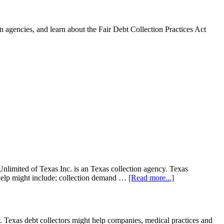
 agencies, and learn about the Fair Debt Collection Practices Act
limited of Texas Inc. is an Texas collection agency. Texas
on help might include; collection demand …
[Read more...]
 Texas debt collectors might help companies, medical practices and