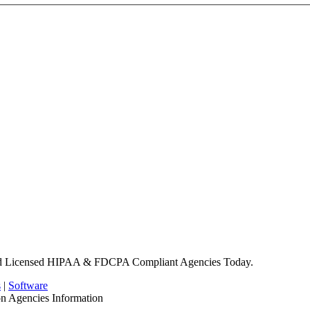
nd Licensed HIPAA & FDCPA Compliant Agencies Today.
s
|
Software
on Agencies Information