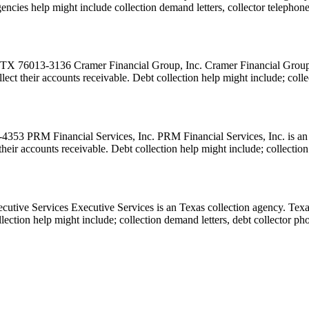
n agencies help might include collection demand letters, collector telepho
X 76013-3136 Cramer Financial Group, Inc. Cramer Financial Group, In
collect their accounts receivable. Debt collection help might include; co
53 PRM Financial Services, Inc. PRM Financial Services, Inc. is an T
ct their accounts receivable. Debt collection help might include; collect
tive Services Executive Services is an Texas collection agency. Texas
collection help might include; collection demand letters, debt collector p