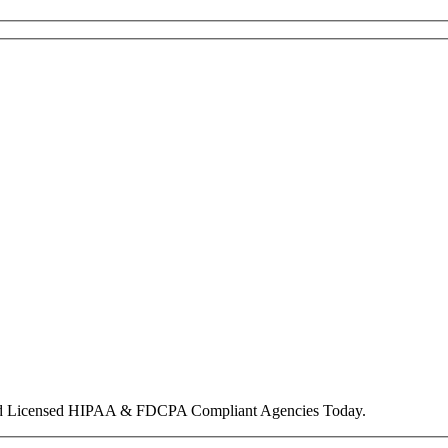
nd Licensed HIPAA & FDCPA Compliant Agencies Today.