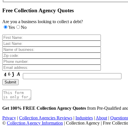
Free Collection Agency Quotes
Are you a business looking to collect a debt?
Yes
No
Get 100% FREE Collection Agency Quotes
from Pre-Qualified a
Privacy
|
Collection Agencies Reviews
|
Industries
|
About
|
Question
©
Collection Agency Information
| Collection Agency | Free Collecti