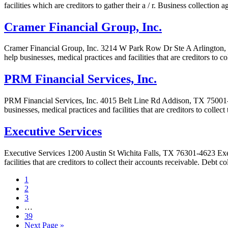
facilities which are creditors to gather their a / r. Business collectio
Cramer Financial Group, Inc.
Cramer Financial Group, Inc. 3214 W Park Row Dr Ste A Arlington, T
help businesses, medical practices and facilities that are creditors to 
PRM Financial Services, Inc.
PRM Financial Services, Inc. 4015 Belt Line Rd Addison, TX 75001-43
businesses, medical practices and facilities that are creditors to colle
Executive Services
Executive Services 1200 Austin St Wichita Falls, TX 76301-4623 Execu
facilities that are creditors to collect their accounts receivable. Debt 
1
2
3
…
39
Next Page »