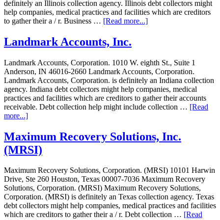
definitely an Illinois collection agency. Illinois debt collectors might
help companies, medical practices and facilities which are creditors
to gather their a / r. Business …
[Read more...]
Landmark Accounts, Inc.
Landmark Accounts, Corporation. 1010 W. eighth St., Suite 1
Anderson, IN 46016-2660 Landmark Accounts, Corporation.
Landmark Accounts, Corporation. is definitely an Indiana collection
agency. Indiana debt collectors might help companies, medical
practices and facilities which are creditors to gather their accounts
receivable. Debt collection help might include collection …
[Read
more...]
Maximum Recovery Solutions, Inc.
(MRSI)
Maximum Recovery Solutions, Corporation. (MRSI) 10101 Harwin
Drive, Ste 260 Houston, Texas 00007-7036 Maximum Recovery
Solutions, Corporation. (MRSI) Maximum Recovery Solutions,
Corporation. (MRSI) is definitely an Texas collection agency. Texas
debt collectors might help companies, medical practices and facilities
which are creditors to gather their a / r. Debt collection …
[Read