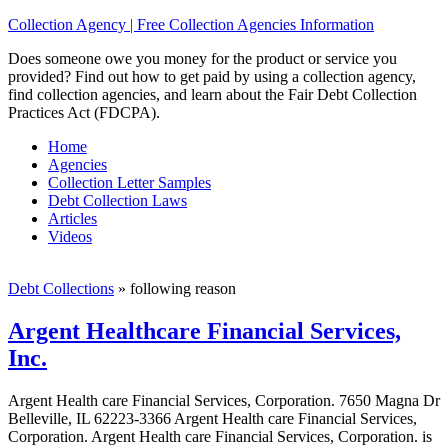
Collection Agency | Free Collection Agencies Information
Does someone owe you money for the product or service you
provided? Find out how to get paid by using a collection agency,
find collection agencies, and learn about the Fair Debt Collection
Practices Act (FDCPA).
Home
Agencies
Collection Letter Samples
Debt Collection Laws
Articles
Videos
Debt Collections
»
following reason
Argent Healthcare Financial Services,
Inc.
Argent Health care Financial Services, Corporation. 7650 Magna Dr
Belleville, IL 62223-3366 Argent Health care Financial Services,
Corporation. Argent Health care Financial Services, Corporation. is