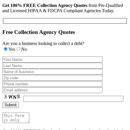
Get 100% FREE Collection Agency Quotes
from Pre-Qualified
and Licensed HIPAA & FDCPA Compliant Agencies Today.
Free Collection Agency Quotes
Are you a business looking to collect a debt?
Yes
No