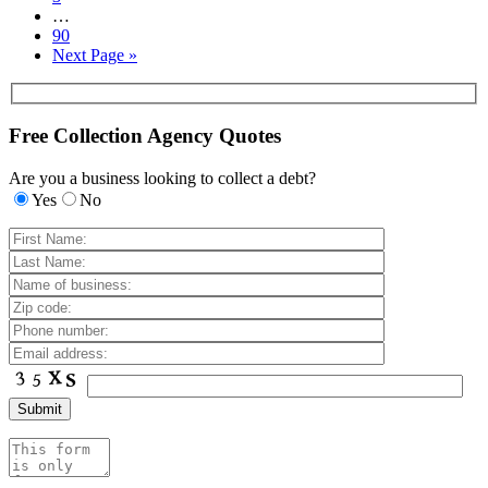
…
90
Next Page »
Free Collection Agency Quotes
Are you a business looking to collect a debt?
Yes
No