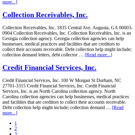
more...]
Collection Receivables, Inc.
Collection Receivables, Inc. 1835 Central Ave. Augusta, GA 00003-
0904 Collection Receivables, Inc. Collection Receivables, Inc. is an
Georgia collection agency. Georgia collection agencies can help
businesses, medical practices and facilities that are creditors to
collect their accounts receivable. Debt collection help might include;
collection demand letters, debt collector …
[Read more...]
Credit Financial Services, Inc.
Credit Financial Services, Inc. 100 W Morgan St Durham, NC
27701-3315 Credit Financial Services, Inc. Credit Financial
Services, Inc. is an North Carolina collection agency. North
Carolina collection agencies can help businesses, medical practices
and facilities that are creditors to collect their accounts receivable.
Debt collection help might include; collection demand …
[Read
more...]
1
2
3