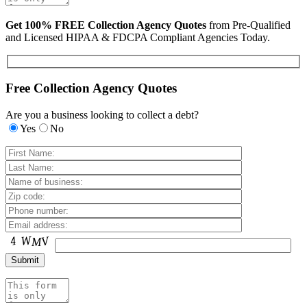
Get 100% FREE Collection Agency Quotes
from Pre-Qualified
and Licensed HIPAA & FDCPA Compliant Agencies Today.
Free Collection Agency Quotes
Are you a business looking to collect a debt?
Yes
No