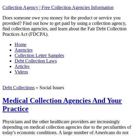
Collection Agency | Free Collection Agencies Information
Does someone owe you money for the product or service you
provided? Find out how to get paid by using a collection agency,
find collection agencies, and learn about the Fair Debt Collection
Practices Act (FDCPA).
Home
Agencies
Collection Letter Samples
Debt Collection Laws
Articles
Videos
Debt Collections
»
Social Issues
Medical Collection Agencies And Your
Practice
Physicians and the other healthcare providers are increasingly
depending on medical collection agencies due to the peculiarities of
today's economic conditions. A large number of Americans do not