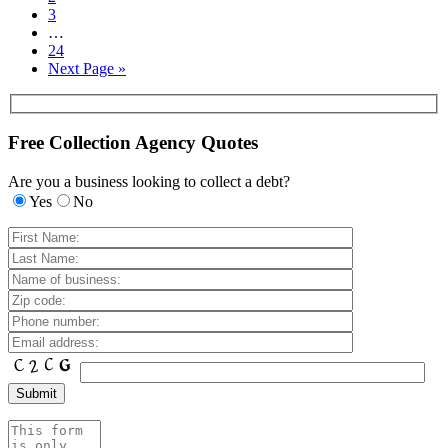
3
…
24
Next Page »
Free Collection Agency Quotes
Are you a business looking to collect a debt?
Yes
No