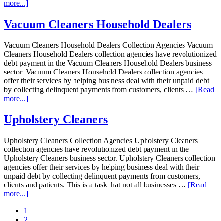
more...]
Vacuum Cleaners Household Dealers
Vacuum Cleaners Household Dealers Collection Agencies Vacuum
Cleaners Household Dealers collection agencies have revolutionized
debt payment in the Vacuum Cleaners Household Dealers business
sector. Vacuum Cleaners Household Dealers collection agencies
offer their services by helping business deal with their unpaid debt
by collecting delinquent payments from customers, clients …
[Read
more...]
Upholstery Cleaners
Upholstery Cleaners Collection Agencies Upholstery Cleaners
collection agencies have revolutionized debt payment in the
Upholstery Cleaners business sector. Upholstery Cleaners collection
agencies offer their services by helping business deal with their
unpaid debt by collecting delinquent payments from customers,
clients and patients. This is a task that not all businesses …
[Read
more...]
1
2