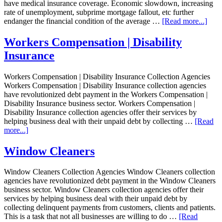
have medical insurance coverage. Economic slowdown, increasing
rate of unemployment, subprime mortgage fallout, etc further
endanger the financial condition of the average …
[Read more...]
Workers Compensation | Disability
Insurance
Workers Compensation | Disability Insurance Collection Agencies
Workers Compensation | Disability Insurance collection agencies
have revolutionized debt payment in the Workers Compensation |
Disability Insurance business sector. Workers Compensation |
Disability Insurance collection agencies offer their services by
helping business deal with their unpaid debt by collecting …
[Read
more...]
Window Cleaners
Window Cleaners Collection Agencies Window Cleaners collection
agencies have revolutionized debt payment in the Window Cleaners
business sector. Window Cleaners collection agencies offer their
services by helping business deal with their unpaid debt by
collecting delinquent payments from customers, clients and patients.
This is a task that not all businesses are willing to do …
[Read