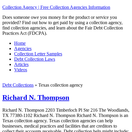
Collection Agency | Free Collection Agencies Information
Does someone owe you money for the product or service you
provided? Find out how to get paid by using a collection agency,
find collection agencies, and learn about the Fair Debt Collection
Practices Act (FDCPA).
Home
Agencies
Collection Letter Samples
Debt Collection Laws
Articles
Videos
Debt Collections
»
Texas collection agency
Richard N. Thompson
Richard N. Thompson 2203 Timberloch Pl Ste 216 The Woodlands,
TX 77380-1102 Richard N. Thompson Richard N. Thompson is an
Texas collection agency. Texas collection agencies can help
businesses, medical practices and facilities that are creditors to
collect their accounts receivable. Debt collection help might include;