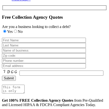
Free Collection Agency Quotes
Are you a business looking to collect a debt?
Yes
No
Get 100% FREE Collection Agency Quotes
from Pre-Qualified
and Licensed HIPAA & FDCPA Compliant Agencies Today.