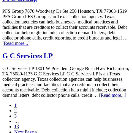
PFS Group 7670 Woodway Dr Ste 250 Houston, TX 77063-1519
PFS Group PFS Group is an Texas collection agency. Texas
collection agencies can help businesses, medical practices and
facilities that are creditors to collect their accounts receivable. Debt
collection help might include; collection demand letters, debt
collector phone calls, credit reporting to credit bureaus and legal …
[Read more...]
G C Services LP
G C Services LP 1301 W President George Bush Hwy Richardson,
TX 75080-1135 G C Services LP G C Services LP is an Texas
collection agency. Texas collection agencies can help businesses,
medical practices and facilities that are creditors to collect their
accounts receivable. Debt collection help might include; collection
demand letters, debt collector phone calls, credit …
[Read more...]
1
2
3
…
13
Next Page »