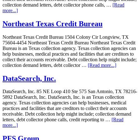
collection demand letters, debt collector phone calls, …
[Read
more...]
Northeast Texas Credit Bureau
Northeast Texas Credit Bureau 1504 Colony Cir Longview, TX
75604-4454 Northeast Texas Credit Bureau Northeast Texas Credit
Bureau is an Texas collection agency. Texas collection agencies can
help businesses, medical practices and facilities that are creditors to
collect their accounts receivable. Debt collection help might include;
collection demand letters, debt collector …
[Read more...]
DataSearch, Inc.
DataSearch, Inc. 85 NE Loop 410 Ste 575 San Antonio, TX 78216-
5892 DataSearch, Inc. DataSearch, Inc. is an Texas collection
agency. Texas collection agencies can help businesses, medical
practices and facilities that are creditors to collect their accounts
receivable. Debt collection help might include; collection demand
letters, debt collector phone calls, credit reporting to …
[Read
more...]
PFS Group