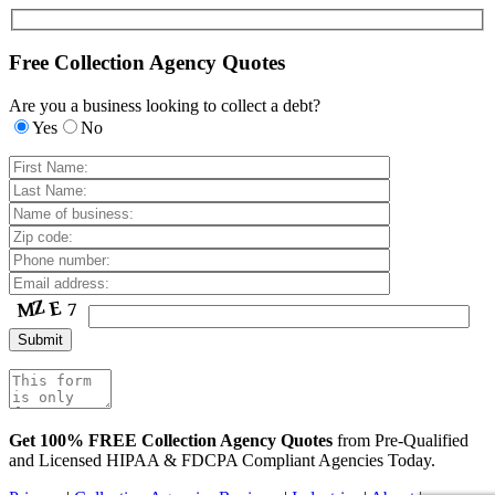
Free Collection Agency Quotes
Are you a business looking to collect a debt?
Yes
No
Get 100% FREE Collection Agency Quotes
from Pre-Qualified
and Licensed HIPAA & FDCPA Compliant Agencies Today.