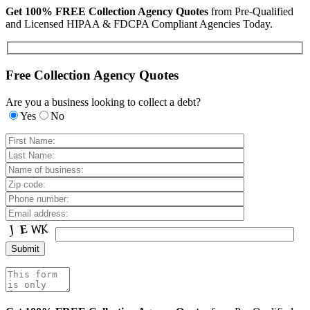
Get 100% FREE Collection Agency Quotes
from Pre-Qualified
and Licensed HIPAA & FDCPA Compliant Agencies Today.
Free Collection Agency Quotes
Are you a business looking to collect a debt?
Yes
No