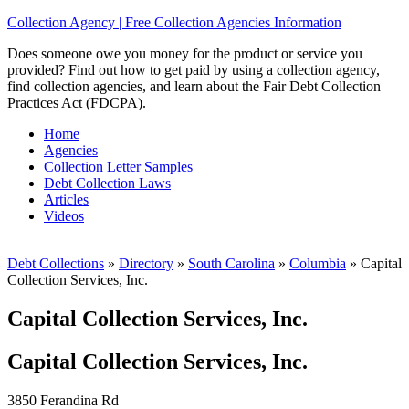
Collection Agency | Free Collection Agencies Information
Does someone owe you money for the product or service you
provided? Find out how to get paid by using a collection agency,
find collection agencies, and learn about the Fair Debt Collection
Practices Act (FDCPA).
Home
Agencies
Collection Letter Samples
Debt Collection Laws
Articles
Videos
Debt Collections
»
Directory
»
South Carolina
»
Columbia
»
Capital
Collection Services, Inc.
Capital Collection Services, Inc.
Capital Collection Services, Inc.
3850 Ferandina Rd