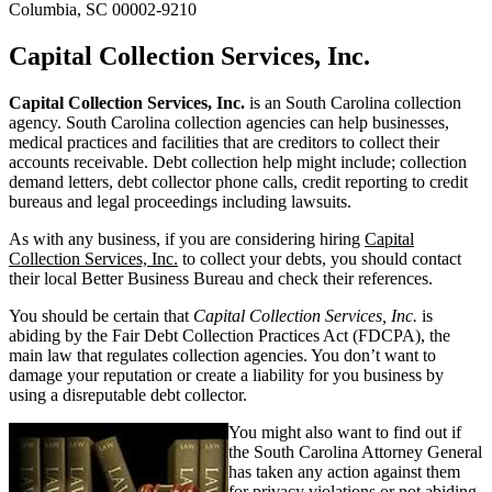
Columbia, SC 00002-9210
Capital Collection Services, Inc.
Capital Collection Services, Inc.
is an South Carolina collection
agency. South Carolina collection agencies can help businesses,
medical practices and facilities that are creditors to collect their
accounts receivable. Debt collection help might include; collection
demand letters, debt collector phone calls, credit reporting to credit
bureaus and legal proceedings including lawsuits.
As with any business, if you are considering hiring
Capital
Collection Services, Inc.
to collect your debts, you should contact
their local Better Business Bureau and check their references.
You should be certain that
Capital Collection Services, Inc.
is
abiding by the Fair Debt Collection Practices Act (FDCPA), the
main law that regulates collection agencies. You don’t want to
damage your reputation or create a liability for you business by
using a disreputable debt collector.
You might also want to find out if
the South Carolina Attorney General
has taken any action against them
for privacy violations or not abiding