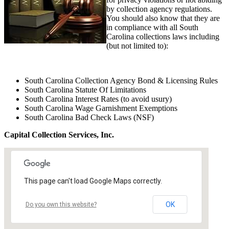
by collection agency regulations.
You should also know that they are
in compliance with all South
Carolina collections laws including
(but not limited to):
South Carolina Collection Agency Bond & Licensing Rules
South Carolina Statute Of Limitations
South Carolina Interest Rates (to avoid usury)
South Carolina Wage Garnishment Exemptions
South Carolina Bad Check Laws (NSF)
Capital Collection Services, Inc.
This page can't load Google Maps correctly.
OK
Do you own this website?