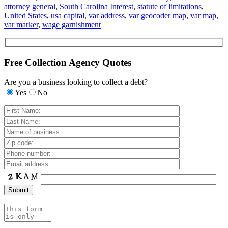
attorney general
,
South Carolina Interest
,
statute of limitations
,
United States
,
usa capital
,
var address
,
var geocoder map
,
var map
,
var marker
,
wage garnishment
Free Collection Agency Quotes
Are you a business looking to collect a debt?
Yes
No