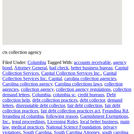
cts collection agency
Filed Under:
Columbia
Tagged With:
accounts receivable
,
agency
bond
,
Attorney General
,
bad check
,
better business bureau
,
Capital
Collection Services
,
Capital Collection Services Inc.
,
Capital
Collection Services Inc. Capital
,
carolina collection agencies
,
Carolina collection agency
,
Carolina collections laws
,
collection
agencies
,
collection agency
,
collection agency regulations
,
collection
demand letters
,
Columbia
,
columbia sc
,
credit bureaus
,
Debt
collection help
,
debt collection practices
,
debt collector
,
demand
letters
,
disreputable debt collector
,
fair debt collection
,
fair debt
collection practices
,
fair debt collection practices act
,
Ferandina Rd
,
ferandina rd columbia
,
following reason
,
Garnishment Exemptions
,
Inc.
,
legal proceedings
,
Licensing Rules
,
local better business
,
main
law
,
medical practices
,
National Science Foundation
,
privacy
violations
,
South Carolina
,
South Carolina Attorney
,
south carolina