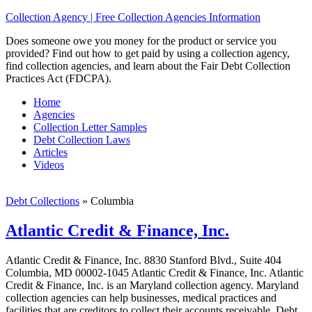
Collection Agency | Free Collection Agencies Information
Does someone owe you money for the product or service you
provided? Find out how to get paid by using a collection agency,
find collection agencies, and learn about the Fair Debt Collection
Practices Act (FDCPA).
Home
Agencies
Collection Letter Samples
Debt Collection Laws
Articles
Videos
Debt Collections
»
Columbia
Atlantic Credit & Finance, Inc.
Atlantic Credit & Finance, Inc. 8830 Stanford Blvd., Suite 404
Columbia, MD 00002-1045 Atlantic Credit & Finance, Inc. Atlantic
Credit & Finance, Inc. is an Maryland collection agency. Maryland
collection agencies can help businesses, medical practices and
facilities that are creditors to collect their accounts receivable. Debt