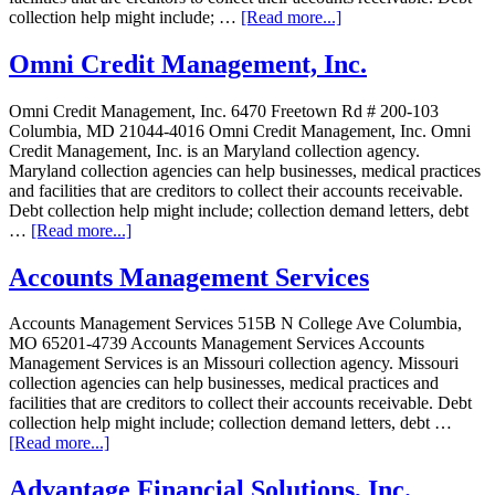
collection help might include; …
[Read more...]
Omni Credit Management, Inc.
Omni Credit Management, Inc. 6470 Freetown Rd # 200-103
Columbia, MD 21044-4016 Omni Credit Management, Inc. Omni
Credit Management, Inc. is an Maryland collection agency.
Maryland collection agencies can help businesses, medical practices
and facilities that are creditors to collect their accounts receivable.
Debt collection help might include; collection demand letters, debt
…
[Read more...]
Accounts Management Services
Accounts Management Services 515B N College Ave Columbia,
MO 65201-4739 Accounts Management Services Accounts
Management Services is an Missouri collection agency. Missouri
collection agencies can help businesses, medical practices and
facilities that are creditors to collect their accounts receivable. Debt
collection help might include; collection demand letters, debt …
[Read more...]
Advantage Financial Solutions, Inc.