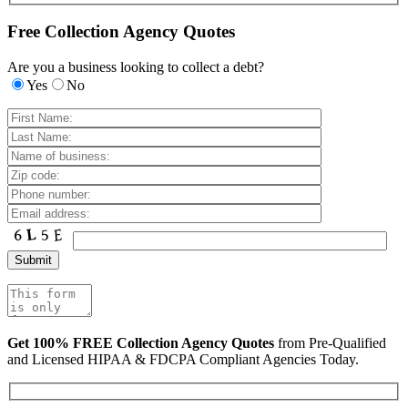
Free Collection Agency Quotes
Are you a business looking to collect a debt?
Yes
No
Get 100% FREE Collection Agency Quotes
from Pre-Qualified
and Licensed HIPAA & FDCPA Compliant Agencies Today.