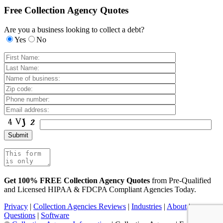
Free Collection Agency Quotes
Are you a business looking to collect a debt?
Yes
No
Get 100% FREE Collection Agency Quotes
from Pre-Qualified
and Licensed HIPAA & FDCPA Compliant Agencies Today.
Privacy
|
Collection Agencies Reviews
|
Industries
|
About
|
Questions
|
Software