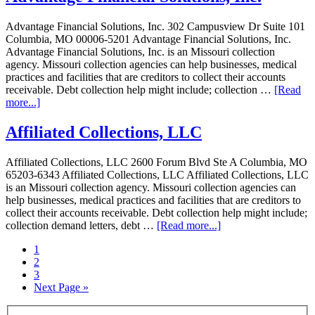
Advantage Financial Solutions, Inc. 302 Campusview Dr Suite 101
Columbia, MO 00006-5201 Advantage Financial Solutions, Inc.
Advantage Financial Solutions, Inc. is an Missouri collection
agency. Missouri collection agencies can help businesses, medical
practices and facilities that are creditors to collect their accounts
receivable. Debt collection help might include; collection …
[Read
more...]
Affiliated Collections, LLC
Affiliated Collections, LLC 2600 Forum Blvd Ste A Columbia, MO
65203-6343 Affiliated Collections, LLC Affiliated Collections, LLC
is an Missouri collection agency. Missouri collection agencies can
help businesses, medical practices and facilities that are creditors to
collect their accounts receivable. Debt collection help might include;
collection demand letters, debt …
[Read more...]
1
2
3
Next Page »