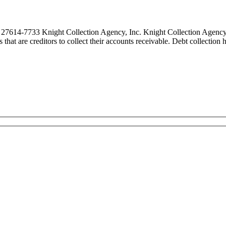
27614-7733 Knight Collection Agency, Inc. Knight Collection Agency, 
es that are creditors to collect their accounts receivable. Debt collecti