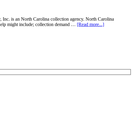
Inc. is an North Carolina collection agency. North Carolina
on help might include; collection demand …
[Read more...]