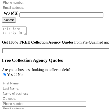
Get 100% FREE Collection Agency Quotes
from Pre-Qualified a
Free Collection Agency Quotes
Are you a business looking to collect a debt?
Yes
No