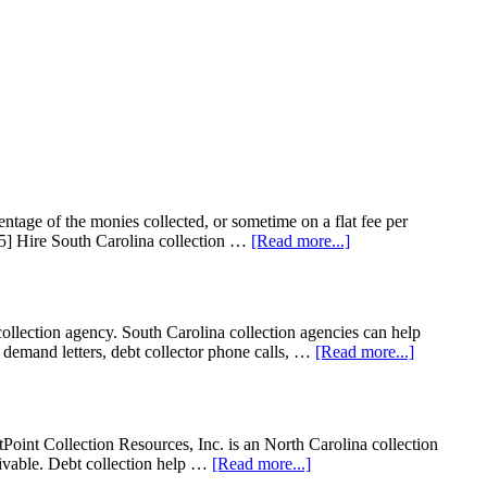
entage of the monies collected, or sometime on a flat fee per
65] Hire South Carolina collection …
[Read more...]
tion agency. South Carolina collection agencies can help
on demand letters, debt collector phone calls, …
[Read more...]
Point Collection Resources, Inc. is an North Carolina collection
ceivable. Debt collection help …
[Read more...]