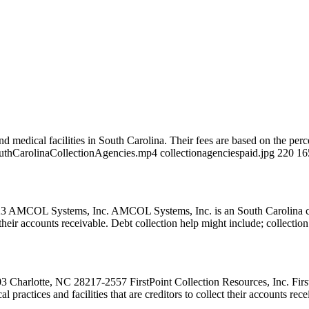
d medical facilities in South Carolina. Their fees are based on the perc
SouthCarolinaCollectionAgencies.mp4 collectionagenciespaid.jpg 220 1
COL Systems, Inc. AMCOL Systems, Inc. is an South Carolina collec
ct their accounts receivable. Debt collection help might include; collecti
3 Charlotte, NC 28217-2557 FirstPoint Collection Resources, Inc. First
 practices and facilities that are creditors to collect their accounts re