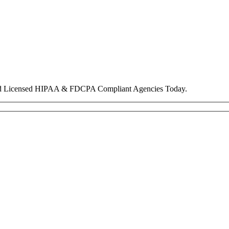
nd Licensed HIPAA & FDCPA Compliant Agencies Today.