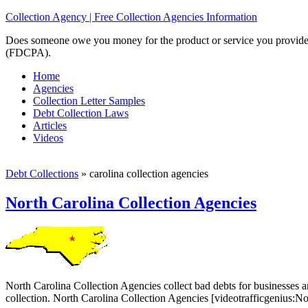
Collection Agency | Free Collection Agencies Information
Does someone owe you money for the product or service you provided? 
(FDCPA).
Home
Agencies
Collection Letter Samples
Debt Collection Laws
Articles
Videos
Debt Collections
»
carolina collection agencies
North Carolina Collection Agencies
North Carolina Collection Agencies collect bad debts for businesses an
collection. North Carolina Collection Agencies [videotrafficgenius: