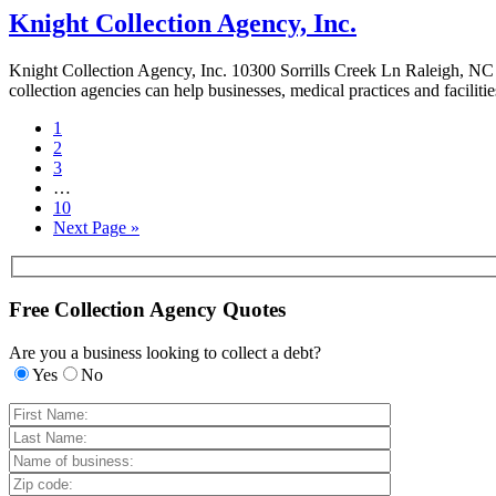
Knight Collection Agency, Inc.
Knight Collection Agency, Inc. 10300 Sorrills Creek Ln Raleigh, NC 
collection agencies can help businesses, medical practices and faciliti
1
2
3
…
10
Next Page »
Free Collection Agency Quotes
Are you a business looking to collect a debt?
Yes
No