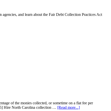
 agencies, and learn about the Fair Debt Collection Practices Act
entage of the monies collected, or sometime on a flat fee per
65] Hire North Carolina collection …
[Read more...]