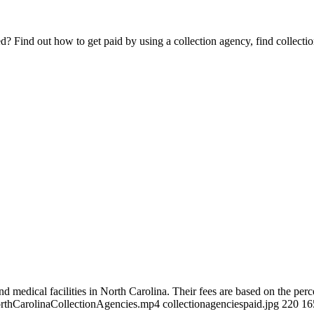
Find out how to get paid by using a collection agency, find collection
d medical facilities in North Carolina. Their fees are based on the perc
NorthCarolinaCollectionAgencies.mp4 collectionagenciespaid.jpg 220 1