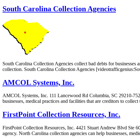
South Carolina Collection Agencies
South Carolina Collection Agencies collect bad debts for businesses an
collection. South Carolina Collection Agencies [videotrafficgenius:
AMCOL Systems, Inc.
AMCOL Systems, Inc. 111 Lancewood Rd Columbia, SC 29210-7523 AM
businesses, medical practices and facilities that are creditors to colle
FirstPoint Collection Resources, Inc.
FirstPoint Collection Resources, Inc. 4421 Stuart Andrew Blvd Ste 60
agency. North Carolina collection agencies can help businesses, medical