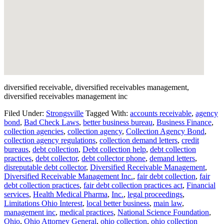
diversified receivable, diversified receivables management,
diversified receivables management inc
Filed Under:
Strongsville
Tagged With:
accounts receivable
,
agency
bond
,
Bad Check Laws
,
better business bureau
,
Business Finance
,
collection agencies
,
collection agency
,
Collection Agency Bond
,
collection agency regulations
,
collection demand letters
,
credit
bureaus
,
debt collection
,
Debt collection help
,
debt collection
practices
,
debt collector
,
debt collector phone
,
demand letters
,
disreputable debt collector
,
Diversified Receivable Management
,
Diversified Receivable Management Inc.
,
fair debt collection
,
fair
debt collection practices
,
fair debt collection practices act
,
Financial
services
,
Health Medical Pharma
,
Inc.
,
legal proceedings
,
Limitations Ohio Interest
,
local better business
,
main law
,
management inc
,
medical practices
,
National Science Foundation
,
Ohio
,
Ohio Attorney General
,
ohio collection
,
ohio collection