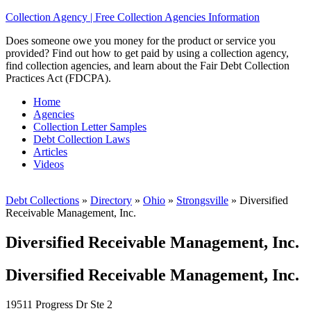
Collection Agency | Free Collection Agencies Information
Does someone owe you money for the product or service you
provided? Find out how to get paid by using a collection agency,
find collection agencies, and learn about the Fair Debt Collection
Practices Act (FDCPA).
Home
Agencies
Collection Letter Samples
Debt Collection Laws
Articles
Videos
Debt Collections
»
Directory
»
Ohio
»
Strongsville
»
Diversified
Receivable Management, Inc.
Diversified Receivable Management, Inc.
Diversified Receivable Management, Inc.
19511 Progress Dr Ste 2