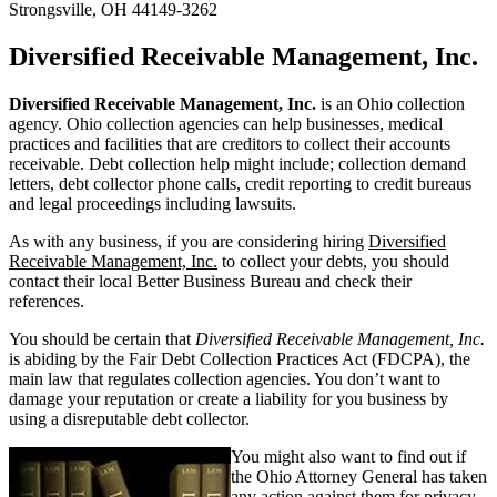
Strongsville, OH 44149-3262
Diversified Receivable Management, Inc.
Diversified Receivable Management, Inc.
is an Ohio collection
agency. Ohio collection agencies can help businesses, medical
practices and facilities that are creditors to collect their accounts
receivable. Debt collection help might include; collection demand
letters, debt collector phone calls, credit reporting to credit bureaus
and legal proceedings including lawsuits.
As with any business, if you are considering hiring
Diversified
Receivable Management, Inc.
to collect your debts, you should
contact their local Better Business Bureau and check their
references.
You should be certain that
Diversified Receivable Management, Inc.
is abiding by the Fair Debt Collection Practices Act (FDCPA), the
main law that regulates collection agencies. You don’t want to
damage your reputation or create a liability for you business by
using a disreputable debt collector.
You might also want to find out if
the Ohio Attorney General has taken
any action against them for privacy