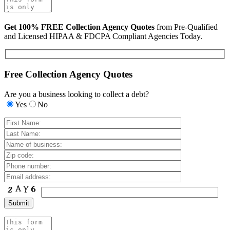
Get 100% FREE Collection Agency Quotes
from Pre-Qualified
and Licensed HIPAA & FDCPA Compliant Agencies Today.
Free Collection Agency Quotes
Are you a business looking to collect a debt?
Yes
No