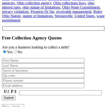
agencies
,
Ohio collection agency
,
Ohio collections laws
,
ohio
interest rates
,
ohio statute of limitations
,
Ohio Wage Garnishment
,
privacy violations
,
Progress Dr Ste
,
receivable management
,
Rules
Ohio Statute
,
statute of limitations
,
Strongsville
,
United States
,
wage
garnishment
Free Collection Agency Quotes
Are you a business looking to collect a debt?
Yes
No