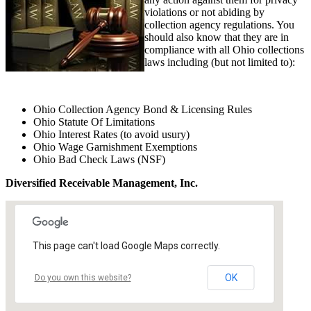
violations or not abiding by
collection agency regulations. You
should also know that they are in
compliance with all Ohio collections
laws including (but not limited to):
Ohio Collection Agency Bond & Licensing Rules
Ohio Statute Of Limitations
Ohio Interest Rates (to avoid usury)
Ohio Wage Garnishment Exemptions
Ohio Bad Check Laws (NSF)
Diversified Receivable Management, Inc.
This page can't load Google Maps correctly.
OK
Do you own this website?