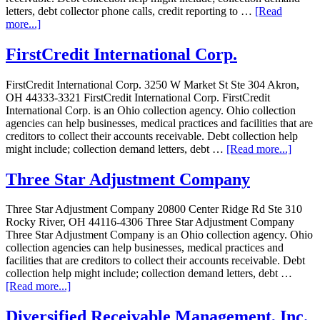
letters, debt collector phone calls, credit reporting to …
[Read
more...]
FirstCredit International Corp.
FirstCredit International Corp. 3250 W Market St Ste 304 Akron,
OH 44333-3321 FirstCredit International Corp. FirstCredit
International Corp. is an Ohio collection agency. Ohio collection
agencies can help businesses, medical practices and facilities that are
creditors to collect their accounts receivable. Debt collection help
might include; collection demand letters, debt …
[Read more...]
Three Star Adjustment Company
Three Star Adjustment Company 20800 Center Ridge Rd Ste 310
Rocky River, OH 44116-4306 Three Star Adjustment Company
Three Star Adjustment Company is an Ohio collection agency. Ohio
collection agencies can help businesses, medical practices and
facilities that are creditors to collect their accounts receivable. Debt
collection help might include; collection demand letters, debt …
[Read more...]
Diversified Receivable Management, Inc.