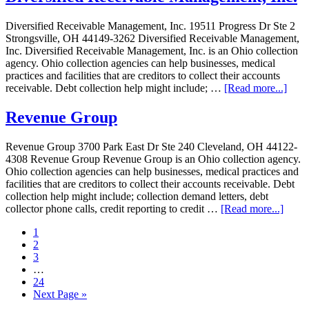
Diversified Receivable Management, Inc. 19511 Progress Dr Ste 2
Strongsville, OH 44149-3262 Diversified Receivable Management,
Inc. Diversified Receivable Management, Inc. is an Ohio collection
agency. Ohio collection agencies can help businesses, medical
practices and facilities that are creditors to collect their accounts
receivable. Debt collection help might include; …
[Read more...]
Revenue Group
Revenue Group 3700 Park East Dr Ste 240 Cleveland, OH 44122-
4308 Revenue Group Revenue Group is an Ohio collection agency.
Ohio collection agencies can help businesses, medical practices and
facilities that are creditors to collect their accounts receivable. Debt
collection help might include; collection demand letters, debt
collector phone calls, credit reporting to credit …
[Read more...]
1
2
3
…
24
Next Page »