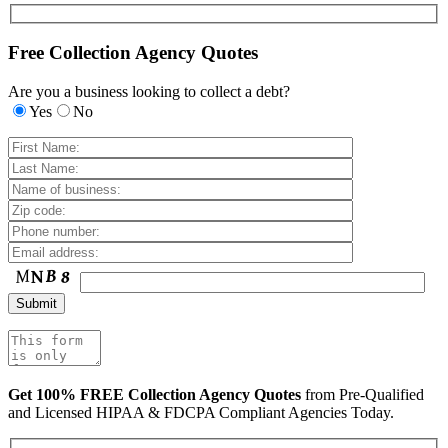
Free Collection Agency Quotes
Are you a business looking to collect a debt?
Yes
No
Get 100% FREE Collection Agency Quotes
from Pre-Qualified
and Licensed HIPAA & FDCPA Compliant Agencies Today.