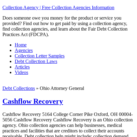
Collection Agency | Free Collection Agencies Information
Does someone owe you money for the product or service you
provided? Find out how to get paid by using a collection agency,
find collection agencies, and learn about the Fair Debt Collection
Practices Act (FDCPA).
Home
Agencies
Collection Letter Samples
Debt Collection Laws
Articles
Videos
Debt Collections
»
Ohio Attorney General
Cashflow Recovery
Cashflow Recovery 5164 College Corner Pike Oxford, OH 00004-
5056 Cashflow Recovery Cashflow Recovery is an Ohio collection
agency. Ohio collection agencies can help businesses, medical
practices and facilities that are creditors to collect their accounts
receivable. Debt collection help might include; collection demand