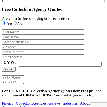
Free Collection Agency Quotes
Are you a business looking to collect a debt?
Yes
No
Get 100% FREE Collection Agency Quotes
from Pre-Qualified
and Licensed HIPAA & FDCPA Compliant Agencies Today.
Privacy
|
Collection Agencies Reviews
|
Industries
|
About
|