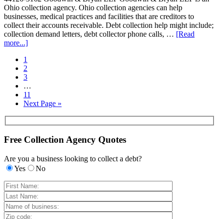
Ohio collection agency. Ohio collection agencies can help
businesses, medical practices and facilities that are creditors to
collect their accounts receivable. Debt collection help might include;
collection demand letters, debt collector phone calls, …
[Read
more...]
1
2
3
…
11
Next Page »
Free Collection Agency Quotes
Are you a business looking to collect a debt?
Yes
No