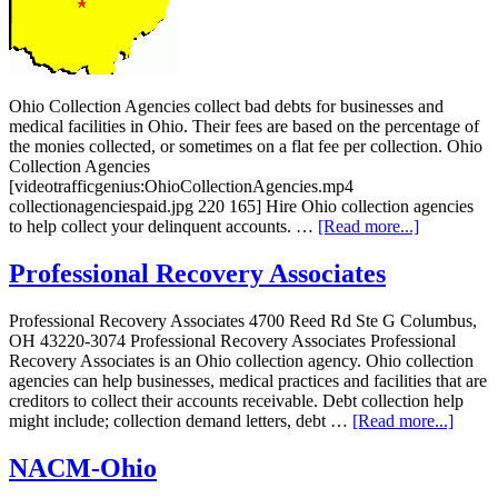
Ohio Collection Agencies collect bad debts for businesses and
medical facilities in Ohio. Their fees are based on the percentage of
the monies collected, or sometimes on a flat fee per collection. Ohio
Collection Agencies
[videotrafficgenius:OhioCollectionAgencies.mp4
collectionagenciespaid.jpg 220 165] Hire Ohio collection agencies
to help collect your delinquent accounts. …
[Read more...]
Professional Recovery Associates
Professional Recovery Associates 4700 Reed Rd Ste G Columbus,
OH 43220-3074 Professional Recovery Associates Professional
Recovery Associates is an Ohio collection agency. Ohio collection
agencies can help businesses, medical practices and facilities that are
creditors to collect their accounts receivable. Debt collection help
might include; collection demand letters, debt …
[Read more...]
NACM-Ohio