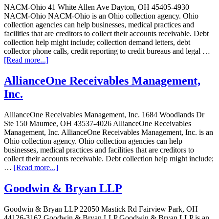
NACM-Ohio 41 White Allen Ave Dayton, OH 45405-4930
NACM-Ohio NACM-Ohio is an Ohio collection agency. Ohio
collection agencies can help businesses, medical practices and
facilities that are creditors to collect their accounts receivable. Debt
collection help might include; collection demand letters, debt
collector phone calls, credit reporting to credit bureaus and legal …
[Read more...]
AllianceOne Receivables Management,
Inc.
AllianceOne Receivables Management, Inc. 1684 Woodlands Dr
Ste 150 Maumee, OH 43537-4026 AllianceOne Receivables
Management, Inc. AllianceOne Receivables Management, Inc. is an
Ohio collection agency. Ohio collection agencies can help
businesses, medical practices and facilities that are creditors to
collect their accounts receivable. Debt collection help might include;
…
[Read more...]
Goodwin & Bryan LLP
Goodwin & Bryan LLP 22050 Mastick Rd Fairview Park, OH
44126-3162 Goodwin & Bryan LLP Goodwin & Bryan LLP is an