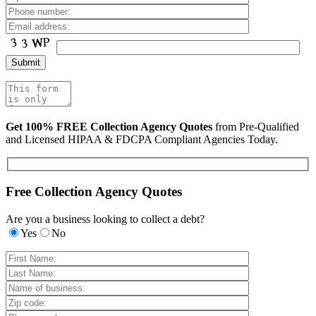
Get 100% FREE Collection Agency Quotes
from Pre-Qualified
and Licensed HIPAA & FDCPA Compliant Agencies Today.
Free Collection Agency Quotes
Are you a business looking to collect a debt?
Yes
No