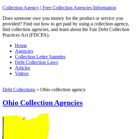
Collection Agency | Free Collection Agencies Information
Does someone owe you money for the product or service you
provided? Find out how to get paid by using a collection agency,
find collection agencies, and learn about the Fair Debt Collection
Practices Act (FDCPA).
Home
Agencies
Collection Letter Samples
Debt Collection Laws
Articles
Videos
Debt Collections
»
Ohio collection agency
Ohio Collection Agencies