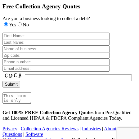
Free Collection Agency Quotes
Are you a business looking to collect a debt?
Yes
No
Get 100% FREE Collection Agency Quotes
from Pre-Qualified
and Licensed HIPAA & FDCPA Compliant Agencies Today.
Privacy
|
Collection Agencies Reviews
|
Industries
|
About
|
Questions
|
Software