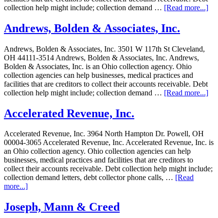
collection help might include; collection demand …
[Read more...]
Andrews, Bolden & Associates, Inc.
Andrews, Bolden & Associates, Inc. 3501 W 117th St Cleveland,
OH 44111-3514 Andrews, Bolden & Associates, Inc. Andrews,
Bolden & Associates, Inc. is an Ohio collection agency. Ohio
collection agencies can help businesses, medical practices and
facilities that are creditors to collect their accounts receivable. Debt
collection help might include; collection demand …
[Read more...]
Accelerated Revenue, Inc.
Accelerated Revenue, Inc. 3964 North Hampton Dr. Powell, OH
00004-3065 Accelerated Revenue, Inc. Accelerated Revenue, Inc. is
an Ohio collection agency. Ohio collection agencies can help
businesses, medical practices and facilities that are creditors to
collect their accounts receivable. Debt collection help might include;
collection demand letters, debt collector phone calls, …
[Read
more...]
Joseph, Mann & Creed