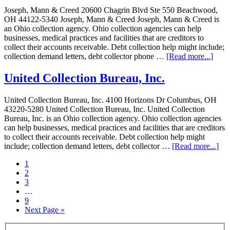
Joseph, Mann & Creed 20600 Chagrin Blvd Ste 550 Beachwood,
OH 44122-5340 Joseph, Mann & Creed Joseph, Mann & Creed is
an Ohio collection agency. Ohio collection agencies can help
businesses, medical practices and facilities that are creditors to
collect their accounts receivable. Debt collection help might include;
collection demand letters, debt collector phone …
[Read more...]
United Collection Bureau, Inc.
United Collection Bureau, Inc. 4100 Horizons Dr Columbus, OH
43220-5280 United Collection Bureau, Inc. United Collection
Bureau, Inc. is an Ohio collection agency. Ohio collection agencies
can help businesses, medical practices and facilities that are creditors
to collect their accounts receivable. Debt collection help might
include; collection demand letters, debt collector …
[Read more...]
1
2
3
…
9
Next Page »