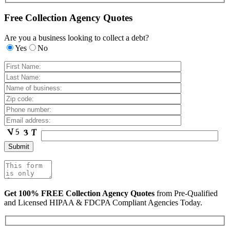
Free Collection Agency Quotes
Are you a business looking to collect a debt?
Yes
No
Get 100% FREE Collection Agency Quotes
from Pre-Qualified
and Licensed HIPAA & FDCPA Compliant Agencies Today.