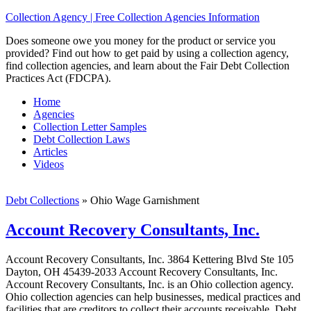
Collection Agency | Free Collection Agencies Information
Does someone owe you money for the product or service you
provided? Find out how to get paid by using a collection agency,
find collection agencies, and learn about the Fair Debt Collection
Practices Act (FDCPA).
Home
Agencies
Collection Letter Samples
Debt Collection Laws
Articles
Videos
Debt Collections
»
Ohio Wage Garnishment
Account Recovery Consultants, Inc.
Account Recovery Consultants, Inc. 3864 Kettering Blvd Ste 105
Dayton, OH 45439-2033 Account Recovery Consultants, Inc.
Account Recovery Consultants, Inc. is an Ohio collection agency.
Ohio collection agencies can help businesses, medical practices and
facilities that are creditors to collect their accounts receivable. Debt