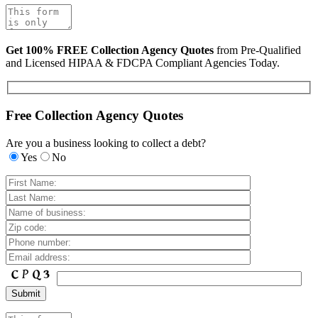
Get 100% FREE Collection Agency Quotes
from Pre-Qualified
and Licensed HIPAA & FDCPA Compliant Agencies Today.
Free Collection Agency Quotes
Are you a business looking to collect a debt?
Yes
No