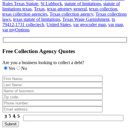
Rules Texas Statute
,
St Lubbock
,
statute of limitations
,
statute of
limitations texas
,
Texas
,
texas attorney general
,
texas collection
,
texas collection agencies
,
Texas collection agency
,
Texas collections
laws
,
texas statute of limitations
,
Texas Wage Garnishment
,
tx
79412-1731 collectech
,
United States
,
var geocoder map
,
var map
,
var myOptions
Free Collection Agency Quotes
Are you a business looking to collect a debt?
Yes
No