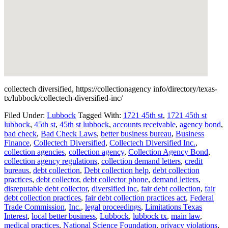
collectech diversified, https://collectionagency info/directory/texas-
tx/lubbock/collectech-diversified-inc/
Filed Under:
Lubbock
Tagged With:
1721 45th st
,
1721 45th st
lubbock
,
45th st
,
45th st lubbock
,
accounts receivable
,
agency bond
,
bad check
,
Bad Check Laws
,
better business bureau
,
Business
Finance
,
Collectech Diversified
,
Collectech Diversified Inc.
,
collection agencies
,
collection agency
,
Collection Agency Bond
,
collection agency regulations
,
collection demand letters
,
credit
bureaus
,
debt collection
,
Debt collection help
,
debt collection
practices
,
debt collector
,
debt collector phone
,
demand letters
,
disreputable debt collector
,
diversified inc
,
fair debt collection
,
fair
debt collection practices
,
fair debt collection practices act
,
Federal
Trade Commission
,
Inc.
,
legal proceedings
,
Limitations Texas
Interest
,
local better business
,
Lubbock
,
lubbock tx
,
main law
,
medical practices
,
National Science Foundation
,
privacy violations
,