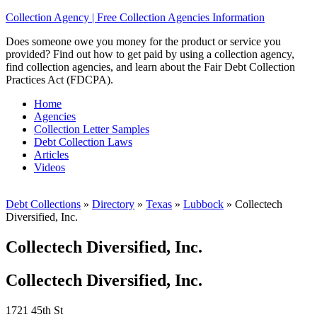
Collection Agency | Free Collection Agencies Information
Does someone owe you money for the product or service you
provided? Find out how to get paid by using a collection agency,
find collection agencies, and learn about the Fair Debt Collection
Practices Act (FDCPA).
Home
Agencies
Collection Letter Samples
Debt Collection Laws
Articles
Videos
Debt Collections
»
Directory
»
Texas
»
Lubbock
»
Collectech
Diversified, Inc.
Collectech Diversified, Inc.
Collectech Diversified, Inc.
1721 45th St