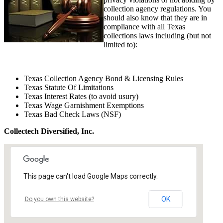
collection agency regulations. You
should also know that they are in
compliance with all Texas
collections laws including (but not
limited to):
Texas Collection Agency Bond & Licensing Rules
Texas Statute Of Limitations
Texas Interest Rates (to avoid usury)
Texas Wage Garnishment Exemptions
Texas Bad Check Laws (NSF)
Collectech Diversified, Inc.
This page can't load Google Maps correctly.
OK
Do you own this website?