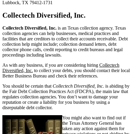
Lubbock, TX 79412-1731
Collectech Diversified, Inc.
Collectech Diversified, Inc.
is an Texas collection agency. Texas
collection agencies can help businesses, medical practices and
facilities that are creditors to collect their accounts receivable. Debt
collection help might include; collection demand letters, debt
collector phone calls, credit reporting to credit bureaus and legal
proceedings including lawsuits.
As with any business, if you are considering hiring
Collectech
Diversified, Inc.
to collect your debts, you should contact their local
Better Business Bureau and check their references.
You should be certain that
Collectech Diversified, Inc.
is abiding by
the Fair Debt Collection Practices Act (FDCPA), the main law that
regulates collection agencies. You don’t want to damage your
reputation or create a liability for you business by using a
disreputable debt collector.
You might also want to find out if
the Texas Attorney General has
taken any action against them for
privacy violations or not abiding by