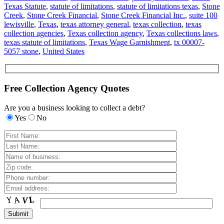
Texas Statute
,
statute of limitations
,
statute of limitations texas
,
Stone
Creek
,
Stone Creek Financial
,
Stone Creek Financial Inc.
,
suite 100
lewisville
,
Texas
,
texas attorney general
,
texas collection
,
texas
collection agencies
,
Texas collection agency
,
Texas collections laws
,
texas statute of limitations
,
Texas Wage Garnishment
,
tx 00007-
5057 stone
,
United States
Free Collection Agency Quotes
Are you a business looking to collect a debt?
Yes
No