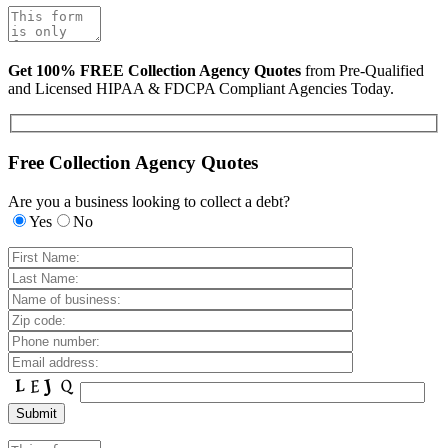
Get 100% FREE Collection Agency Quotes
from Pre-Qualified
and Licensed HIPAA & FDCPA Compliant Agencies Today.
Free Collection Agency Quotes
Are you a business looking to collect a debt?
Yes
No