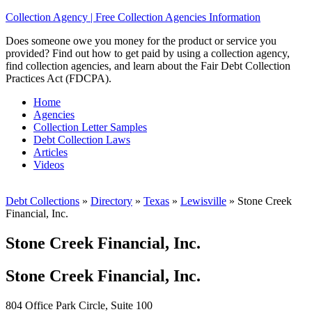
Collection Agency | Free Collection Agencies Information
Does someone owe you money for the product or service you
provided? Find out how to get paid by using a collection agency,
find collection agencies, and learn about the Fair Debt Collection
Practices Act (FDCPA).
Home
Agencies
Collection Letter Samples
Debt Collection Laws
Articles
Videos
Debt Collections
»
Directory
»
Texas
»
Lewisville
»
Stone Creek
Financial, Inc.
Stone Creek Financial, Inc.
Stone Creek Financial, Inc.
804 Office Park Circle, Suite 100