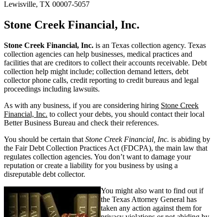
Lewisville, TX 00007-5057
Stone Creek Financial, Inc.
Stone Creek Financial, Inc.
is an Texas collection agency. Texas
collection agencies can help businesses, medical practices and
facilities that are creditors to collect their accounts receivable. Debt
collection help might include; collection demand letters, debt
collector phone calls, credit reporting to credit bureaus and legal
proceedings including lawsuits.
As with any business, if you are considering hiring
Stone Creek
Financial, Inc.
to collect your debts, you should contact their local
Better Business Bureau and check their references.
You should be certain that
Stone Creek Financial, Inc.
is abiding by
the Fair Debt Collection Practices Act (FDCPA), the main law that
regulates collection agencies. You don’t want to damage your
reputation or create a liability for you business by using a
disreputable debt collector.
You might also want to find out if
the Texas Attorney General has
taken any action against them for
privacy violations or not abiding by