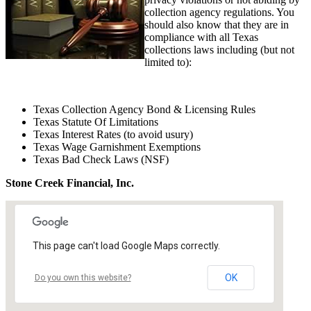
collection agency regulations. You
should also know that they are in
compliance with all Texas
collections laws including (but not
limited to):
Texas Collection Agency Bond & Licensing Rules
Texas Statute Of Limitations
Texas Interest Rates (to avoid usury)
Texas Wage Garnishment Exemptions
Texas Bad Check Laws (NSF)
Stone Creek Financial, Inc.
This page can't load Google Maps correctly.
OK
Do you own this website?