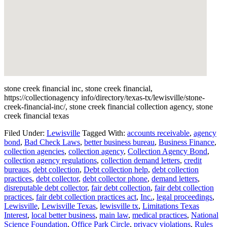
stone creek financial inc, stone creek financial,
https://collectionagency info/directory/texas-tx/lewisville/stone-
creek-financial-inc/, stone creek financial collection agency, stone
creek financial texas
Filed Under:
Lewisville
Tagged With:
accounts receivable
,
agency
bond
,
Bad Check Laws
,
better business bureau
,
Business Finance
,
collection agencies
,
collection agency
,
Collection Agency Bond
,
collection agency regulations
,
collection demand letters
,
credit
bureaus
,
debt collection
,
Debt collection help
,
debt collection
practices
,
debt collector
,
debt collector phone
,
demand letters
,
disreputable debt collector
,
fair debt collection
,
fair debt collection
practices
,
fair debt collection practices act
,
Inc.
,
legal proceedings
,
Lewisville
,
Lewisville Texas
,
lewisville tx
,
Limitations Texas
Interest
,
local better business
,
main law
,
medical practices
,
National
Science Foundation
,
Office Park Circle
,
privacy violations
,
Rules