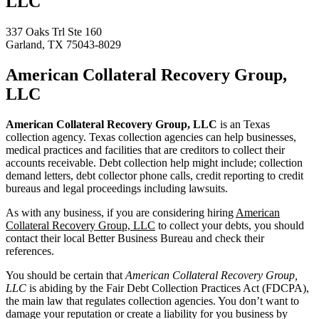
LLC
337 Oaks Trl Ste 160
Garland, TX 75043-8029
American Collateral Recovery Group,
LLC
American Collateral Recovery Group, LLC
is an Texas
collection agency. Texas collection agencies can help businesses,
medical practices and facilities that are creditors to collect their
accounts receivable. Debt collection help might include; collection
demand letters, debt collector phone calls, credit reporting to credit
bureaus and legal proceedings including lawsuits.
As with any business, if you are considering hiring
American
Collateral Recovery Group, LLC
to collect your debts, you should
contact their local Better Business Bureau and check their
references.
You should be certain that
American Collateral Recovery Group,
LLC
is abiding by the Fair Debt Collection Practices Act (FDCPA),
the main law that regulates collection agencies. You don’t want to
damage your reputation or create a liability for you business by