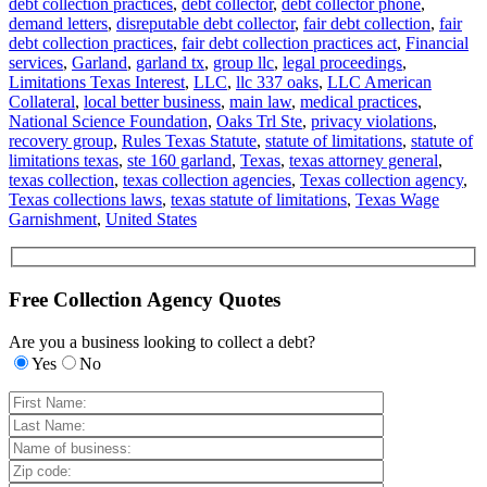
debt collection practices
,
debt collector
,
debt collector phone
,
demand letters
,
disreputable debt collector
,
fair debt collection
,
fair
debt collection practices
,
fair debt collection practices act
,
Financial
services
,
Garland
,
garland tx
,
group llc
,
legal proceedings
,
Limitations Texas Interest
,
LLC
,
llc 337 oaks
,
LLC American
Collateral
,
local better business
,
main law
,
medical practices
,
National Science Foundation
,
Oaks Trl Ste
,
privacy violations
,
recovery group
,
Rules Texas Statute
,
statute of limitations
,
statute of
limitations texas
,
ste 160 garland
,
Texas
,
texas attorney general
,
texas collection
,
texas collection agencies
,
Texas collection agency
,
Texas collections laws
,
texas statute of limitations
,
Texas Wage
Garnishment
,
United States
Free Collection Agency Quotes
Are you a business looking to collect a debt?
Yes
No