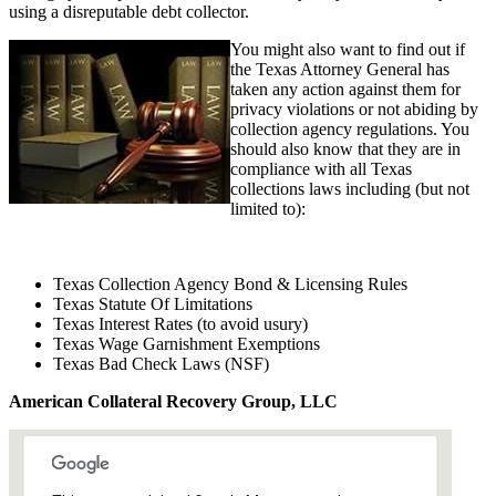
using a disreputable debt collector.
You might also want to find out if
the Texas Attorney General has
taken any action against them for
privacy violations or not abiding by
collection agency regulations. You
should also know that they are in
compliance with all Texas
collections laws including (but not
limited to):
Texas Collection Agency Bond & Licensing Rules
Texas Statute Of Limitations
Texas Interest Rates (to avoid usury)
Texas Wage Garnishment Exemptions
Texas Bad Check Laws (NSF)
American Collateral Recovery Group, LLC