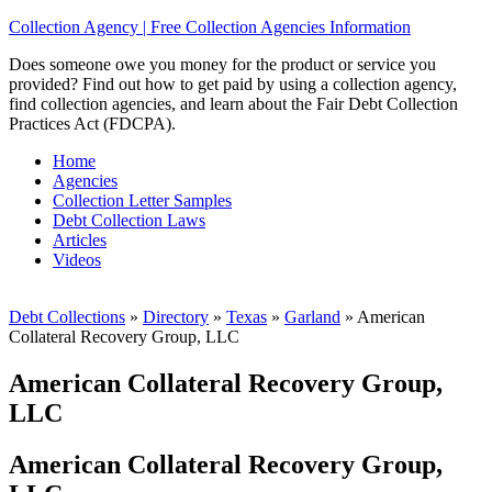
Collection Agency | Free Collection Agencies Information
Does someone owe you money for the product or service you
provided? Find out how to get paid by using a collection agency,
find collection agencies, and learn about the Fair Debt Collection
Practices Act (FDCPA).
Home
Agencies
Collection Letter Samples
Debt Collection Laws
Articles
Videos
Debt Collections
»
Directory
»
Texas
»
Garland
»
American
Collateral Recovery Group, LLC
American Collateral Recovery Group,
LLC
American Collateral Recovery Group,