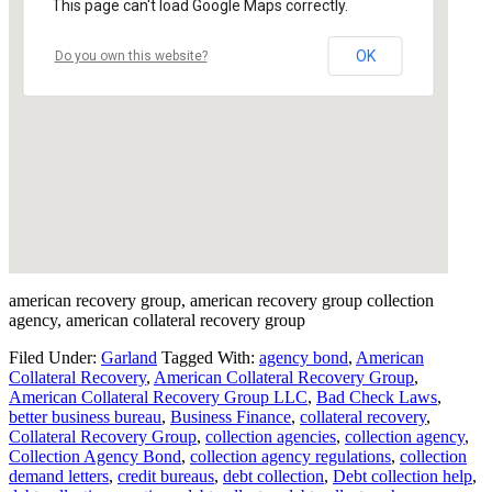
This page can't load Google Maps correctly.
OK
Do you own this website?
american recovery group, american recovery group collection
agency, american collateral recovery group
Filed Under:
Garland
Tagged With:
agency bond
,
American
Collateral Recovery
,
American Collateral Recovery Group
,
American Collateral Recovery Group LLC
,
Bad Check Laws
,
better business bureau
,
Business Finance
,
collateral recovery
,
Collateral Recovery Group
,
collection agencies
,
collection agency
,
Collection Agency Bond
,
collection agency regulations
,
collection
demand letters
,
credit bureaus
,
debt collection
,
Debt collection help
,