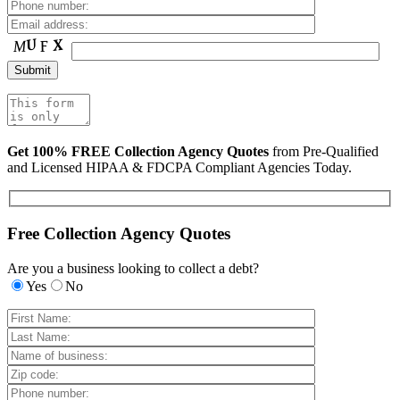
Get 100% FREE Collection Agency Quotes
from Pre-Qualified
and Licensed HIPAA & FDCPA Compliant Agencies Today.
Free Collection Agency Quotes
Are you a business looking to collect a debt?
Yes
No