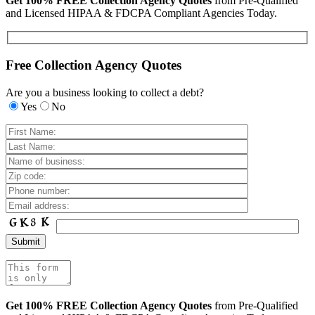
Get 100% FREE Collection Agency Quotes
from Pre-Qualified
and Licensed HIPAA & FDCPA Compliant Agencies Today.
Free Collection Agency Quotes
Are you a business looking to collect a debt?
Yes
No
Get 100% FREE Collection Agency Quotes
from Pre-Qualified