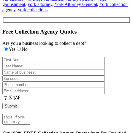
garnishment
,
york attorney
,
York Attorney General
,
York collection
agency
,
york collections
Free Collection Agency Quotes
Are you a business looking to collect a debt?
Yes
No