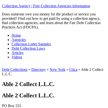
Collection Agency | Free Collection Agencies Information
Does someone owe you money for the product or service you
provided? Find out how to get paid by using a collection agency,
find collection agencies, and learn about the Fair Debt Collection
Practices Act (FDCPA).
Home
Agencies
Collection Letter Samples
Debt Collection Laws
Articles
Videos
Debt Collections
»
Directory
»
New York
»
Utica
»
Able 2 Collect
L.L.C.
Able 2 Collect L.L.C.
Able 2 Collect L.L.C.
PO Box 531