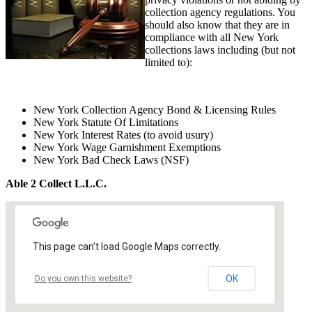
collection agency regulations. You
should also know that they are in
compliance with all New York
collections laws including (but not
limited to):
New York Collection Agency Bond & Licensing Rules
New York Statute Of Limitations
New York Interest Rates (to avoid usury)
New York Wage Garnishment Exemptions
New York Bad Check Laws (NSF)
Able 2 Collect L.L.C.
This page can't load Google Maps correctly.
OK
Do you own this website?