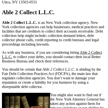
Utica, NY 13503-0531
Able 2 Collect L.L.C.
Able 2 Collect L.L.C.
is an New York collection agency. New
York collection agencies can help businesses, medical practices and
facilities that are creditors to collect their accounts receivable. Debt
collection help might include; collection demand letters, debt
collector phone calls, credit reporting to credit bureaus and legal
proceedings including lawsuits.
As with any business, if you are considering hiring
Able 2 Collect
L.L.C.
to collect your debts, you should contact their local Better
Business Bureau and check their references.
You should be certain that
Able 2 Collect L.L.C.
is abiding by the
Fair Debt Collection Practices Act (FDCPA), the main law that
regulates collection agencies. You don’t want to damage your
reputation or create a liability for you business by using a
disreputable debt collector.
You might also want to find out if
the New York Attorney General has
taken any action against them for
privacy violations or not abiding by