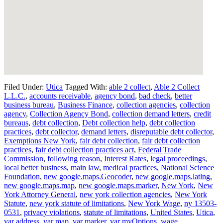
Filed Under:
Utica
Tagged With:
able 2 collect
,
Able 2 Collect
L.L.C.
,
accounts receivable
,
agency bond
,
bad check
,
better
business bureau
,
Business Finance
,
collection agencies
,
collection
agency
,
Collection Agency Bond
,
collection demand letters
,
credit
bureaus
,
debt collection
,
Debt collection help
,
debt collection
practices
,
debt collector
,
demand letters
,
disreputable debt collector
,
Exemptions New York
,
fair debt collection
,
fair debt collection
practices
,
fair debt collection practices act
,
Federal Trade
Commission
,
following reason
,
Interest Rates
,
legal proceedings
,
local better business
,
main law
,
medical practices
,
National Science
Foundation
,
new google.maps.Geocoder
,
new google.maps.latlng
,
new google.maps.map
,
new google.maps.marker
,
New York
,
New
York Attorney General
,
new york collection agencies
,
New York
Statute
,
new york statute of limitations
,
New York Wage
,
ny 13503-
0531
,
privacy violations
,
statute of limitations
,
United States
,
Utica
,
var address
,
var map
,
var marker
,
var myOptions
,
wage