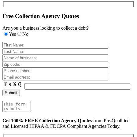
Free Collection Agency Quotes
Are you a business looking to collect a debt?
Yes
No
Get 100% FREE Collection Agency Quotes
from Pre-Qualified
and Licensed HIPAA & FDCPA Compliant Agencies Today.