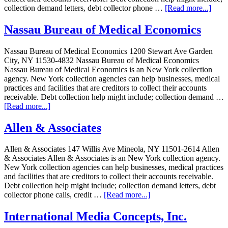
collection demand letters, debt collector phone …
[Read more...]
Nassau Bureau of Medical Economics
Nassau Bureau of Medical Economics 1200 Stewart Ave Garden
City, NY 11530-4832 Nassau Bureau of Medical Economics
Nassau Bureau of Medical Economics is an New York collection
agency. New York collection agencies can help businesses, medical
practices and facilities that are creditors to collect their accounts
receivable. Debt collection help might include; collection demand …
[Read more...]
Allen & Associates
Allen & Associates 147 Willis Ave Mineola, NY 11501-2614 Allen
& Associates Allen & Associates is an New York collection agency.
New York collection agencies can help businesses, medical practices
and facilities that are creditors to collect their accounts receivable.
Debt collection help might include; collection demand letters, debt
collector phone calls, credit …
[Read more...]
International Media Concepts, Inc.