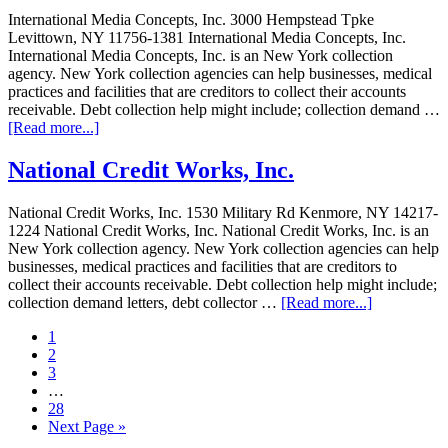
International Media Concepts, Inc. 3000 Hempstead Tpke
Levittown, NY 11756-1381 International Media Concepts, Inc.
International Media Concepts, Inc. is an New York collection
agency. New York collection agencies can help businesses, medical
practices and facilities that are creditors to collect their accounts
receivable. Debt collection help might include; collection demand …
[Read more...]
National Credit Works, Inc.
National Credit Works, Inc. 1530 Military Rd Kenmore, NY 14217-
1224 National Credit Works, Inc. National Credit Works, Inc. is an
New York collection agency. New York collection agencies can help
businesses, medical practices and facilities that are creditors to
collect their accounts receivable. Debt collection help might include;
collection demand letters, debt collector …
[Read more...]
1
2
3
…
28
Next Page »