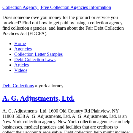
Collection Agency | Free Collection Agencies Information
Does someone owe you money for the product or service you
provided? Find out how to get paid by using a collection agency,
find collection agencies, and learn about the Fair Debt Collection
Practices Act (FDCPA).
Home
Agencies
Collection Letter Samples
Debt Collection Laws
Articles
Videos
Debt Collections
»
york attorney
A. G. Adjustments, Ltd.
A. G. Adjustments, Ltd. 1600 Old Country Rd Plainview, NY
11803-5038 A. G. Adjustments, Ltd. A. G. Adjustments, Ltd. is an
New York collection agency. New York collection agencies can help
businesses, medical practices and facilities that are creditors to
collect their accounts receivable. Debt collection help might include;