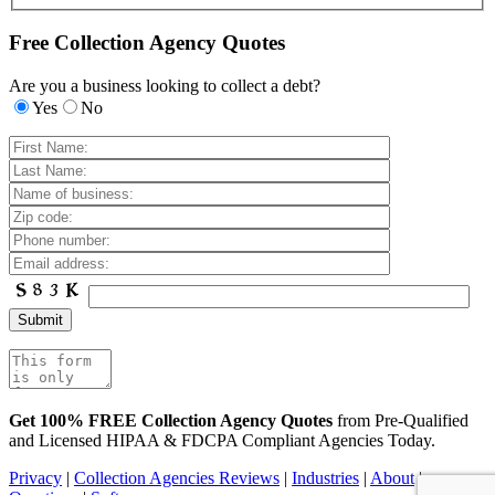
Free Collection Agency Quotes
Are you a business looking to collect a debt?
Yes
No
Get 100% FREE Collection Agency Quotes
from Pre-Qualified
and Licensed HIPAA & FDCPA Compliant Agencies Today.
Privacy
|
Collection Agencies Reviews
|
Industries
|
About
|