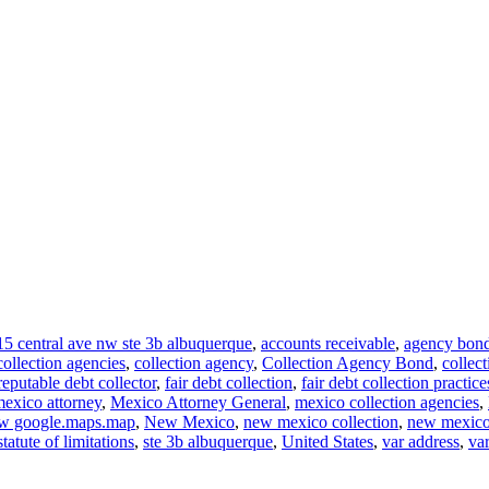
15 central ave nw ste 3b albuquerque
,
accounts receivable
,
agency bon
collection agencies
,
collection agency
,
Collection Agency Bond
,
collec
reputable debt collector
,
fair debt collection
,
fair debt collection practice
exico attorney
,
Mexico Attorney General
,
mexico collection agencies
,
w google.maps.map
,
New Mexico
,
new mexico collection
,
new mexico 
statute of limitations
,
ste 3b albuquerque
,
United States
,
var address
,
va