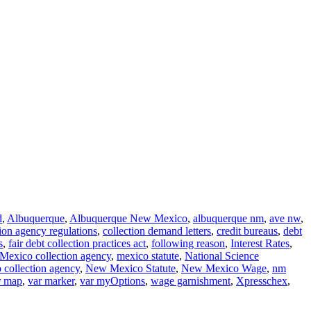
d
,
Albuquerque
,
Albuquerque New Mexico
,
albuquerque nm
,
ave nw
,
tion agency regulations
,
collection demand letters
,
credit bureaus
,
debt
s
,
fair debt collection practices act
,
following reason
,
Interest Rates
,
Mexico collection agency
,
mexico statute
,
National Science
collection agency
,
New Mexico Statute
,
New Mexico Wage
,
nm
r map
,
var marker
,
var myOptions
,
wage garnishment
,
Xpresschex
,