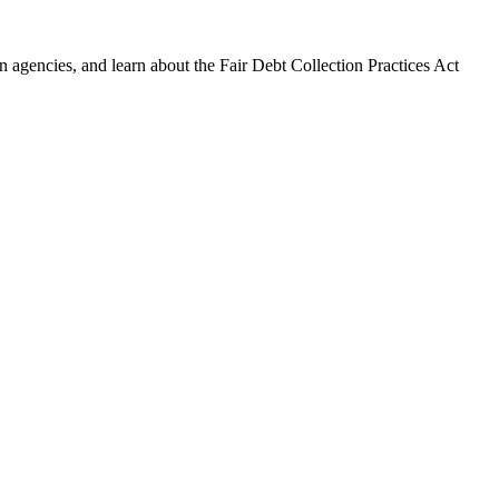
 agencies, and learn about the Fair Debt Collection Practices Act