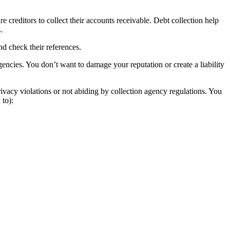
 creditors to collect their accounts receivable. Debt collection help
.
nd check their references.
encies. You don’t want to damage your reputation or create a liability
vacy violations or not abiding by collection agency regulations. You
 to):