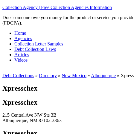
Collection Agency | Free Collection Agencies Information
Does someone owe you money for the product or service you provided? 
(FDCPA).
Home
Agencies
Collection Letter Samples
Debt Collection Laws
Articles
Videos
Debt Collections
»
Directory
»
New Mexico
»
Albuquerque
»
Xpress
Xpresschex
Xpresschex
215 Central Ave NW Ste 3B
Albuquerque, NM 87102-3363
Xpresschex