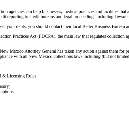
 agencies can help businesses, medical practices and facilities that are
redit reporting to credit bureaus and legal proceedings including lawsuits
lect your debts, you should contact their local Better Business Bureau a
ection Practices Act (FDCPA), the main law that regulates collection ag
e New Mexico Attorney General has taken any action against them for pri
pliance with all New Mexico collections laws including (but not limited
 & Licensing Rules
usury)
mptions