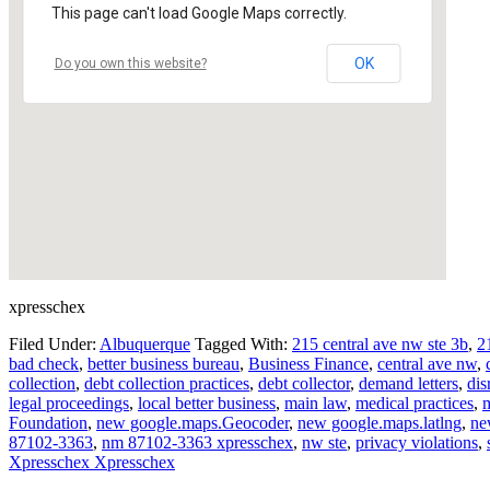
This page can't load Google Maps correctly.
OK
Do you own this website?
xpresschex
Filed Under:
Albuquerque
Tagged With:
215 central ave nw ste 3b
,
2
bad check
,
better business bureau
,
Business Finance
,
central ave nw
,
collection
,
debt collection practices
,
debt collector
,
demand letters
,
dis
legal proceedings
,
local better business
,
main law
,
medical practices
,
m
Foundation
,
new google.maps.Geocoder
,
new google.maps.latlng
,
ne
87102-3363
,
nm 87102-3363 xpresschex
,
nw ste
,
privacy violations
,
Xpresschex Xpresschex