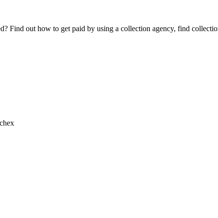
Find out how to get paid by using a collection agency, find collection
chex