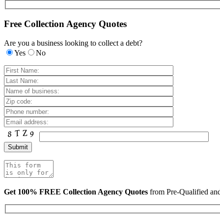
Free Collection Agency Quotes
Are you a business looking to collect a debt?
Yes
No
Get 100% FREE Collection Agency Quotes
from Pre-Qualified a