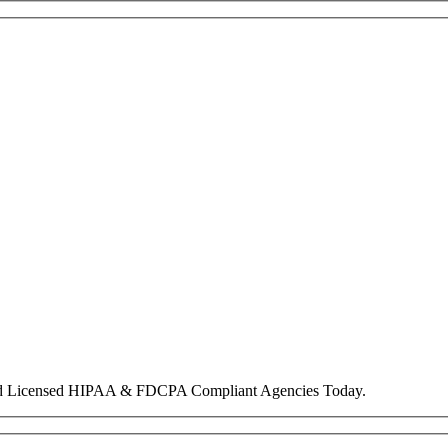
nd Licensed HIPAA & FDCPA Compliant Agencies Today.