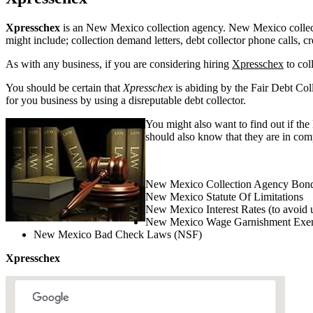
Xpresschex
is an New Mexico collection agency. New Mexico collection
might include; collection demand letters, debt collector phone calls, c
As with any business, if you are considering hiring
Xpresschex
to col
You should be certain that
Xpresschex
is abiding by the Fair Debt Coll
for you business by using a disreputable debt collector.
You might also want to find out if th
should also know that they are in com
New Mexico Collection Agency Bond
New Mexico Statute Of Limitations
New Mexico Interest Rates (to avoid 
New Mexico Wage Garnishment Exe
New Mexico Bad Check Laws (NSF)
Xpresschex