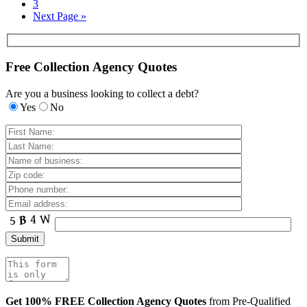
3
Next Page »
Free Collection Agency Quotes
Are you a business looking to collect a debt?
Yes
No
Get 100% FREE Collection Agency Quotes
from Pre-Qualified