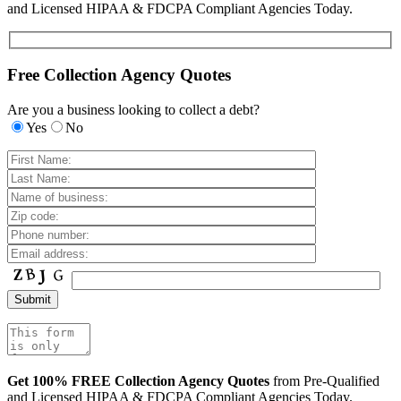
and Licensed HIPAA & FDCPA Compliant Agencies Today.
Free Collection Agency Quotes
Are you a business looking to collect a debt?
Yes
No
Get 100% FREE Collection Agency Quotes
from Pre-Qualified
and Licensed HIPAA & FDCPA Compliant Agencies Today.