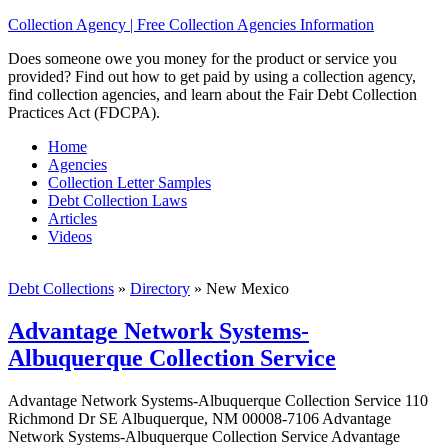
Collection Agency | Free Collection Agencies Information
Does someone owe you money for the product or service you
provided? Find out how to get paid by using a collection agency,
find collection agencies, and learn about the Fair Debt Collection
Practices Act (FDCPA).
Home
Agencies
Collection Letter Samples
Debt Collection Laws
Articles
Videos
Debt Collections
»
Directory
»
New Mexico
Advantage Network Systems-
Albuquerque Collection Service
Advantage Network Systems-Albuquerque Collection Service 110
Richmond Dr SE Albuquerque, NM 00008-7106 Advantage
Network Systems-Albuquerque Collection Service Advantage