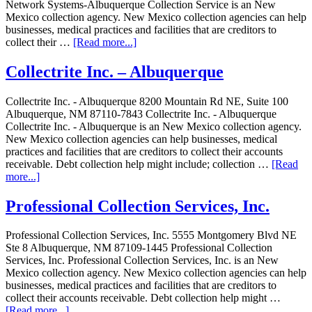
Network Systems-Albuquerque Collection Service is an New
Mexico collection agency. New Mexico collection agencies can help
businesses, medical practices and facilities that are creditors to
collect their …
[Read more...]
Collectrite Inc. – Albuquerque
Collectrite Inc. - Albuquerque 8200 Mountain Rd NE, Suite 100
Albuquerque, NM 87110-7843 Collectrite Inc. - Albuquerque
Collectrite Inc. - Albuquerque is an New Mexico collection agency.
New Mexico collection agencies can help businesses, medical
practices and facilities that are creditors to collect their accounts
receivable. Debt collection help might include; collection …
[Read
more...]
Professional Collection Services, Inc.
Professional Collection Services, Inc. 5555 Montgomery Blvd NE
Ste 8 Albuquerque, NM 87109-1445 Professional Collection
Services, Inc. Professional Collection Services, Inc. is an New
Mexico collection agency. New Mexico collection agencies can help
businesses, medical practices and facilities that are creditors to
collect their accounts receivable. Debt collection help might …
[Read more...]