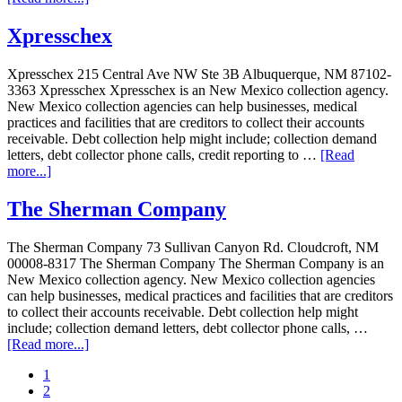
Xpresschex
Xpresschex 215 Central Ave NW Ste 3B Albuquerque, NM 87102-
3363 Xpresschex Xpresschex is an New Mexico collection agency.
New Mexico collection agencies can help businesses, medical
practices and facilities that are creditors to collect their accounts
receivable. Debt collection help might include; collection demand
letters, debt collector phone calls, credit reporting to …
[Read
more...]
The Sherman Company
The Sherman Company 73 Sullivan Canyon Rd. Cloudcroft, NM
00008-8317 The Sherman Company The Sherman Company is an
New Mexico collection agency. New Mexico collection agencies
can help businesses, medical practices and facilities that are creditors
to collect their accounts receivable. Debt collection help might
include; collection demand letters, debt collector phone calls, …
[Read more...]
1
2