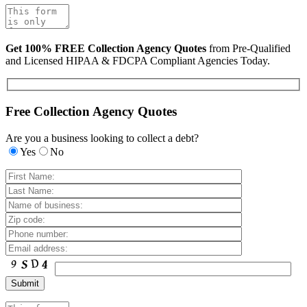
Get 100% FREE Collection Agency Quotes
from Pre-Qualified
and Licensed HIPAA & FDCPA Compliant Agencies Today.
Free Collection Agency Quotes
Are you a business looking to collect a debt?
Yes
No