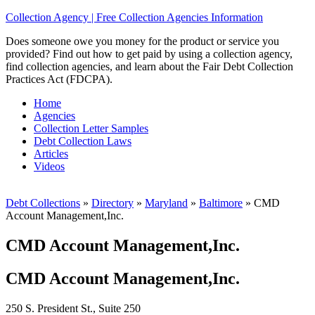
Collection Agency | Free Collection Agencies Information
Does someone owe you money for the product or service you
provided? Find out how to get paid by using a collection agency,
find collection agencies, and learn about the Fair Debt Collection
Practices Act (FDCPA).
Home
Agencies
Collection Letter Samples
Debt Collection Laws
Articles
Videos
Debt Collections
»
Directory
»
Maryland
»
Baltimore
»
CMD
Account Management,Inc.
CMD Account Management,Inc.
CMD Account Management,Inc.
250 S. President St., Suite 250