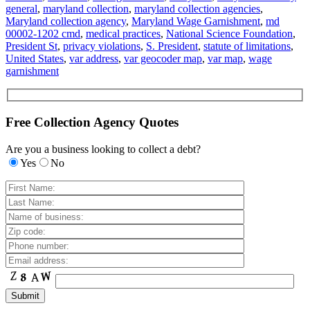
general
,
maryland collection
,
maryland collection agencies
,
Maryland collection agency
,
Maryland Wage Garnishment
,
md
00002-1202 cmd
,
medical practices
,
National Science Foundation
,
President St
,
privacy violations
,
S. President
,
statute of limitations
,
United States
,
var address
,
var geocoder map
,
var map
,
wage
garnishment
Free Collection Agency Quotes
Are you a business looking to collect a debt?
Yes
No