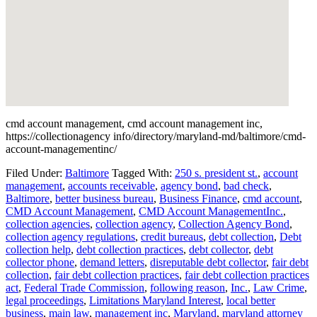
cmd account management, cmd account management inc,
https://collectionagency info/directory/maryland-md/baltimore/cmd-
account-managementinc/
Filed Under:
Baltimore
Tagged With:
250 s. president st.
,
account
management
,
accounts receivable
,
agency bond
,
bad check
,
Baltimore
,
better business bureau
,
Business Finance
,
cmd account
,
CMD Account Management
,
CMD Account ManagementInc.
,
collection agencies
,
collection agency
,
Collection Agency Bond
,
collection agency regulations
,
credit bureaus
,
debt collection
,
Debt
collection help
,
debt collection practices
,
debt collector
,
debt
collector phone
,
demand letters
,
disreputable debt collector
,
fair debt
collection
,
fair debt collection practices
,
fair debt collection practices
act
,
Federal Trade Commission
,
following reason
,
Inc.
,
Law Crime
,
legal proceedings
,
Limitations Maryland Interest
,
local better
business
,
main law
,
management inc
,
Maryland
,
maryland attorney