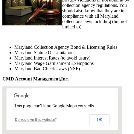
collection agency regulations. You
should also know that they are in
compliance with all Maryland
collections laws including (but not
limited to):
Maryland Collection Agency Bond & Licensing Rules
Maryland Statute Of Limitations
Maryland Interest Rates (to avoid usury)
Maryland Wage Garnishment Exemptions
Maryland Bad Check Laws (NSF)
CMD Account Management,Inc.
This page can't load Google Maps correctly.
OK
Do you own this website?