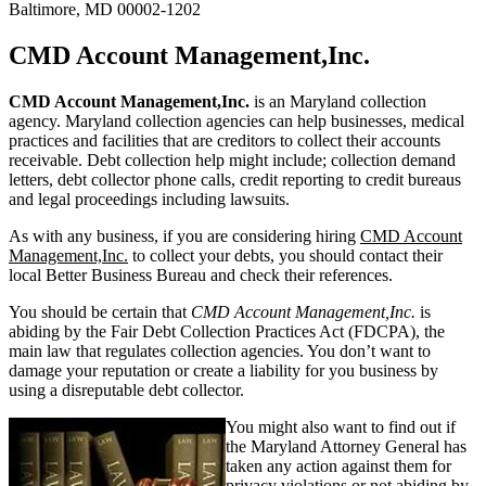
Baltimore, MD 00002-1202
CMD Account Management,Inc.
CMD Account Management,Inc.
is an Maryland collection
agency. Maryland collection agencies can help businesses, medical
practices and facilities that are creditors to collect their accounts
receivable. Debt collection help might include; collection demand
letters, debt collector phone calls, credit reporting to credit bureaus
and legal proceedings including lawsuits.
As with any business, if you are considering hiring
CMD Account
Management,Inc.
to collect your debts, you should contact their
local Better Business Bureau and check their references.
You should be certain that
CMD Account Management,Inc.
is
abiding by the Fair Debt Collection Practices Act (FDCPA), the
main law that regulates collection agencies. You don’t want to
damage your reputation or create a liability for you business by
using a disreputable debt collector.
You might also want to find out if
the Maryland Attorney General has
taken any action against them for
privacy violations or not abiding by