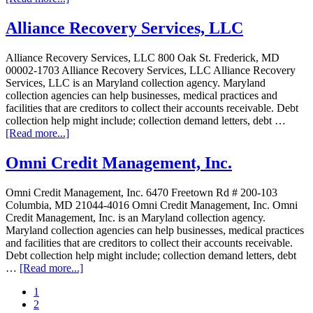
Alliance Recovery Services, LLC
Alliance Recovery Services, LLC 800 Oak St. Frederick, MD
00002-1703 Alliance Recovery Services, LLC Alliance Recovery
Services, LLC is an Maryland collection agency. Maryland
collection agencies can help businesses, medical practices and
facilities that are creditors to collect their accounts receivable. Debt
collection help might include; collection demand letters, debt …
[Read more...]
Omni Credit Management, Inc.
Omni Credit Management, Inc. 6470 Freetown Rd # 200-103
Columbia, MD 21044-4016 Omni Credit Management, Inc. Omni
Credit Management, Inc. is an Maryland collection agency.
Maryland collection agencies can help businesses, medical practices
and facilities that are creditors to collect their accounts receivable.
Debt collection help might include; collection demand letters, debt
…
[Read more...]
1
2