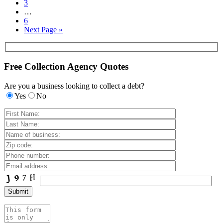
3
…
6
Next Page »
Free Collection Agency Quotes
Are you a business looking to collect a debt?
Yes
No