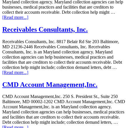
Maryland collection agency. Maryland collection agencies can help
businesses, medical practices and facilities that are creditors to
collect their accounts receivable. Debt collection help might …
[Read more...]
Receivables Consultants, Inc.
Receivables Consultants, Inc. 8817 Belair Rd Ste 203 Baltimore,
MD 21236-2446 Receivables Consultants, Inc. Receivables
Consultants, Inc. is an Maryland collection agency. Maryland
collection agencies can help businesses, medical practices and
facilities that are creditors to collect their accounts receivable. Debt
collection help might include; collection demand letters, debt …
[Read more...]
CMD Account Management,Inc.
CMD Account Management,Inc. 250 S. President St., Suite 250
Baltimore, MD 00002-1202 CMD Account Management,Inc. CMD
Account Management,Inc. is an Maryland collection agency.
Maryland collection agencies can help businesses, medical practices
and facilities that are creditors to collect their accounts receivable.
Debt collection help might include; collection demand letters, …
[Read more...]