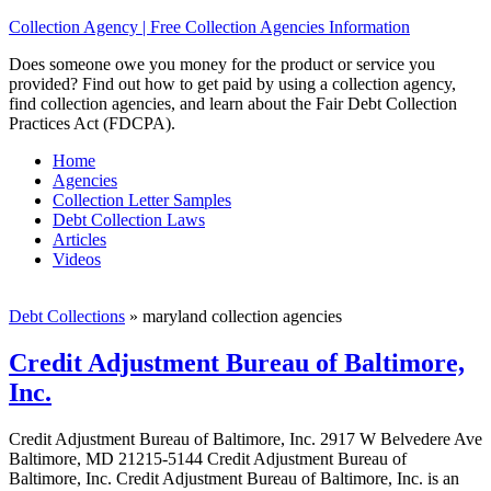
Collection Agency | Free Collection Agencies Information
Does someone owe you money for the product or service you
provided? Find out how to get paid by using a collection agency,
find collection agencies, and learn about the Fair Debt Collection
Practices Act (FDCPA).
Home
Agencies
Collection Letter Samples
Debt Collection Laws
Articles
Videos
Debt Collections
»
maryland collection agencies
Credit Adjustment Bureau of Baltimore,
Inc.
Credit Adjustment Bureau of Baltimore, Inc. 2917 W Belvedere Ave
Baltimore, MD 21215-5144 Credit Adjustment Bureau of
Baltimore, Inc. Credit Adjustment Bureau of Baltimore, Inc. is an