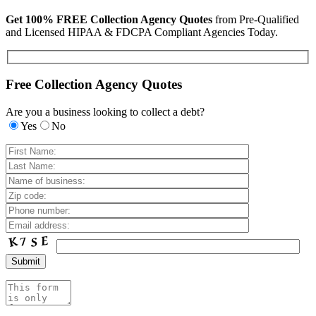
Get 100% FREE Collection Agency Quotes
from Pre-Qualified
and Licensed HIPAA & FDCPA Compliant Agencies Today.
Free Collection Agency Quotes
Are you a business looking to collect a debt?
Yes
No