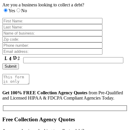
Are you a business looking to collect a debt?
Yes
No
Get 100% FREE Collection Agency Quotes
from Pre-Qualified
and Licensed HIPAA & FDCPA Compliant Agencies Today.
Free Collection Agency Quotes