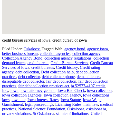
credit bureau services of iowa, credit bureau of iowa
Filed Under:
Oskaloosa
Tagged With:
agency bond
,
agency iowa
,
better business bureau
,
collection agencies
,
collection agency
,
Collection Agency Bond
,
collection agency regulations
,
collection
demand letters
,
credit bureau
,
Credit Bureau Services
,
Credit Bureau
Services of Iowa
,
credit bureaus
,
Credit history
,
Credit rating
agency
,
debt collection
,
Debt collection help
,
debt collection
practices
,
debt collector
,
debt collector phone
,
demand letters
,
disreputable debt collector
,
fair debt collection
,
fair debt collection
practices
,
fair debt collection practices act
,
ia 52577-4107 credit
,
Inc.
,
Iowa
,
iowa attorney general
,
Iowa Bad Check
,
iowa collection
,
iowa collection agencies
,
Iowa collection agency
,
Iowa collections
laws
,
iowa inc
,
Iowa Interest Rates
,
Iowa Statute
,
Iowa Wage
Garnishment
,
legal proceedings
,
Licensing Rules
,
main law
,
medical
practices
,
National Science Foundation
,
Oskaloosa
,
oskaloosa ia
,
privacy violations
,
St Oskaloosa
,
statute of limitations
,
United