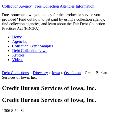
Collection Agency | Free Collection Agencies Information
Does someone owe you money for the product or service you
provided? Find out how to get paid by using a collection agency,
find collection agencies, and learn about the Fair Debt Collection
Practices Act (FDCPA).
Home
Agencies
Collection Letter Samples
Debt Collection Laws
Articles
Videos
Debt Collections
»
Directory
»
Iowa
»
Oskaloosa
»
Credit Bureau
Services of Iowa, Inc.
Credit Bureau Services of Iowa, Inc.
Credit Bureau Services of Iowa, Inc.
1306 S 7th St