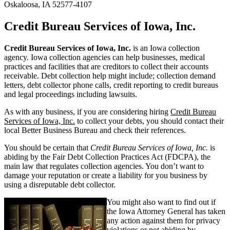
Oskaloosa, IA 52577-4107
Credit Bureau Services of Iowa, Inc.
Credit Bureau Services of Iowa, Inc.
is an Iowa collection
agency. Iowa collection agencies can help businesses, medical
practices and facilities that are creditors to collect their accounts
receivable. Debt collection help might include; collection demand
letters, debt collector phone calls, credit reporting to credit bureaus
and legal proceedings including lawsuits.
As with any business, if you are considering hiring
Credit Bureau
Services of Iowa, Inc.
to collect your debts, you should contact their
local Better Business Bureau and check their references.
You should be certain that
Credit Bureau Services of Iowa, Inc.
is
abiding by the Fair Debt Collection Practices Act (FDCPA), the
main law that regulates collection agencies. You don’t want to
damage your reputation or create a liability for you business by
using a disreputable debt collector.
You might also want to find out if
the Iowa Attorney General has taken
any action against them for privacy
violations or not abiding by