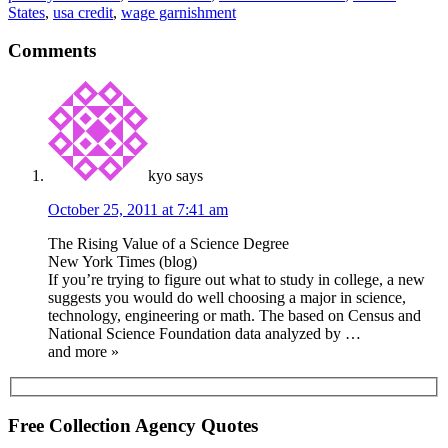
States
,
usa credit
,
wage garnishment
Comments
kyo
says
October 25, 2011 at 7:41 am
The Rising Value of a Science Degree
New York Times (blog)
If you’re trying to figure out what to study in college, a new
suggests you would do well choosing a major in science,
technology, engineering or math. The based on Census and
National Science Foundation data analyzed by …
and more »
Free Collection Agency Quotes