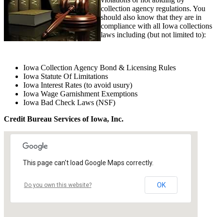
collection agency regulations. You
should also know that they are in
compliance with all Iowa collections
laws including (but not limited to):
Iowa Collection Agency Bond & Licensing Rules
Iowa Statute Of Limitations
Iowa Interest Rates (to avoid usury)
Iowa Wage Garnishment Exemptions
Iowa Bad Check Laws (NSF)
Credit Bureau Services of Iowa, Inc.
This page can't load Google Maps correctly.
OK
Do you own this website?