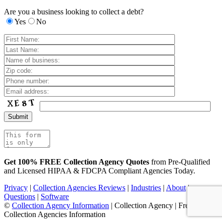
Are you a business looking to collect a debt?
Yes
No
Get 100% FREE Collection Agency Quotes
from Pre-Qualified
and Licensed HIPAA & FDCPA Compliant Agencies Today.
Privacy
|
Collection Agencies Reviews
|
Industries
|
About
|
Questions
|
Software
©
Collection Agency Information
| Collection Agency | Free
Collection Agencies Information