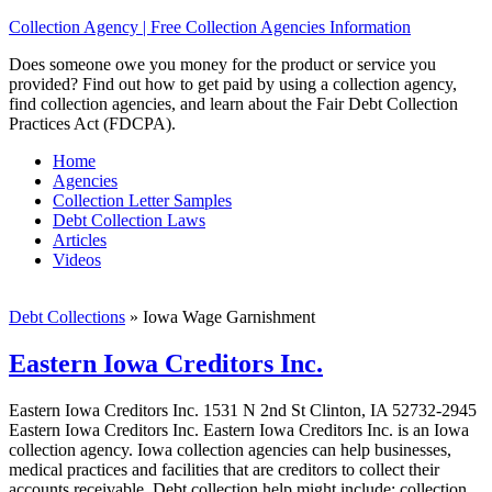
Collection Agency | Free Collection Agencies Information
Does someone owe you money for the product or service you
provided? Find out how to get paid by using a collection agency,
find collection agencies, and learn about the Fair Debt Collection
Practices Act (FDCPA).
Home
Agencies
Collection Letter Samples
Debt Collection Laws
Articles
Videos
Debt Collections
»
Iowa Wage Garnishment
Eastern Iowa Creditors Inc.
Eastern Iowa Creditors Inc. 1531 N 2nd St Clinton, IA 52732-2945
Eastern Iowa Creditors Inc. Eastern Iowa Creditors Inc. is an Iowa
collection agency. Iowa collection agencies can help businesses,
medical practices and facilities that are creditors to collect their
accounts receivable. Debt collection help might include; collection