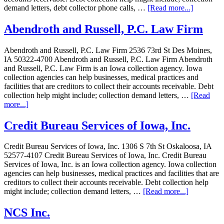
demand letters, debt collector phone calls, …
[Read more...]
Abendroth and Russell, P.C. Law Firm
Abendroth and Russell, P.C. Law Firm 2536 73rd St Des Moines,
IA 50322-4700 Abendroth and Russell, P.C. Law Firm Abendroth
and Russell, P.C. Law Firm is an Iowa collection agency. Iowa
collection agencies can help businesses, medical practices and
facilities that are creditors to collect their accounts receivable. Debt
collection help might include; collection demand letters, …
[Read
more...]
Credit Bureau Services of Iowa, Inc.
Credit Bureau Services of Iowa, Inc. 1306 S 7th St Oskaloosa, IA
52577-4107 Credit Bureau Services of Iowa, Inc. Credit Bureau
Services of Iowa, Inc. is an Iowa collection agency. Iowa collection
agencies can help businesses, medical practices and facilities that are
creditors to collect their accounts receivable. Debt collection help
might include; collection demand letters, …
[Read more...]
NCS Inc.