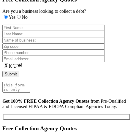
Are you a business looking to collect a debt?
Yes
No
Get 100% FREE Collection Agency Quotes
from Pre-Qualified
and Licensed HIPAA & FDCPA Compliant Agencies Today.
Free Collection Agency Quotes