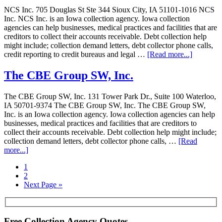
NCS Inc. 705 Douglas St Ste 344 Sioux City, IA 51101-1016 NCS
Inc. NCS Inc. is an Iowa collection agency. Iowa collection
agencies can help businesses, medical practices and facilities that are
creditors to collect their accounts receivable. Debt collection help
might include; collection demand letters, debt collector phone calls,
credit reporting to credit bureaus and legal …
[Read more...]
The CBE Group SW, Inc.
The CBE Group SW, Inc. 131 Tower Park Dr., Suite 100 Waterloo,
IA 50701-9374 The CBE Group SW, Inc. The CBE Group SW,
Inc. is an Iowa collection agency. Iowa collection agencies can help
businesses, medical practices and facilities that are creditors to
collect their accounts receivable. Debt collection help might include;
collection demand letters, debt collector phone calls, …
[Read
more...]
1
2
Next Page »
Free Collection Agency Quotes