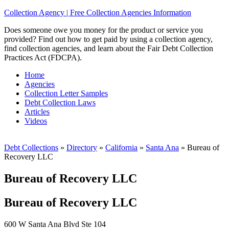
Collection Agency | Free Collection Agencies Information
Does someone owe you money for the product or service you
provided? Find out how to get paid by using a collection agency,
find collection agencies, and learn about the Fair Debt Collection
Practices Act (FDCPA).
Home
Agencies
Collection Letter Samples
Debt Collection Laws
Articles
Videos
Debt Collections
»
Directory
»
California
»
Santa Ana
»
Bureau of
Recovery LLC
Bureau of Recovery LLC
Bureau of Recovery LLC
600 W Santa Ana Blvd Ste 104