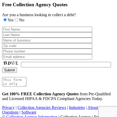
Free Collection Agency Quotes
Are you a business looking to collect a debt?
Yes
No
Get 100% FREE Collection Agency Quotes
from Pre-Qualified
and Licensed HIPAA & FDCPA Compliant Agencies Today.
Privacy
|
Collection Agencies Reviews
|
Industries
|
About
|
Questions
|
Software
©
Collection Agency Information
| Collection Agency | Free