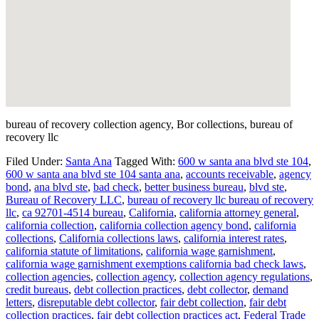
bureau of recovery collection agency, Bor collections, bureau of
recovery llc
Filed Under:
Santa Ana
Tagged With:
600 w santa ana blvd ste 104
,
600 w santa ana blvd ste 104 santa ana
,
accounts receivable
,
agency
bond
,
ana blvd ste
,
bad check
,
better business bureau
,
blvd ste
,
Bureau of Recovery LLC
,
bureau of recovery llc bureau of recovery
llc
,
ca 92701-4514 bureau
,
California
,
california attorney general
,
california collection
,
california collection agency bond
,
california
collections
,
California collections laws
,
california interest rates
,
california statute of limitations
,
california wage garnishment
,
california wage garnishment exemptions california bad check laws
,
collection agencies
,
collection agency
,
collection agency regulations
,
credit bureaus
,
debt collection practices
,
debt collector
,
demand
letters
,
disreputable debt collector
,
fair debt collection
,
fair debt
collection practices
,
fair debt collection practices act
,
Federal Trade