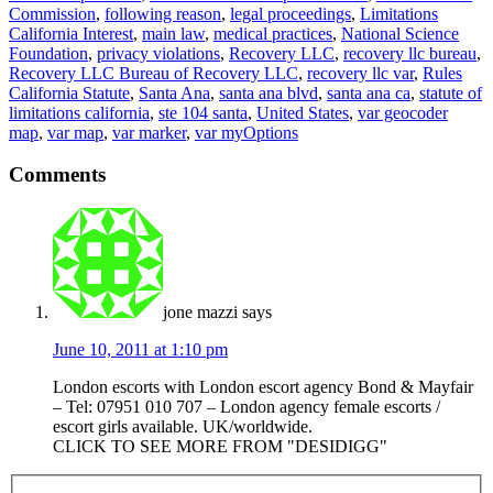
Commission
,
following reason
,
legal proceedings
,
Limitations
California Interest
,
main law
,
medical practices
,
National Science
Foundation
,
privacy violations
,
Recovery LLC
,
recovery llc bureau
,
Recovery LLC Bureau of Recovery LLC
,
recovery llc var
,
Rules
California Statute
,
Santa Ana
,
santa ana blvd
,
santa ana ca
,
statute of
limitations california
,
ste 104 santa
,
United States
,
var geocoder
map
,
var map
,
var marker
,
var myOptions
Comments
jone mazzi
says
June 10, 2011 at 1:10 pm
London escorts with London escort agency Bond & Mayfair
– Tel: 07951 010 707 – London agency female escorts /
escort girls available. UK/worldwide.
CLICK TO SEE MORE FROM "DESIDIGG"