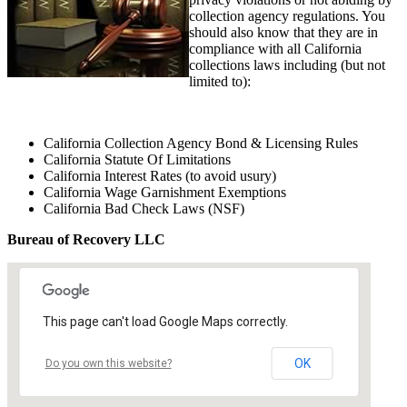
collection agency regulations. You
should also know that they are in
compliance with all California
collections laws including (but not
limited to):
California Collection Agency Bond & Licensing Rules
California Statute Of Limitations
California Interest Rates (to avoid usury)
California Wage Garnishment Exemptions
California Bad Check Laws (NSF)
Bureau of Recovery LLC
This page can't load Google Maps correctly.
OK
Do you own this website?