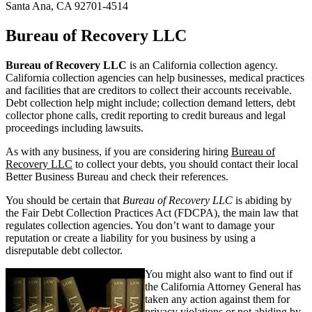
Santa Ana, CA 92701-4514
Bureau of Recovery LLC
Bureau of Recovery LLC
is an California collection agency.
California collection agencies can help businesses, medical practices
and facilities that are creditors to collect their accounts receivable.
Debt collection help might include; collection demand letters, debt
collector phone calls, credit reporting to credit bureaus and legal
proceedings including lawsuits.
As with any business, if you are considering hiring
Bureau of
Recovery LLC
to collect your debts, you should contact their local
Better Business Bureau and check their references.
You should be certain that
Bureau of Recovery LLC
is abiding by
the Fair Debt Collection Practices Act (FDCPA), the main law that
regulates collection agencies. You don’t want to damage your
reputation or create a liability for you business by using a
disreputable debt collector.
You might also want to find out if
the California Attorney General has
taken any action against them for
privacy violations or not abiding by