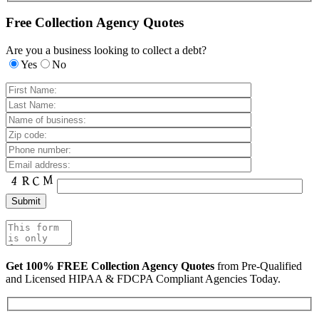
Free Collection Agency Quotes
Are you a business looking to collect a debt?
Yes
No
Get 100% FREE Collection Agency Quotes
from Pre-Qualified
and Licensed HIPAA & FDCPA Compliant Agencies Today.