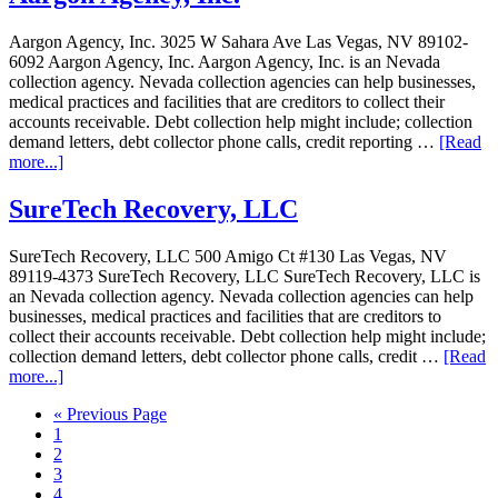
Aargon Agency, Inc. 3025 W Sahara Ave Las Vegas, NV 89102-
6092 Aargon Agency, Inc. Aargon Agency, Inc. is an Nevada
collection agency. Nevada collection agencies can help businesses,
medical practices and facilities that are creditors to collect their
accounts receivable. Debt collection help might include; collection
demand letters, debt collector phone calls, credit reporting …
[Read
more...]
SureTech Recovery, LLC
SureTech Recovery, LLC 500 Amigo Ct #130 Las Vegas, NV
89119-4373 SureTech Recovery, LLC SureTech Recovery, LLC is
an Nevada collection agency. Nevada collection agencies can help
businesses, medical practices and facilities that are creditors to
collect their accounts receivable. Debt collection help might include;
collection demand letters, debt collector phone calls, credit …
[Read
more...]
« Previous Page
1
2
3
4