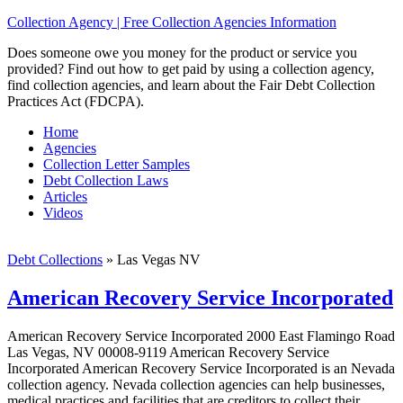
Collection Agency | Free Collection Agencies Information
Does someone owe you money for the product or service you
provided? Find out how to get paid by using a collection agency,
find collection agencies, and learn about the Fair Debt Collection
Practices Act (FDCPA).
Home
Agencies
Collection Letter Samples
Debt Collection Laws
Articles
Videos
Debt Collections
»
Las Vegas NV
American Recovery Service Incorporated
American Recovery Service Incorporated 2000 East Flamingo Road
Las Vegas, NV 00008-9119 American Recovery Service
Incorporated American Recovery Service Incorporated is an Nevada
collection agency. Nevada collection agencies can help businesses,
medical practices and facilities that are creditors to collect their