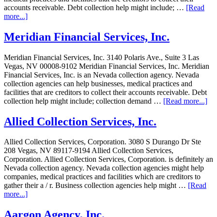
accounts receivable. Debt collection help might include; …
[Read
more...]
Meridian Financial Services, Inc.
Meridian Financial Services, Inc. 3140 Polaris Ave., Suite 3 Las
Vegas, NV 00008-9102 Meridian Financial Services, Inc. Meridian
Financial Services, Inc. is an Nevada collection agency. Nevada
collection agencies can help businesses, medical practices and
facilities that are creditors to collect their accounts receivable. Debt
collection help might include; collection demand …
[Read more...]
Allied Collection Services, Inc.
Allied Collection Services, Corporation. 3080 S Durango Dr Ste
208 Vegas, NV 89117-9194 Allied Collection Services,
Corporation. Allied Collection Services, Corporation. is definitely an
Nevada collection agency. Nevada collection agencies might help
companies, medical practices and facilities which are creditors to
gather their a / r. Business collection agencies help might …
[Read
more...]
Aargon Agency, Inc.