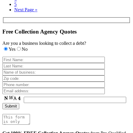
5
Next Page »
Free Collection Agency Quotes
Are you a business looking to collect a debt?
Yes
No