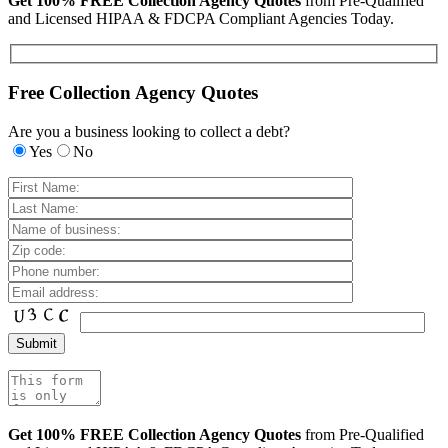
Get 100% FREE Collection Agency Quotes
from Pre-Qualified
and Licensed HIPAA & FDCPA Compliant Agencies Today.
Free Collection Agency Quotes
Are you a business looking to collect a debt?
Yes
No
Get 100% FREE Collection Agency Quotes
from Pre-Qualified