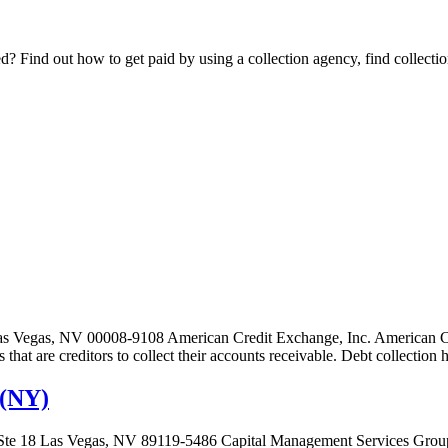
Find out how to get paid by using a collection agency, find collection
as Vegas, NV 00008-9108 American Credit Exchange, Inc. American Cre
es that are creditors to collect their accounts receivable. Debt collecti
 (NY)
Ste 18 Las Vegas, NV 89119-5486 Capital Management Services Group,