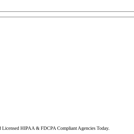
nd Licensed HIPAA & FDCPA Compliant Agencies Today.