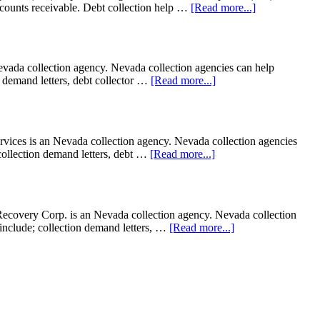
accounts receivable. Debt collection help …
[Read more...]
Nevada collection agency. Nevada collection agencies can help
on demand letters, debt collector …
[Read more...]
ces is an Nevada collection agency. Nevada collection agencies
; collection demand letters, debt …
[Read more...]
ecovery Corp. is an Nevada collection agency. Nevada collection
t include; collection demand letters, …
[Read more...]