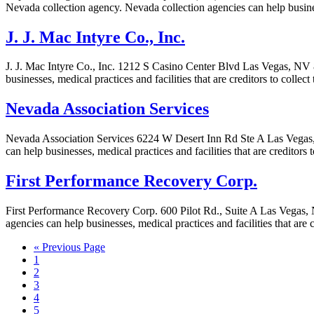
Nevada collection agency. Nevada collection agencies can help business
J. J. Mac Intyre Co., Inc.
J. J. Mac Intyre Co., Inc. 1212 S Casino Center Blvd Las Vegas, NV 8
businesses, medical practices and facilities that are creditors to colle
Nevada Association Services
Nevada Association Services 6224 W Desert Inn Rd Ste A Las Vegas,
can help businesses, medical practices and facilities that are creditors
First Performance Recovery Corp.
First Performance Recovery Corp. 600 Pilot Rd., Suite A Las Vegas,
agencies can help businesses, medical practices and facilities that are
« Previous Page
1
2
3
4
5