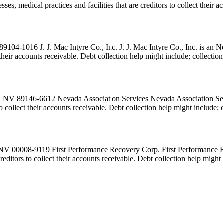
es, medical practices and facilities that are creditors to collect their 
9104-1016 J. J. Mac Intyre Co., Inc. J. J. Mac Intyre Co., Inc. is an 
ct their accounts receivable. Debt collection help might include; collecti
 NV 89146-6612 Nevada Association Services Nevada Association Servi
 to collect their accounts receivable. Debt collection help might include
 NV 00008-9119 First Performance Recovery Corp. First Performance R
 creditors to collect their accounts receivable. Debt collection help migh