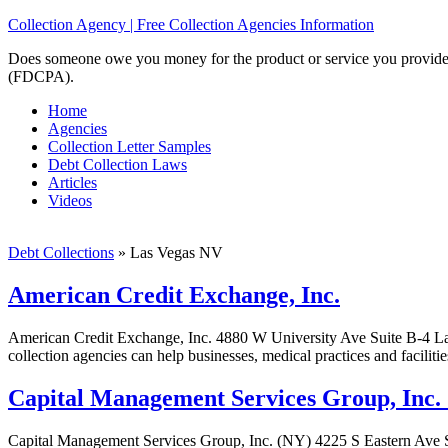
Collection Agency | Free Collection Agencies Information
Does someone owe you money for the product or service you provided? 
(FDCPA).
Home
Agencies
Collection Letter Samples
Debt Collection Laws
Articles
Videos
Debt Collections
»
Las Vegas NV
American Credit Exchange, Inc.
American Credit Exchange, Inc. 4880 W University Ave Suite B-4 L
collection agencies can help businesses, medical practices and faciliti
Capital Management Services Group, Inc.
Capital Management Services Group, Inc. (NY) 4225 S Eastern Ave 