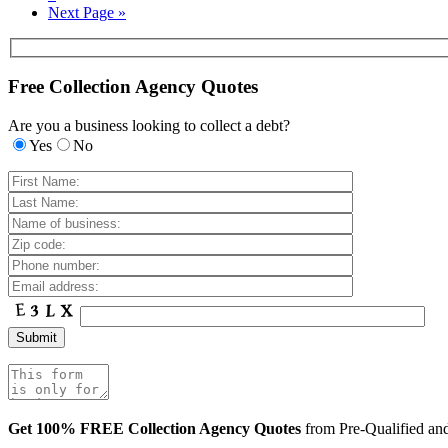
Next Page »
Free Collection Agency Quotes
Are you a business looking to collect a debt?
Yes
No
Get 100% FREE Collection Agency Quotes
from Pre-Qualified a