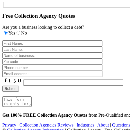
Free Collection Agency Quotes
Are you a business looking to collect a debt?
Yes
No
Get 100% FREE Collection Agency Quotes
from Pre-Qualified a
Privacy
|
Collection Agencies Reviews
|
Industries
|
About
|
Question