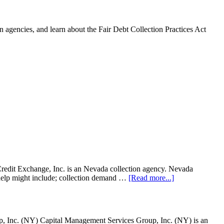
 agencies, and learn about the Fair Debt Collection Practices Act
dit Exchange, Inc. is an Nevada collection agency. Nevada
on help might include; collection demand …
[Read more...]
 Inc. (NY) Capital Management Services Group, Inc. (NY) is an