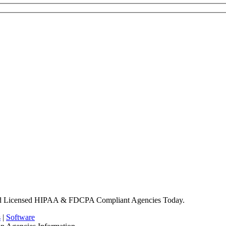
nd Licensed HIPAA & FDCPA Compliant Agencies Today.
s
|
Software