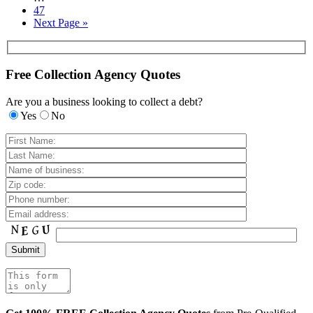
47
Next Page »
Free Collection Agency Quotes
Are you a business looking to collect a debt?
Yes
No