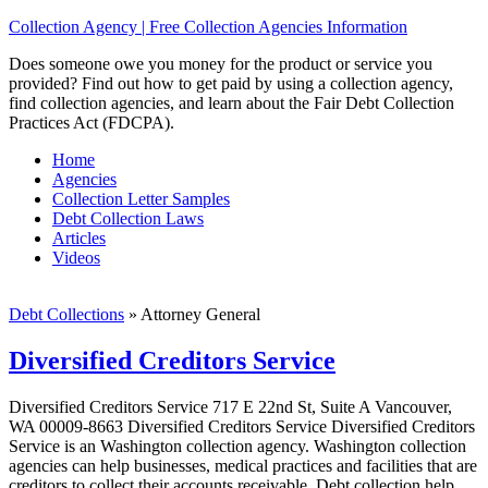
Collection Agency | Free Collection Agencies Information
Does someone owe you money for the product or service you
provided? Find out how to get paid by using a collection agency,
find collection agencies, and learn about the Fair Debt Collection
Practices Act (FDCPA).
Home
Agencies
Collection Letter Samples
Debt Collection Laws
Articles
Videos
Debt Collections
»
Attorney General
Diversified Creditors Service
Diversified Creditors Service 717 E 22nd St, Suite A Vancouver,
WA 00009-8663 Diversified Creditors Service Diversified Creditors
Service is an Washington collection agency. Washington collection
agencies can help businesses, medical practices and facilities that are
creditors to collect their accounts receivable. Debt collection help