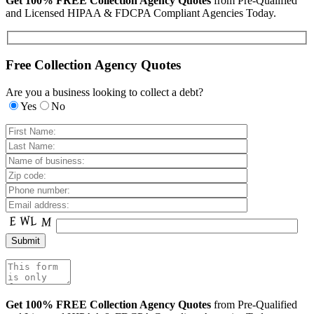
Get 100% FREE Collection Agency Quotes
from Pre-Qualified
and Licensed HIPAA & FDCPA Compliant Agencies Today.
Free Collection Agency Quotes
Are you a business looking to collect a debt?
Yes
No
Get 100% FREE Collection Agency Quotes
from Pre-Qualified