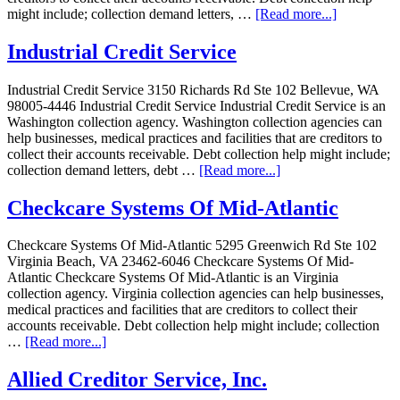
might include; collection demand letters, …
[Read more...]
Industrial Credit Service
Industrial Credit Service 3150 Richards Rd Ste 102 Bellevue, WA
98005-4446 Industrial Credit Service Industrial Credit Service is an
Washington collection agency. Washington collection agencies can
help businesses, medical practices and facilities that are creditors to
collect their accounts receivable. Debt collection help might include;
collection demand letters, debt …
[Read more...]
Checkcare Systems Of Mid-Atlantic
Checkcare Systems Of Mid-Atlantic 5295 Greenwich Rd Ste 102
Virginia Beach, VA 23462-6046 Checkcare Systems Of Mid-
Atlantic Checkcare Systems Of Mid-Atlantic is an Virginia
collection agency. Virginia collection agencies can help businesses,
medical practices and facilities that are creditors to collect their
accounts receivable. Debt collection help might include; collection
…
[Read more...]
Allied Creditor Service, Inc.