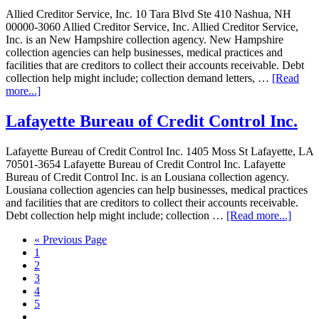
Allied Creditor Service, Inc. 10 Tara Blvd Ste 410 Nashua, NH
00000-3060 Allied Creditor Service, Inc. Allied Creditor Service,
Inc. is an New Hampshire collection agency. New Hampshire
collection agencies can help businesses, medical practices and
facilities that are creditors to collect their accounts receivable. Debt
collection help might include; collection demand letters, …
[Read
more...]
Lafayette Bureau of Credit Control Inc.
Lafayette Bureau of Credit Control Inc. 1405 Moss St Lafayette, LA
70501-3654 Lafayette Bureau of Credit Control Inc. Lafayette
Bureau of Credit Control Inc. is an Lousiana collection agency.
Lousiana collection agencies can help businesses, medical practices
and facilities that are creditors to collect their accounts receivable.
Debt collection help might include; collection …
[Read more...]
« Previous Page
1
2
3
4
5
…