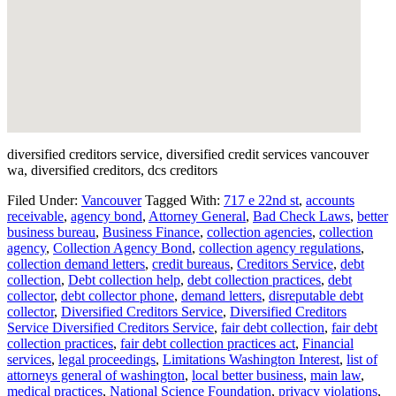
diversified creditors service, diversified credit services vancouver
wa, diversified creditors, dcs creditors
Filed Under:
Vancouver
Tagged With:
717 e 22nd st
,
accounts
receivable
,
agency bond
,
Attorney General
,
Bad Check Laws
,
better
business bureau
,
Business Finance
,
collection agencies
,
collection
agency
,
Collection Agency Bond
,
collection agency regulations
,
collection demand letters
,
credit bureaus
,
Creditors Service
,
debt
collection
,
Debt collection help
,
debt collection practices
,
debt
collector
,
debt collector phone
,
demand letters
,
disreputable debt
collector
,
Diversified Creditors Service
,
Diversified Creditors
Service Diversified Creditors Service
,
fair debt collection
,
fair debt
collection practices
,
fair debt collection practices act
,
Financial
services
,
legal proceedings
,
Limitations Washington Interest
,
list of
attorneys general of washington
,
local better business
,
main law
,
medical practices
,
National Science Foundation
,
privacy violations
,