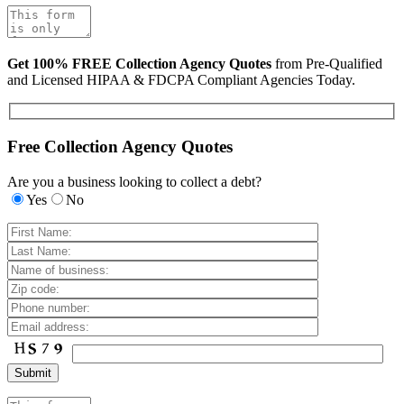
Get 100% FREE Collection Agency Quotes
from Pre-Qualified
and Licensed HIPAA & FDCPA Compliant Agencies Today.
Free Collection Agency Quotes
Are you a business looking to collect a debt?
Yes
No