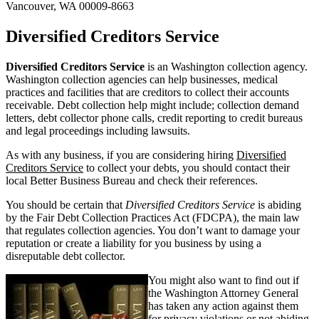
Vancouver, WA 00009-8663
Diversified Creditors Service
Diversified Creditors Service
is an Washington collection agency.
Washington collection agencies can help businesses, medical
practices and facilities that are creditors to collect their accounts
receivable. Debt collection help might include; collection demand
letters, debt collector phone calls, credit reporting to credit bureaus
and legal proceedings including lawsuits.
As with any business, if you are considering hiring
Diversified
Creditors Service
to collect your debts, you should contact their
local Better Business Bureau and check their references.
You should be certain that
Diversified Creditors Service
is abiding
by the Fair Debt Collection Practices Act (FDCPA), the main law
that regulates collection agencies. You don’t want to damage your
reputation or create a liability for you business by using a
disreputable debt collector.
You might also want to find out if
the Washington Attorney General
has taken any action against them
for privacy violations or not abiding