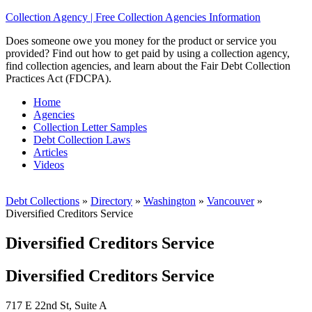
Collection Agency | Free Collection Agencies Information
Does someone owe you money for the product or service you
provided? Find out how to get paid by using a collection agency,
find collection agencies, and learn about the Fair Debt Collection
Practices Act (FDCPA).
Home
Agencies
Collection Letter Samples
Debt Collection Laws
Articles
Videos
Debt Collections
»
Directory
»
Washington
»
Vancouver
»
Diversified Creditors Service
Diversified Creditors Service
Diversified Creditors Service
717 E 22nd St, Suite A