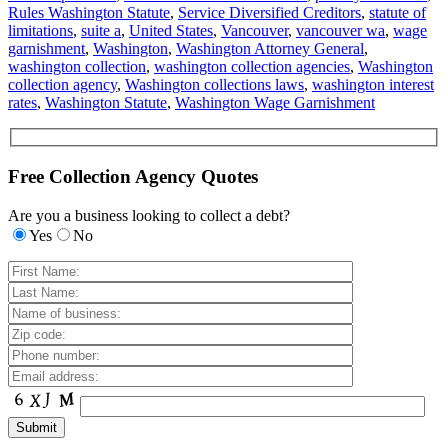
Rules Washington Statute
,
Service Diversified Creditors
,
statute of
limitations
,
suite a
,
United States
,
Vancouver
,
vancouver wa
,
wage
garnishment
,
Washington
,
Washington Attorney General
,
washington collection
,
washington collection agencies
,
Washington
collection agency
,
Washington collections laws
,
washington interest
rates
,
Washington Statute
,
Washington Wage Garnishment
Free Collection Agency Quotes
Are you a business looking to collect a debt?
Yes
No