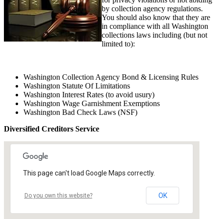
by collection agency regulations.
You should also know that they are
in compliance with all Washington
collections laws including (but not
limited to):
Washington Collection Agency Bond & Licensing Rules
Washington Statute Of Limitations
Washington Interest Rates (to avoid usury)
Washington Wage Garnishment Exemptions
Washington Bad Check Laws (NSF)
Diversified Creditors Service
This page can't load Google Maps correctly.
OK
Do you own this website?