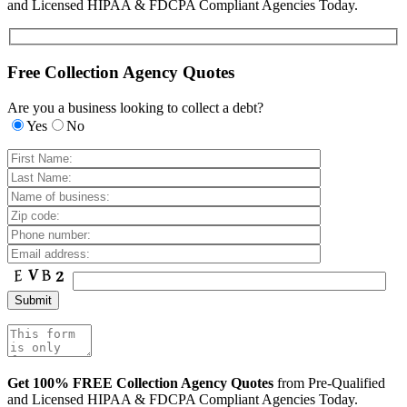
and Licensed HIPAA & FDCPA Compliant Agencies Today.
Free Collection Agency Quotes
Are you a business looking to collect a debt?
Yes
No
Get 100% FREE Collection Agency Quotes
from Pre-Qualified
and Licensed HIPAA & FDCPA Compliant Agencies Today.