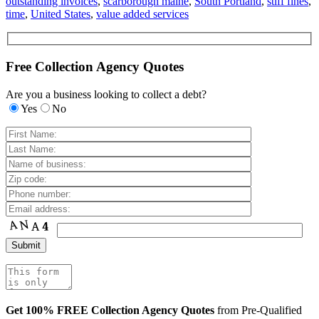
outstanding invoices
,
scarborough maine
,
South Portland
,
stiff fines
,
time
,
United States
,
value added services
Free Collection Agency Quotes
Are you a business looking to collect a debt?
Yes
No
Get 100% FREE Collection Agency Quotes
from Pre-Qualified