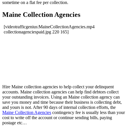
sometime on a flat fee per collection.
Maine Collection Agencies
[videotrafficgenius:MaineCollectionAgencies.mp4
collectionagenciespaid.jpg 220 165]
Hire Maine collection agencies to help collect your delinquent
accounts. Maine collection agencies can help find debtors collect
your outstanding invoices. Using an Maine collection agency can
save you money and time because their business is collecting debt,
and yours is not. After 90 days of internal collection efforts, the
Maine Collection Agencies
contingency fee is usually less than your
cost to write off the account or continue sending bills, paying
postage etc…