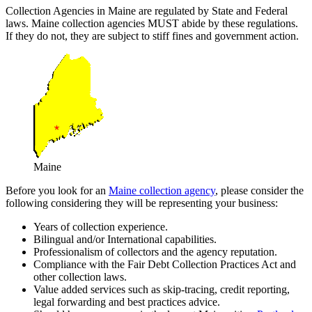
Collection Agencies in Maine are regulated by State and Federal
laws. Maine collection agencies MUST abide by these regulations.
If they do not, they are subject to stiff fines and government action.
Maine
Before you look for an
Maine collection agency
, please consider the
following considering they will be representing your business:
Years of collection experience.
Bilingual and/or International capabilities.
Professionalism of collectors and the agency reputation.
Compliance with the Fair Debt Collection Practices Act and
other collection laws.
Value added services such as skip-tracing, credit reporting,
legal forwarding and best practices advice.