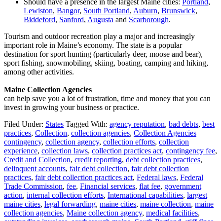
Should have a presence in the largest Maine cities:
Portland
,
Lewiston
,
Bangor
,
South Portland
,
Auburn
,
Brunswick
,
Biddeford
,
Sanford
,
Augusta
and
Scarborough
.
Tourism and outdoor recreation play a major and increasingly
important role in Maine’s economy. The state is a popular
destination for sport hunting (particularly deer, moose and bear),
sport fishing, snowmobiling, skiing, boating, camping and hiking,
among other activities.
Maine Collection Agencies
can help save you a lot of frustration, time and money that you can
invest in growing your business or practice.
Filed Under:
States
Tagged With:
agency reputation
,
bad debts
,
best
practices
,
Collection
,
collection agencies
,
Collection Agencies
contingency
,
collection agency
,
collection efforts
,
collection
experience
,
collection laws
,
collection practices act
,
contingency fee
,
Credit and Collection
,
credit reporting
,
debt collection practices
,
delinquent accounts
,
fair debt collection
,
fair debt collection
practices
,
fair debt collection practices act
,
Federal laws
,
Federal
Trade Commission
,
fee
,
Financial services
,
flat fee
,
government
action
,
internal collection efforts
,
International capabilities
,
largest
maine cities
,
legal forwarding
,
maine cities
,
maine collection
,
maine
collection agencies
,
Maine collection agency
,
medical facilities
,