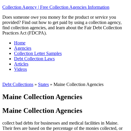
Collection Agency | Free Collection Agencies Information
Does someone owe you money for the product or service you
provided? Find out how to get paid by using a collection agency,
find collection agencies, and learn about the Fair Debt Collection
Practices Act (FDCPA).
Home
Agencies
Collection Letter Samples
Debt Collection Laws
Articles
Videos
Debt Collections
»
States
»
Maine Collection Agencies
Maine Collection Agencies
Maine Collection Agencies
collect bad debts for businesses and medical facilities in Maine.
Their fees are based on the percentage of the monies collected, or