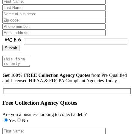
Get 100% FREE Collection Agency Quotes
from Pre-Qualified
and Licensed HIPAA & FDCPA Compliant Agencies Today.
Free Collection Agency Quotes
Are you a business looking to collect a debt?
Yes
No