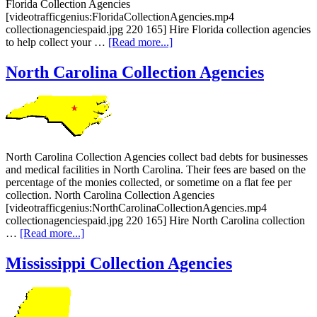
Florida Collection Agencies
[videotrafficgenius:FloridaCollectionAgencies.mp4
collectionagenciespaid.jpg 220 165] Hire Florida collection agencies
to help collect your …
[Read more...]
North Carolina Collection Agencies
North Carolina Collection Agencies collect bad debts for businesses
and medical facilities in North Carolina. Their fees are based on the
percentage of the monies collected, or sometime on a flat fee per
collection. North Carolina Collection Agencies
[videotrafficgenius:NorthCarolinaCollectionAgencies.mp4
collectionagenciespaid.jpg 220 165] Hire North Carolina collection
…
[Read more...]
Mississippi Collection Agencies