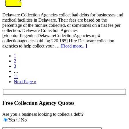
Delaware Collection Agencies collect bad debts for businesses and
medical facilities in Delaware. Their fees are based on the
percentage of the monies collected, or sometimes on a flat fee per
collection. Delaware Collection Agencies
[videotrafficgenius:DelawareCollectionAgencies.mp4
collectionagenciespaid.jpg 220 165] Hire Delaware collection
agencies to help collect your …
[Read more...]
1
2
3
…
11
Next Page »
Free Collection Agency Quotes
Are you a business looking to collect a debt?
Yes
No