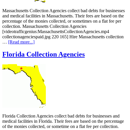
Massachusetts Collection Agencies collect bad debts for businesses
and medical facilities in Massachusetts. Their fees are based on the
percentage of the monies collected, or sometimes on a flat fee per
collection. Massachusetts Collection Agencies
[videotrafficgenius:MassachusettsCollectionAgencies.mp4
collectionagenciespaid.jpg 220 165] Hire Massachusetts collection
…
[Read more...]
Florida Collection Agencies
Florida Collection Agencies collect bad debts for businesses and
medical facilities in Florida. Their fees are based on the percentage
of the monies collected, or sometime on a flat fee per collection.