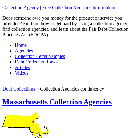
Collection Agency | Free Collection Agencies Information
Does someone owe you money for the product or service you
provided? Find out how to get paid by using a collection agency,
find collection agencies, and learn about the Fair Debt Collection
Practices Act (FDCPA).
Home
Agencies
Collection Letter Samples
Debt Collection Laws
Articles
Videos
Debt Collections
»
Collection Agencies contingency
Massachusetts Collection Agencies