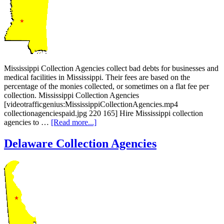
Mississippi Collection Agencies collect bad debts for businesses and
medical facilities in Mississippi. Their fees are based on the
percentage of the monies collected, or sometimes on a flat fee per
collection. Mississippi Collection Agencies
[videotrafficgenius:MississippiCollectionAgencies.mp4
collectionagenciespaid.jpg 220 165] Hire Mississippi collection
agencies to …
[Read more...]
Delaware Collection Agencies