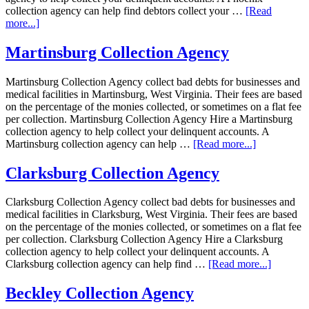
collection agency can help find debtors collect your …
[Read
more...]
Martinsburg Collection Agency
Martinsburg Collection Agency collect bad debts for businesses and
medical facilities in Martinsburg, West Virginia. Their fees are based
on the percentage of the monies collected, or sometimes on a flat fee
per collection. Martinsburg Collection Agency Hire a Martinsburg
collection agency to help collect your delinquent accounts. A
Martinsburg collection agency can help …
[Read more...]
Clarksburg Collection Agency
Clarksburg Collection Agency collect bad debts for businesses and
medical facilities in Clarksburg, West Virginia. Their fees are based
on the percentage of the monies collected, or sometimes on a flat fee
per collection. Clarksburg Collection Agency Hire a Clarksburg
collection agency to help collect your delinquent accounts. A
Clarksburg collection agency can help find …
[Read more...]
Beckley Collection Agency