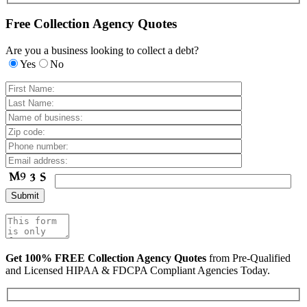
Free Collection Agency Quotes
Are you a business looking to collect a debt?
Yes
No
Get 100% FREE Collection Agency Quotes
from Pre-Qualified
and Licensed HIPAA & FDCPA Compliant Agencies Today.