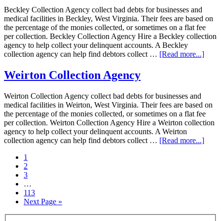
Beckley Collection Agency collect bad debts for businesses and
medical facilities in Beckley, West Virginia. Their fees are based on
the percentage of the monies collected, or sometimes on a flat fee
per collection. Beckley Collection Agency Hire a Beckley collection
agency to help collect your delinquent accounts. A Beckley
collection agency can help find debtors collect …
[Read more...]
Weirton Collection Agency
Weirton Collection Agency collect bad debts for businesses and
medical facilities in Weirton, West Virginia. Their fees are based on
the percentage of the monies collected, or sometimes on a flat fee
per collection. Weirton Collection Agency Hire a Weirton collection
agency to help collect your delinquent accounts. A Weirton
collection agency can help find debtors collect …
[Read more...]
1
2
3
…
113
Next Page »