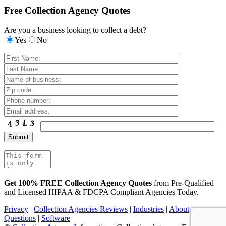
Free Collection Agency Quotes
Are you a business looking to collect a debt?
Yes
No
Get 100% FREE Collection Agency Quotes
from Pre-Qualified
and Licensed HIPAA & FDCPA Compliant Agencies Today.
Privacy
|
Collection Agencies Reviews
|
Industries
|
About
|
Questions
|
Software