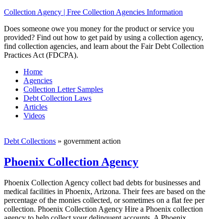
Collection Agency | Free Collection Agencies Information
Does someone owe you money for the product or service you
provided? Find out how to get paid by using a collection agency,
find collection agencies, and learn about the Fair Debt Collection
Practices Act (FDCPA).
Home
Agencies
Collection Letter Samples
Debt Collection Laws
Articles
Videos
Debt Collections
»
government action
Phoenix Collection Agency
Phoenix Collection Agency collect bad debts for businesses and
medical facilities in Phoenix, Arizona. Their fees are based on the
percentage of the monies collected, or sometimes on a flat fee per
collection. Phoenix Collection Agency Hire a Phoenix collection
agency to help collect your delinquent accounts. A Phoenix