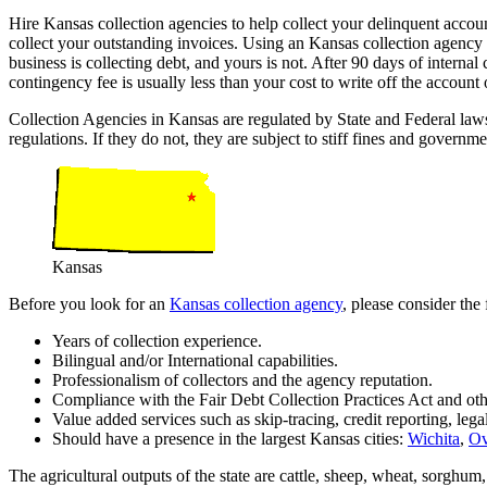
Hire Kansas collection agencies to help collect your delinquent accou
collect your outstanding invoices. Using an Kansas collection agenc
business is collecting debt, and yours is not. After 90 days of internal 
contingency fee is usually less than your cost to write off the accoun
Collection Agencies in Kansas are regulated by State and Federal la
regulations. If they do not, they are subject to stiff fines and governme
Kansas
Before you look for an
Kansas collection agency
, please consider the
Years of collection experience.
Bilingual and/or International capabilities.
Professionalism of collectors and the agency reputation.
Compliance with the Fair Debt Collection Practices Act and oth
Value added services such as skip-tracing, credit reporting, lega
Should have a presence in the largest Kansas cities:
Wichita
,
Ov
The agricultural outputs of the state are cattle, sheep, wheat, sorghum