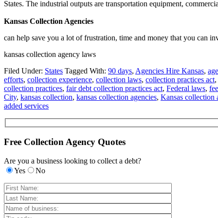
States. The industrial outputs are transportation equipment, commercia
Kansas Collection Agencies
can help save you a lot of frustration, time and money that you can in
kansas collection agency laws
Filed Under:
States
Tagged With:
90 days
,
Agencies Hire Kansas
,
age
efforts
,
collection experience
,
collection laws
,
collection practices act
collection practices
,
fair debt collection practices act
,
Federal laws
,
fe
City
,
kansas collection
,
kansas collection agencies
,
Kansas collection
added services
Free Collection Agency Quotes
Are you a business looking to collect a debt?
Yes
No