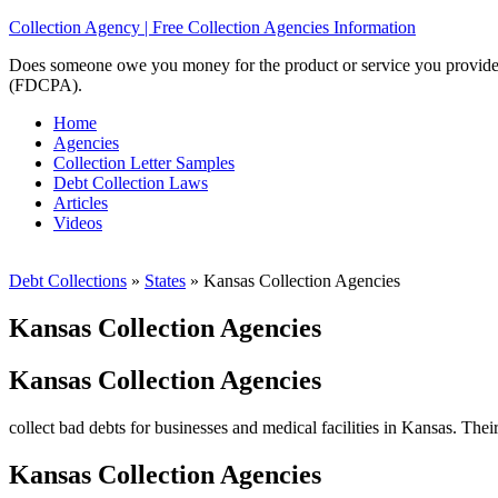
Collection Agency | Free Collection Agencies Information
Does someone owe you money for the product or service you provided? 
(FDCPA).
Home
Agencies
Collection Letter Samples
Debt Collection Laws
Articles
Videos
Debt Collections
»
States
»
Kansas Collection Agencies
Kansas Collection Agencies
Kansas Collection Agencies
collect bad debts for businesses and medical facilities in Kansas. Thei
Kansas Collection Agencies