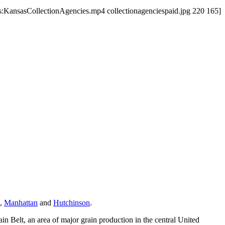
us:KansasCollectionAgencies.mp4 collectionagenciespaid.jpg 220 165]
,
Manhattan
and
Hutchinson
.
ain Belt, an area of major grain production in the central United