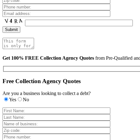
Get 100% FREE Collection Agency Quotes
from Pre-Qualified a
Free Collection Agency Quotes
Are you a business looking to collect a debt?
Yes
No