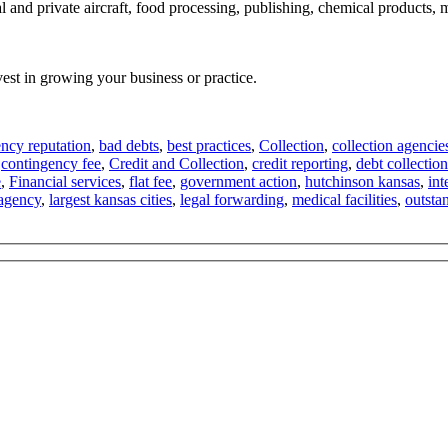
l and private aircraft, food processing, publishing, chemical products,
vest in growing your business or practice.
ncy reputation
,
bad debts
,
best practices
,
Collection
,
collection agencie
,
contingency fee
,
Credit and Collection
,
credit reporting
,
debt collection
e
,
Financial services
,
flat fee
,
government action
,
hutchinson kansas
,
int
 agency
,
largest kansas cities
,
legal forwarding
,
medical facilities
,
outsta