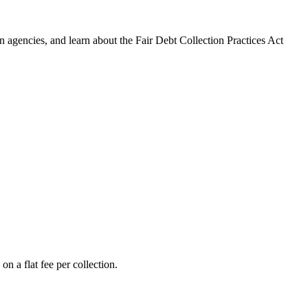
 agencies, and learn about the Fair Debt Collection Practices Act
n a flat fee per collection.