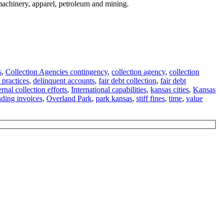
 machinery, apparel, petroleum and mining.
s
,
Collection Agencies contingency
,
collection agency
,
collection
 practices
,
delinquent accounts
,
fair debt collection
,
fair debt
ernal collection efforts
,
International capabilities
,
kansas cities
,
Kansas
nding invoices
,
Overland Park
,
park kansas
,
stiff fines
,
time
,
value