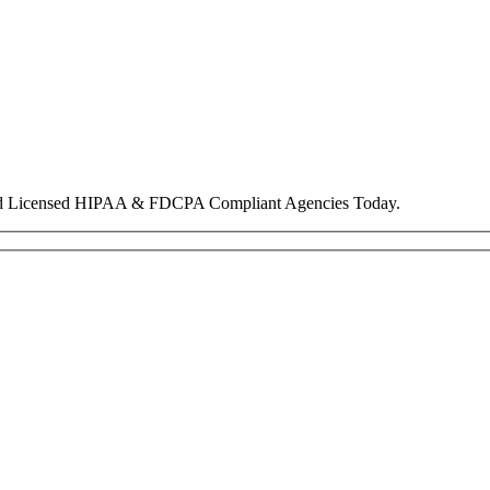
nd Licensed HIPAA & FDCPA Compliant Agencies Today.