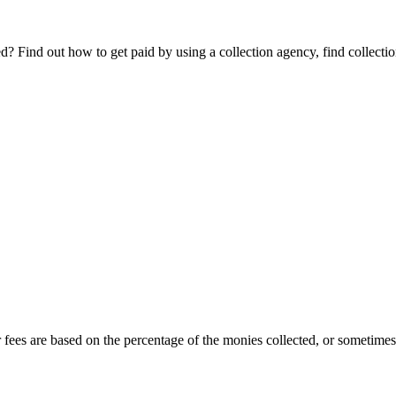
Find out how to get paid by using a collection agency, find collection
r fees are based on the percentage of the monies collected, or sometimes o