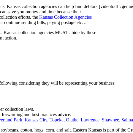
nts. Kansas collection agencies can help find debtors
[videotrafficgeni
y can save you money and time because their
collection efforts, the
Kansas Collection Agencies
t or continue sending bills, paying postage etc…
ws. Kansas collection agencies MUST abide by these
nt action.
 following considering they will be representing your business:
er collection laws.
l forwarding and best practices advice.
erland Park
,
Kansas City
,
Topeka
,
Olathe
,
Lawrence
,
Shawnee
,
Salina
, soybeans, cotton, hogs, corn, and salt. Eastern Kansas is part of the Gr