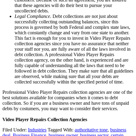
that these agencies will do their best to pursue your
uncollected debts.
Legal Compliance
. Debt collections are not just about
successfully collecting outstanding balances, since this
process is governed by both Federal and complex state laws,
which constantly change and vary from one state to another.
This fact is enough for you to invest in Video Player Repairs
collection agencies since you have no assurance that neither
your staff nor you, are fully aware of all the laws involved in
debt collection. A professional Video Player Repairs
collection agency, on the other hand, is experienced and are
fully capable of understanding all the laws that need to be
followed in debt collection. They make sure that all guidelines
are observed, while making sure that all your debts are
collected successfully within the specified period of time.
Professional Video Player Repairs collection agencies are one of the
best solutions available for companies when it comes to debt
collection. So if you are a business owner and have tons of unpaid
debts by costumers, you may want to consider their services.
Video Player Repairs Collection Agencies
Filed Under:
Industries
Tagged With:
authoritative tone
,
business
deal
,
Business Finance
,
business owner
,
business sector
,
certain