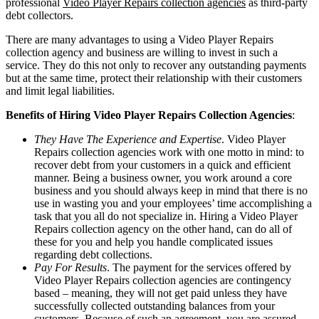
professional
Video Player Repairs collection agencies
as third-party
debt collectors.
There are many advantages to using a Video Player Repairs
collection agency and business are willing to invest in such a
service. They do this not only to recover any outstanding payments
but at the same time, protect their relationship with their customers
and limit legal liabilities.
Benefits of Hiring Video Player Repairs Collection Agencies
:
They Have The Experience and Expertise
. Video Player
Repairs collection agencies work with one motto in mind: to
recover debt from your customers in a quick and efficient
manner. Being a business owner, you work around a core
business and you should always keep in mind that there is no
use in wasting you and your employees’ time accomplishing a
task that you all do not specialize in. Hiring a Video Player
Repairs collection agency on the other hand, can do all of
these for you and help you handle complicated issues
regarding debt collections.
Pay For Results
. The payment for the services offered by
Video Player Repairs collection agencies are contingency
based – meaning, they will not get paid unless they have
successfully collected outstanding balances from your
customers. Because of such an agreement, you are assured