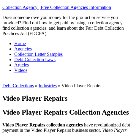
Collection Agency | Free Collection Agencies Information
Does someone owe you money for the product or service you
provided? Find out how to get paid by using a collection agency,
find collection agencies, and learn about the Fair Debt Collection
Practices Act (FDCPA).
Home
Agencies
Collection Letter Samples
Debt Collection Laws
Articles
Videos
Debt Collections
»
Industries
»
Video Player Repairs
Video Player Repairs
Video Player Repairs Collection Agencies
Video Player Repairs collection agencies
have revolutionized debt
payment in the Video Player Repairs business sector.
Video Player