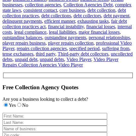
businesses
,
collection agencies
,
Collection Agencies Debt
,
complex
state laws
,
consistent contact
,
core business
,
debt collection
,
debt
collection practices
,
debt collections
,
debt collectors
,
debt payment
,
delinquent payments
,
efficient manner
,
exhausting tasks
,
fair debt
collection practices act
,
financial instability
,
financial losses
,
internal
costs
,
legal compliance
,
legal liabilities
,
major financial losses
,
outstanding balances
,
outstanding payments
,
personal relationships
,
player repairs business
,
player repairs collection
,
professional Video
Player
,
repairs collection agencies
,
specified period
,
suffering from
,
tense exchanges
,
third party
,
Third-party debt collectors
,
uncollected
debts
,
unpaid debt
,
unpaid debts
,
Video Player
,
Video Player
Repairs Collection Agencies Video Player
Free Collection Agency Quotes
Are you a business looking to collect a debt?
Yes
No