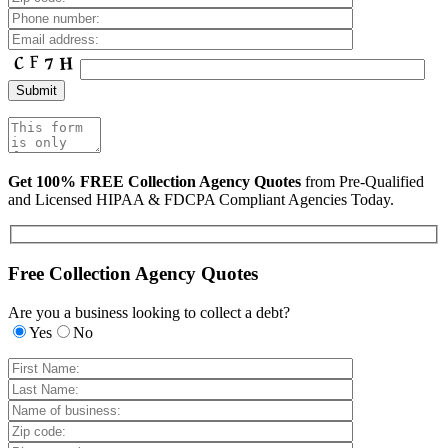
Get 100% FREE Collection Agency Quotes
from Pre-Qualified
and Licensed HIPAA & FDCPA Compliant Agencies Today.
Free Collection Agency Quotes
Are you a business looking to collect a debt?
Yes
No