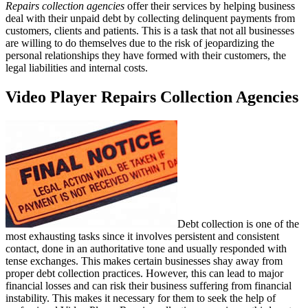
Repairs collection agencies
offer their services by helping business
deal with their unpaid debt by collecting delinquent payments from
customers, clients and patients. This is a task that not all businesses
are willing to do themselves due to the risk of jeopardizing the
personal relationships they have formed with their customers, the
legal liabilities and internal costs.
Video Player Repairs Collection Agencies
Debt collection is one of the
most exhausting tasks since it involves persistent and consistent
contact, done in an authoritative tone and usually responded with
tense exchanges. This makes certain businesses shay away from
proper debt collection practices. However, this can lead to major
financial losses and can risk their business suffering from financial
instability. This makes it necessary for them to seek the help of