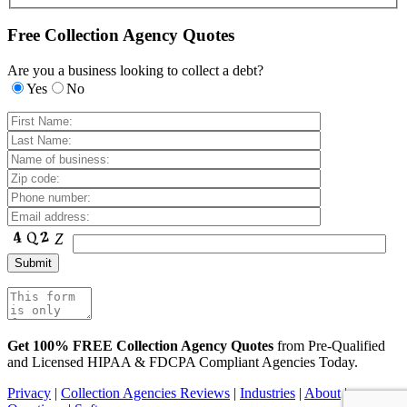
Free Collection Agency Quotes
Are you a business looking to collect a debt?
Yes
No
Get 100% FREE Collection Agency Quotes
from Pre-Qualified
and Licensed HIPAA & FDCPA Compliant Agencies Today.
Privacy
|
Collection Agencies Reviews
|
Industries
|
About
|