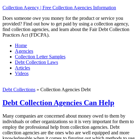
Collection Agency | Free Collection Agencies Information
Does someone owe you money for the product or service you
provided? Find out how to get paid by using a collection agency,
find collection agencies, and learn about the Fair Debt Collection
Practices Act (FDCPA).
Home
Agencies
Collection Letter Samples
Debt Collection Laws
Articles
Videos
Debt Collections
»
Collection Agencies Debt
Debt Collection Agencies Can Help
Many companies are concerned about money owed to them by
individuals or other organizations so it is very important for them to
employ the professional help from collection agencies. Debt
collection agencies are the ones who are well equipped and more
knowledgeable when it comes to figuring out which methods to use