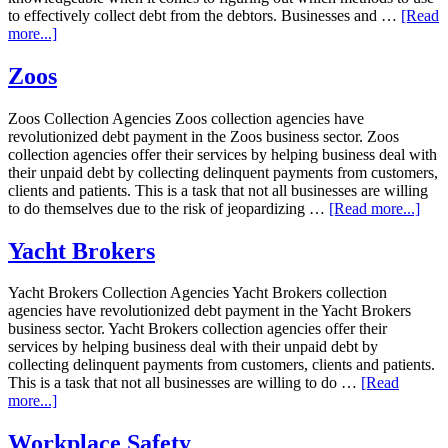
to effectively collect debt from the debtors. Businesses and …
[Read
more...]
Zoos
Zoos Collection Agencies Zoos collection agencies have
revolutionized debt payment in the Zoos business sector. Zoos
collection agencies offer their services by helping business deal with
their unpaid debt by collecting delinquent payments from customers,
clients and patients. This is a task that not all businesses are willing
to do themselves due to the risk of jeopardizing …
[Read more...]
Yacht Brokers
Yacht Brokers Collection Agencies Yacht Brokers collection
agencies have revolutionized debt payment in the Yacht Brokers
business sector. Yacht Brokers collection agencies offer their
services by helping business deal with their unpaid debt by
collecting delinquent payments from customers, clients and patients.
This is a task that not all businesses are willing to do …
[Read
more...]
Workplace Safety