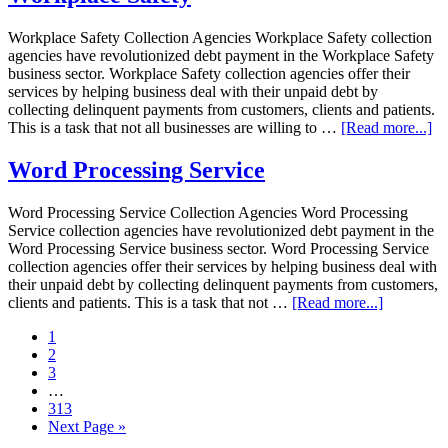
Workplace Safety Collection Agencies Workplace Safety collection
agencies have revolutionized debt payment in the Workplace Safety
business sector. Workplace Safety collection agencies offer their
services by helping business deal with their unpaid debt by
collecting delinquent payments from customers, clients and patients.
This is a task that not all businesses are willing to …
[Read more...]
Word Processing Service
Word Processing Service Collection Agencies Word Processing
Service collection agencies have revolutionized debt payment in the
Word Processing Service business sector. Word Processing Service
collection agencies offer their services by helping business deal with
their unpaid debt by collecting delinquent payments from customers,
clients and patients. This is a task that not …
[Read more...]
1
2
3
…
313
Next Page »