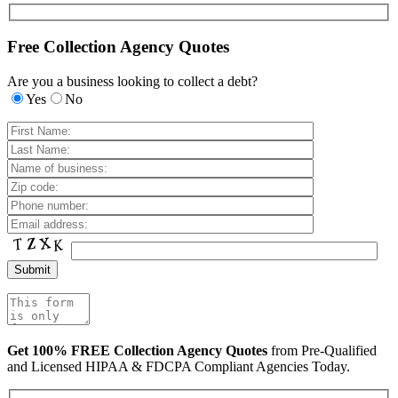
Free Collection Agency Quotes
Are you a business looking to collect a debt?
Yes
No
Get 100% FREE Collection Agency Quotes
from Pre-Qualified
and Licensed HIPAA & FDCPA Compliant Agencies Today.