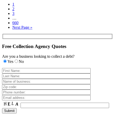
1
2
3
…
660
Next Page »
Free Collection Agency Quotes
Are you a business looking to collect a debt?
Yes
No