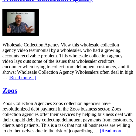
Wholesale Collection Agency View this wholesale collection
agency video testimonial by a wholesaler, who had a growing
accounts receivable problem. This wholesale collection agency
video lays outs some of the issues that wholesaler creditors
encounter when trying to collect from delinquent customers, and it
shows: Wholesale Collection Agency Wholesalers often deal in high
…
[Read more...]
Zoos
Zoos Collection Agencies Zoos collection agencies have
revolutionized debt payment in the Zoos business sector. Zoos
collection agencies offer their services by helping business deal with
their unpaid debt by collecting delinquent payments from customers,
clients and patients. This is a task that not all businesses are willing
to do themselves due to the risk of jeopardizing …
[Read more...]