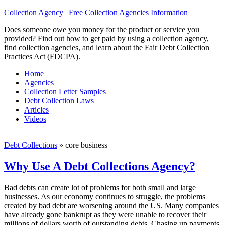
Collection Agency | Free Collection Agencies Information
Does someone owe you money for the product or service you
provided? Find out how to get paid by using a collection agency,
find collection agencies, and learn about the Fair Debt Collection
Practices Act (FDCPA).
Home
Agencies
Collection Letter Samples
Debt Collection Laws
Articles
Videos
Debt Collections
»
core business
Why Use A Debt Collections Agency?
Bad debts can create lot of problems for both small and large
businesses. As our economy continues to struggle, the problems
created by bad debt are worsening around the US. Many companies
have already gone bankrupt as they were unable to recover their
millions of dollars worth of outstanding debts. Chasing up payments