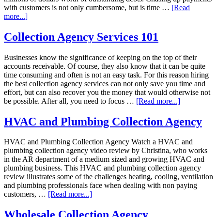
with customers is not only cumbersome, but is time …
[Read
more...]
Collection Agency Services 101
Businesses know the significance of keeping on the top of their
accounts receivable. Of course, they also know that it can be quite
time consuming and often is not an easy task. For this reason hiring
the best collection agency services can not only save you time and
effort, but can also recover you the money that would otherwise not
be possible. After all, you need to focus …
[Read more...]
HVAC and Plumbing Collection Agency
HVAC and Plumbing Collection Agency Watch a HVAC and
plumbing collection agency video review by Christina, who works
in the AR department of a medium sized and growing HVAC and
plumbing business. This HVAC and plumbing collection agency
review illustrates some of the challenges heating, cooling, ventilation
and plumbing professionals face when dealing with non paying
customers, …
[Read more...]
Wholesale Collection Agency