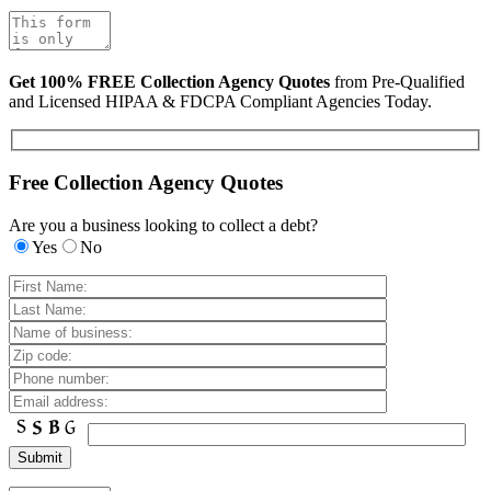
Get 100% FREE Collection Agency Quotes
from Pre-Qualified
and Licensed HIPAA & FDCPA Compliant Agencies Today.
Free Collection Agency Quotes
Are you a business looking to collect a debt?
Yes
No