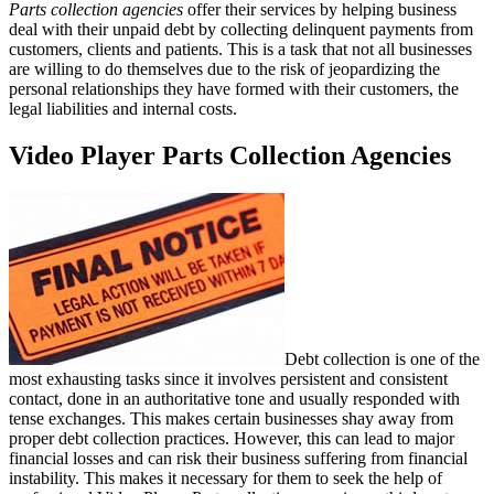
Parts collection agencies
offer their services by helping business
deal with their unpaid debt by collecting delinquent payments from
customers, clients and patients. This is a task that not all businesses
are willing to do themselves due to the risk of jeopardizing the
personal relationships they have formed with their customers, the
legal liabilities and internal costs.
Video Player Parts Collection Agencies
Debt collection is one of the
most exhausting tasks since it involves persistent and consistent
contact, done in an authoritative tone and usually responded with
tense exchanges. This makes certain businesses shay away from
proper debt collection practices. However, this can lead to major
financial losses and can risk their business suffering from financial
instability. This makes it necessary for them to seek the help of