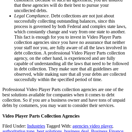
that these agencies will do their best to pursue your
uncollected debts.
Legal Compliance
. Debt collections are not just about
successfully collecting outstanding balances, since this
process is governed by both Federal and complex state laws,
which constantly change and vary from one state to another.
This fact is enough for you to invest in Video Player Parts
collection agencies since you have no assurance that neither
your staff nor you, are fully aware of all the laws involved in
debt collection. A professional Video Player Parts collection
agency, on the other hand, is experienced and are fully
capable of understanding all the laws that need to be followed
in debt collection. They make sure that all guidelines are
observed, while making sure that all your debts are collected
successfully within the specified period of time.
Professional Video Player Parts collection agencies are one of the
best solutions available for companies when it comes to debt
collection. So if you are a business owner and have tons of unpaid
debts by costumers, you may want to consider their services.
Video Player Parts Collection Agencies
Filed Under:
Industries
Tagged With:
agencies video player
,
authoritative tone
,
best solutions
,
business deal
,
Business Finance
,