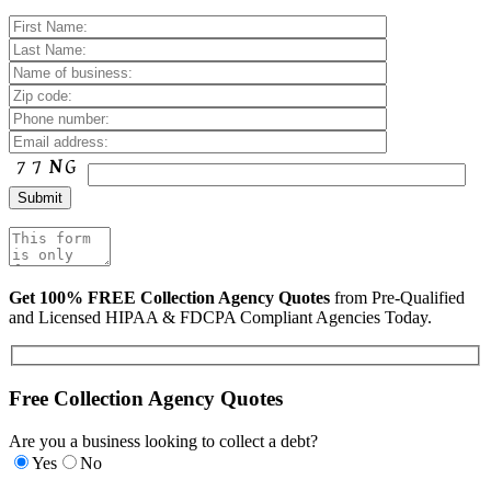
Get 100% FREE Collection Agency Quotes
from Pre-Qualified
and Licensed HIPAA & FDCPA Compliant Agencies Today.
Free Collection Agency Quotes
Are you a business looking to collect a debt?
Yes
No