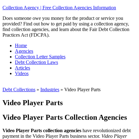
Collection Agency | Free Collection Agencies Information
Does someone owe you money for the product or service you
provided? Find out how to get paid by using a collection agency,
find collection agencies, and learn about the Fair Debt Collection
Practices Act (FDCPA).
Home
Agencies
Collection Letter Samples
Debt Collection Laws
Articles
Videos
Debt Collections
»
Industries
»
Video Player Parts
Video Player Parts
Video Player Parts Collection Agencies
Video Player Parts collection agencies
have revolutionized debt
payment in the Video Player Parts business sector.
Video Player