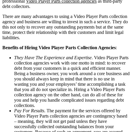
professional
Video Player Parts collection agencies
as third-party
debt collectors.
There are many advantages to using a Video Player Parts collection
agency and business are willing to invest in such a service. They do
this not only to recover any outstanding payments but at the same
time, protect their relationship with their customers and limit legal
liabilities.
Benefits of Hiring Video Player Parts Collection Agencies
:
They Have The Experience and Expertise
. Video Player Parts
collection agencies work with one motto in mind: to recover
debt from your customers in a quick and efficient manner.
Being a business owner, you work around a core business and
you should always keep in mind that there is no use in
wasting you and your employees’ time accomplishing a task
that you all do not specialize in. Hiring a Video Player Parts
collection agency on the other hand, can do all of these for
you and help you handle complicated issues regarding debt
collections.
Pay For Results
. The payment for the services offered by
Video Player Parts collection agencies are contingency based
– meaning, they will not get paid unless they have
successfully collected outstanding balances from your
customers. Because of such an agreement, you are assured