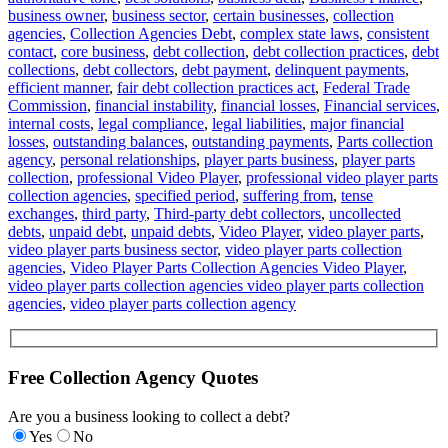
business owner
,
business sector
,
certain businesses
,
collection
agencies
,
Collection Agencies Debt
,
complex state laws
,
consistent
contact
,
core business
,
debt collection
,
debt collection practices
,
debt
collections
,
debt collectors
,
debt payment
,
delinquent payments
,
efficient manner
,
fair debt collection practices act
,
Federal Trade
Commission
,
financial instability
,
financial losses
,
Financial services
,
internal costs
,
legal compliance
,
legal liabilities
,
major financial
losses
,
outstanding balances
,
outstanding payments
,
Parts collection
agency
,
personal relationships
,
player parts business
,
player parts
collection
,
professional Video Player
,
professional video player parts
collection agencies
,
specified period
,
suffering from
,
tense
exchanges
,
third party
,
Third-party debt collectors
,
uncollected
debts
,
unpaid debt
,
unpaid debts
,
Video Player
,
video player parts
,
video player parts business sector
,
video player parts collection
agencies
,
Video Player Parts Collection Agencies Video Player
,
video player parts collection agencies video player parts collection
agencies
,
video player parts collection agency
Free Collection Agency Quotes
Are you a business looking to collect a debt?
Yes
No