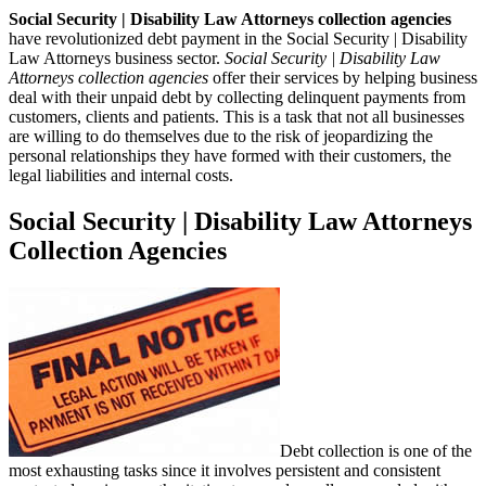
Social Security | Disability Law Attorneys collection agencies
have revolutionized debt payment in the Social Security | Disability
Law Attorneys business sector.
Social Security | Disability Law
Attorneys collection agencies
offer their services by helping business
deal with their unpaid debt by collecting delinquent payments from
customers, clients and patients. This is a task that not all businesses
are willing to do themselves due to the risk of jeopardizing the
personal relationships they have formed with their customers, the
legal liabilities and internal costs.
Social Security | Disability Law Attorneys
Collection Agencies
Debt collection is one of the
most exhausting tasks since it involves persistent and consistent