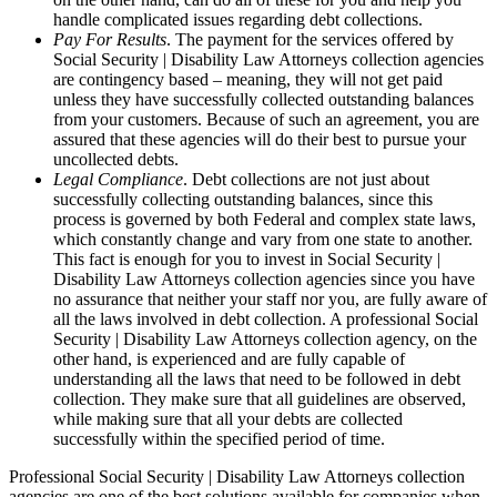
handle complicated issues regarding debt collections.
Pay For Results
. The payment for the services offered by
Social Security | Disability Law Attorneys collection agencies
are contingency based – meaning, they will not get paid
unless they have successfully collected outstanding balances
from your customers. Because of such an agreement, you are
assured that these agencies will do their best to pursue your
uncollected debts.
Legal Compliance
. Debt collections are not just about
successfully collecting outstanding balances, since this
process is governed by both Federal and complex state laws,
which constantly change and vary from one state to another.
This fact is enough for you to invest in Social Security |
Disability Law Attorneys collection agencies since you have
no assurance that neither your staff nor you, are fully aware of
all the laws involved in debt collection. A professional Social
Security | Disability Law Attorneys collection agency, on the
other hand, is experienced and are fully capable of
understanding all the laws that need to be followed in debt
collection. They make sure that all guidelines are observed,
while making sure that all your debts are collected
successfully within the specified period of time.
Professional Social Security | Disability Law Attorneys collection
agencies are one of the best solutions available for companies when