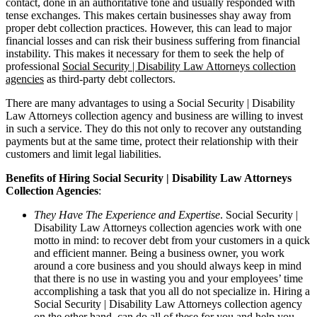
contact, done in an authoritative tone and usually responded with
tense exchanges. This makes certain businesses shay away from
proper debt collection practices. However, this can lead to major
financial losses and can risk their business suffering from financial
instability. This makes it necessary for them to seek the help of
professional
Social Security | Disability Law Attorneys collection
agencies
as third-party debt collectors.
There are many advantages to using a Social Security | Disability
Law Attorneys collection agency and business are willing to invest
in such a service. They do this not only to recover any outstanding
payments but at the same time, protect their relationship with their
customers and limit legal liabilities.
Benefits of Hiring Social Security | Disability Law Attorneys
Collection Agencies
:
They Have The Experience and Expertise
. Social Security |
Disability Law Attorneys collection agencies work with one
motto in mind: to recover debt from your customers in a quick
and efficient manner. Being a business owner, you work
around a core business and you should always keep in mind
that there is no use in wasting you and your employees’ time
accomplishing a task that you all do not specialize in. Hiring a
Social Security | Disability Law Attorneys collection agency
on the other hand, can do all of these for you and help you