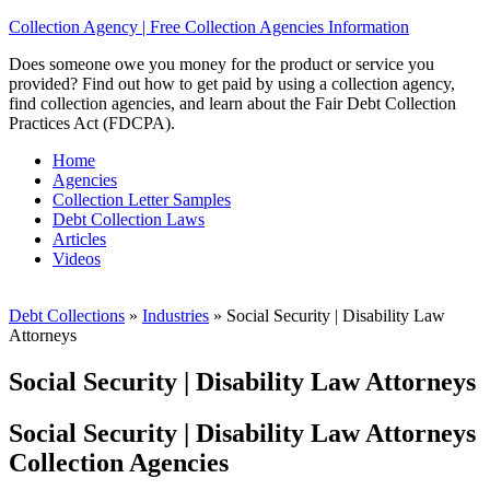
Collection Agency | Free Collection Agencies Information
Does someone owe you money for the product or service you
provided? Find out how to get paid by using a collection agency,
find collection agencies, and learn about the Fair Debt Collection
Practices Act (FDCPA).
Home
Agencies
Collection Letter Samples
Debt Collection Laws
Articles
Videos
Debt Collections
»
Industries
»
Social Security | Disability Law
Attorneys
Social Security | Disability Law Attorneys
Social Security | Disability Law Attorneys
Collection Agencies