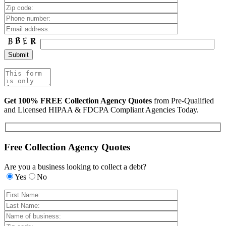
Get 100% FREE Collection Agency Quotes
from Pre-Qualified
and Licensed HIPAA & FDCPA Compliant Agencies Today.
Free Collection Agency Quotes
Are you a business looking to collect a debt?
Yes
No