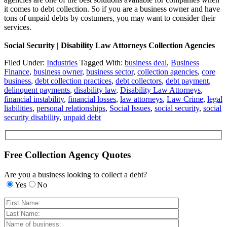
it comes to debt collection. So if you are a business owner and have
tons of unpaid debts by costumers, you may want to consider their
services.
Social Security | Disability Law Attorneys Collection Agencies
Filed Under:
Industries
Tagged With:
business deal
,
Business
Finance
,
business owner
,
business sector
,
collection agencies
,
core
business
,
debt collection practices
,
debt collectors
,
debt payment
,
delinquent payments
,
disability law
,
Disability Law Attorneys
,
financial instability
,
financial losses
,
law attorneys
,
Law Crime
,
legal
liabilities
,
personal relationships
,
Social Issues
,
social security
,
social
security disability
,
unpaid debt
Free Collection Agency Quotes
Are you a business looking to collect a debt?
Yes
No