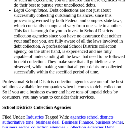
do their best to pursue your uncollected debts.
Legal Compliance
. Debt collections are not just about
successfully collecting outstanding balances, since this
process is governed by both Federal and complex state laws,
which constantly change and vary from one state to another.
This fact is enough for you to invest in School Districts
collection agencies since you have no assurance that neither
your staff nor you, are fully aware of all the laws involved in
debt collection. A professional School Districts collection
agency, on the other hand, is experienced and are fully
capable of understanding all the laws that need to be followed
in debt collection. They make sure that all guidelines are
observed, while making sure that all your debts are collected
successfully within the specified period of time.
Professional School Districts collection agencies are one of the best
solutions available for companies when it comes to debt collection.
So if you are a business owner and have tons of unpaid debts by
costumers, you may want to consider their services.
School Districts Collection Agencies
Filed Under:
Industries
Tagged With:
agencies school districts
,
authoritative tone
,
business deal
,
Business Finance
,
business owner
,
business sector
,
collection agencies
,
Collection Agencies Debt
,