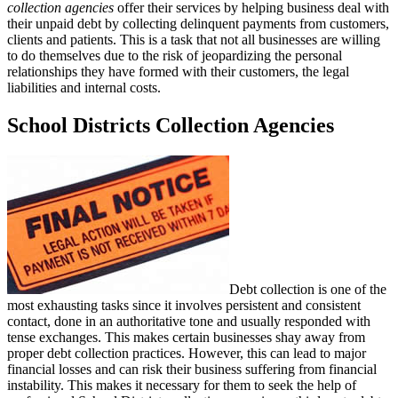
collection agencies
offer their services by helping business deal with
their unpaid debt by collecting delinquent payments from customers,
clients and patients. This is a task that not all businesses are willing
to do themselves due to the risk of jeopardizing the personal
relationships they have formed with their customers, the legal
liabilities and internal costs.
School Districts Collection Agencies
Debt collection is one of the
most exhausting tasks since it involves persistent and consistent
contact, done in an authoritative tone and usually responded with
tense exchanges. This makes certain businesses shay away from
proper debt collection practices. However, this can lead to major
financial losses and can risk their business suffering from financial
instability. This makes it necessary for them to seek the help of