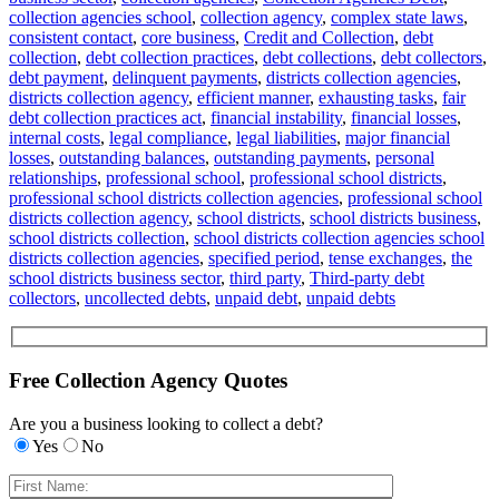
collection agencies school
,
collection agency
,
complex state laws
,
consistent contact
,
core business
,
Credit and Collection
,
debt
collection
,
debt collection practices
,
debt collections
,
debt collectors
,
debt payment
,
delinquent payments
,
districts collection agencies
,
districts collection agency
,
efficient manner
,
exhausting tasks
,
fair
debt collection practices act
,
financial instability
,
financial losses
,
internal costs
,
legal compliance
,
legal liabilities
,
major financial
losses
,
outstanding balances
,
outstanding payments
,
personal
relationships
,
professional school
,
professional school districts
,
professional school districts collection agencies
,
professional school
districts collection agency
,
school districts
,
school districts business
,
school districts collection
,
school districts collection agencies school
districts collection agencies
,
specified period
,
tense exchanges
,
the
school districts business sector
,
third party
,
Third-party debt
collectors
,
uncollected debts
,
unpaid debt
,
unpaid debts
Free Collection Agency Quotes
Are you a business looking to collect a debt?
Yes
No