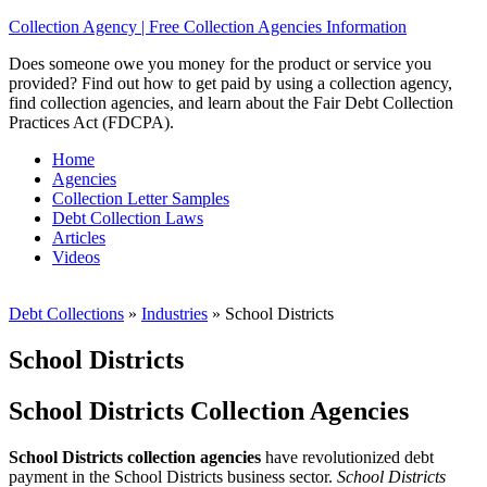
Collection Agency | Free Collection Agencies Information
Does someone owe you money for the product or service you
provided? Find out how to get paid by using a collection agency,
find collection agencies, and learn about the Fair Debt Collection
Practices Act (FDCPA).
Home
Agencies
Collection Letter Samples
Debt Collection Laws
Articles
Videos
Debt Collections
»
Industries
»
School Districts
School Districts
School Districts Collection Agencies
School Districts collection agencies
have revolutionized debt
payment in the School Districts business sector.
School Districts