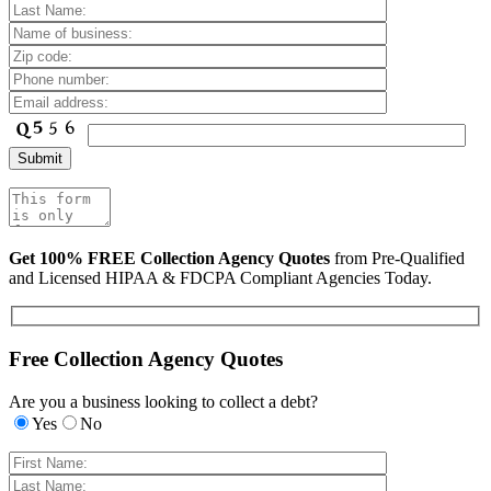
Get 100% FREE Collection Agency Quotes
from Pre-Qualified
and Licensed HIPAA & FDCPA Compliant Agencies Today.
Free Collection Agency Quotes
Are you a business looking to collect a debt?
Yes
No