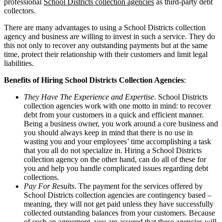
professional
School Districts collection agencies
as third-party debt
collectors.
There are many advantages to using a School Districts collection
agency and business are willing to invest in such a service. They do
this not only to recover any outstanding payments but at the same
time, protect their relationship with their customers and limit legal
liabilities.
Benefits of Hiring School Districts Collection Agencies
:
They Have The Experience and Expertise
. School Districts
collection agencies work with one motto in mind: to recover
debt from your customers in a quick and efficient manner.
Being a business owner, you work around a core business and
you should always keep in mind that there is no use in
wasting you and your employees’ time accomplishing a task
that you all do not specialize in. Hiring a School Districts
collection agency on the other hand, can do all of these for
you and help you handle complicated issues regarding debt
collections.
Pay For Results
. The payment for the services offered by
School Districts collection agencies are contingency based –
meaning, they will not get paid unless they have successfully
collected outstanding balances from your customers. Because
of such an agreement, you are assured that these agencies will