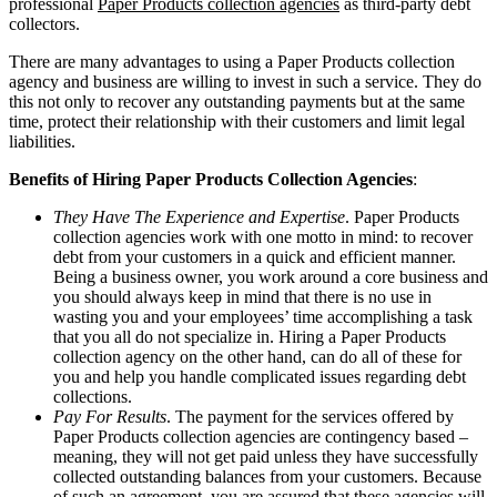
professional
Paper Products collection agencies
as third-party debt
collectors.
There are many advantages to using a Paper Products collection
agency and business are willing to invest in such a service. They do
this not only to recover any outstanding payments but at the same
time, protect their relationship with their customers and limit legal
liabilities.
Benefits of Hiring Paper Products Collection Agencies
:
They Have The Experience and Expertise
. Paper Products
collection agencies work with one motto in mind: to recover
debt from your customers in a quick and efficient manner.
Being a business owner, you work around a core business and
you should always keep in mind that there is no use in
wasting you and your employees’ time accomplishing a task
that you all do not specialize in. Hiring a Paper Products
collection agency on the other hand, can do all of these for
you and help you handle complicated issues regarding debt
collections.
Pay For Results
. The payment for the services offered by
Paper Products collection agencies are contingency based –
meaning, they will not get paid unless they have successfully
collected outstanding balances from your customers. Because
of such an agreement, you are assured that these agencies will