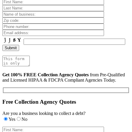
Get 100% FREE Collection Agency Quotes
from Pre-Qualified
and Licensed HIPAA & FDCPA Compliant Agencies Today.
Free Collection Agency Quotes
Are you a business looking to collect a debt?
Yes
No