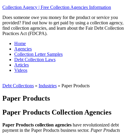
Collection Agency | Free Collection Agencies Information
Does someone owe you money for the product or service you
provided? Find out how to get paid by using a collection agency,
find collection agencies, and learn about the Fair Debt Collection
Practices Act (FDCPA).
Home
Agencies
Collection Letter Samples
Debt Collection Laws
Articles
Videos
Debt Collections
»
Industries
»
Paper Products
Paper Products
Paper Products Collection Agencies
Paper Products collection agencies
have revolutionized debt
payment in the Paper Products business sector.
Paper Products