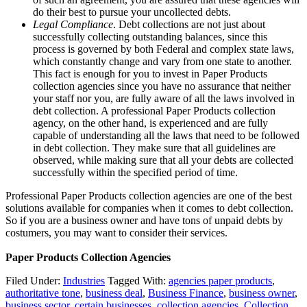
do their best to pursue your uncollected debts.
Legal Compliance
. Debt collections are not just about
successfully collecting outstanding balances, since this
process is governed by both Federal and complex state laws,
which constantly change and vary from one state to another.
This fact is enough for you to invest in Paper Products
collection agencies since you have no assurance that neither
your staff nor you, are fully aware of all the laws involved in
debt collection. A professional Paper Products collection
agency, on the other hand, is experienced and are fully
capable of understanding all the laws that need to be followed
in debt collection. They make sure that all guidelines are
observed, while making sure that all your debts are collected
successfully within the specified period of time.
Professional Paper Products collection agencies are one of the best
solutions available for companies when it comes to debt collection.
So if you are a business owner and have tons of unpaid debts by
costumers, you may want to consider their services.
Paper Products Collection Agencies
Filed Under:
Industries
Tagged With:
agencies paper products
,
authoritative tone
,
business deal
,
Business Finance
,
business owner
,
business sector
,
certain businesses
,
collection agencies
,
Collection