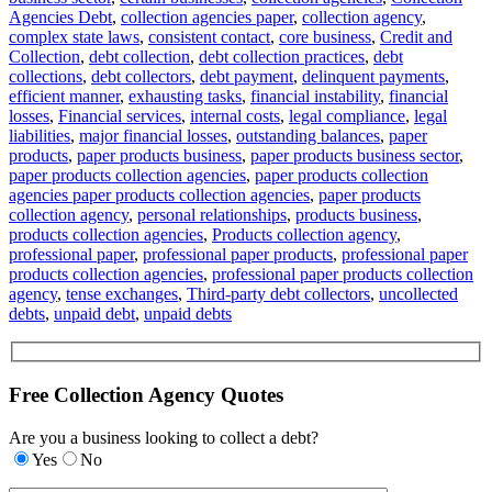
Agencies Debt
,
collection agencies paper
,
collection agency
,
complex state laws
,
consistent contact
,
core business
,
Credit and
Collection
,
debt collection
,
debt collection practices
,
debt
collections
,
debt collectors
,
debt payment
,
delinquent payments
,
efficient manner
,
exhausting tasks
,
financial instability
,
financial
losses
,
Financial services
,
internal costs
,
legal compliance
,
legal
liabilities
,
major financial losses
,
outstanding balances
,
paper
products
,
paper products business
,
paper products business sector
,
paper products collection agencies
,
paper products collection
agencies paper products collection agencies
,
paper products
collection agency
,
personal relationships
,
products business
,
products collection agencies
,
Products collection agency
,
professional paper
,
professional paper products
,
professional paper
products collection agencies
,
professional paper products collection
agency
,
tense exchanges
,
Third-party debt collectors
,
uncollected
debts
,
unpaid debt
,
unpaid debts
Free Collection Agency Quotes
Are you a business looking to collect a debt?
Yes
No