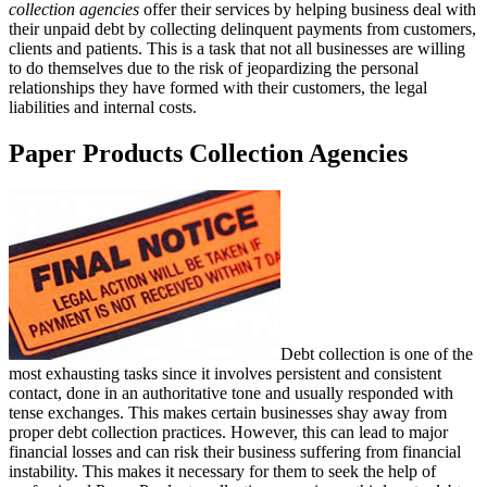
collection agencies
offer their services by helping business deal with
their unpaid debt by collecting delinquent payments from customers,
clients and patients. This is a task that not all businesses are willing
to do themselves due to the risk of jeopardizing the personal
relationships they have formed with their customers, the legal
liabilities and internal costs.
Paper Products Collection Agencies
Debt collection is one of the
most exhausting tasks since it involves persistent and consistent
contact, done in an authoritative tone and usually responded with
tense exchanges. This makes certain businesses shay away from
proper debt collection practices. However, this can lead to major
financial losses and can risk their business suffering from financial
instability. This makes it necessary for them to seek the help of