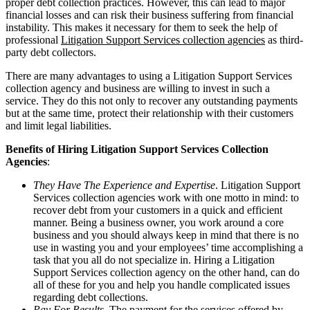
proper debt collection practices. However, this can lead to major
financial losses and can risk their business suffering from financial
instability. This makes it necessary for them to seek the help of
professional
Litigation Support Services collection agencies
as third-
party debt collectors.
There are many advantages to using a Litigation Support Services
collection agency and business are willing to invest in such a
service. They do this not only to recover any outstanding payments
but at the same time, protect their relationship with their customers
and limit legal liabilities.
Benefits of Hiring Litigation Support Services Collection
Agencies
:
They Have The Experience and Expertise
. Litigation Support
Services collection agencies work with one motto in mind: to
recover debt from your customers in a quick and efficient
manner. Being a business owner, you work around a core
business and you should always keep in mind that there is no
use in wasting you and your employees’ time accomplishing a
task that you all do not specialize in. Hiring a Litigation
Support Services collection agency on the other hand, can do
all of these for you and help you handle complicated issues
regarding debt collections.
Pay For Results
. The payment for the services offered by