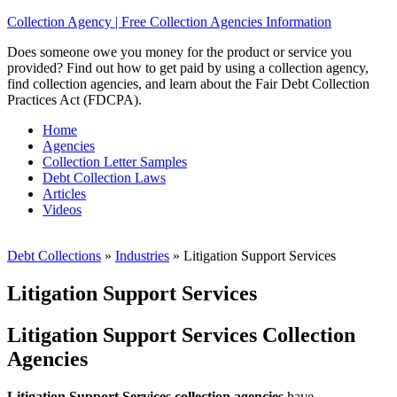
Collection Agency | Free Collection Agencies Information
Does someone owe you money for the product or service you
provided? Find out how to get paid by using a collection agency,
find collection agencies, and learn about the Fair Debt Collection
Practices Act (FDCPA).
Home
Agencies
Collection Letter Samples
Debt Collection Laws
Articles
Videos
Debt Collections
»
Industries
»
Litigation Support Services
Litigation Support Services
Litigation Support Services Collection
Agencies
Litigation Support Services collection agencies
have