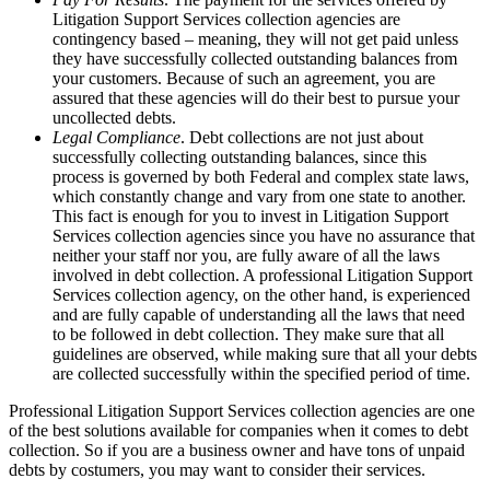
Litigation Support Services collection agencies are
contingency based – meaning, they will not get paid unless
they have successfully collected outstanding balances from
your customers. Because of such an agreement, you are
assured that these agencies will do their best to pursue your
uncollected debts.
Legal Compliance
. Debt collections are not just about
successfully collecting outstanding balances, since this
process is governed by both Federal and complex state laws,
which constantly change and vary from one state to another.
This fact is enough for you to invest in Litigation Support
Services collection agencies since you have no assurance that
neither your staff nor you, are fully aware of all the laws
involved in debt collection. A professional Litigation Support
Services collection agency, on the other hand, is experienced
and are fully capable of understanding all the laws that need
to be followed in debt collection. They make sure that all
guidelines are observed, while making sure that all your debts
are collected successfully within the specified period of time.
Professional Litigation Support Services collection agencies are one
of the best solutions available for companies when it comes to debt
collection. So if you are a business owner and have tons of unpaid
debts by costumers, you may want to consider their services.