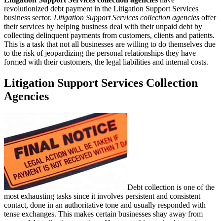
revolutionized debt payment in the Litigation Support Services
business sector.
Litigation Support Services collection agencies
offer
their services by helping business deal with their unpaid debt by
collecting delinquent payments from customers, clients and patients.
This is a task that not all businesses are willing to do themselves due
to the risk of jeopardizing the personal relationships they have
formed with their customers, the legal liabilities and internal costs.
Litigation Support Services Collection
Agencies
Debt collection is one of the
most exhausting tasks since it involves persistent and consistent
contact, done in an authoritative tone and usually responded with
tense exchanges. This makes certain businesses shay away from