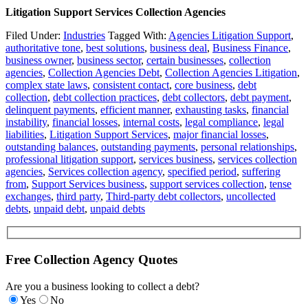
Litigation Support Services Collection Agencies
Filed Under:
Industries
Tagged With:
Agencies Litigation Support
,
authoritative tone
,
best solutions
,
business deal
,
Business Finance
,
business owner
,
business sector
,
certain businesses
,
collection
agencies
,
Collection Agencies Debt
,
Collection Agencies Litigation
,
complex state laws
,
consistent contact
,
core business
,
debt
collection
,
debt collection practices
,
debt collectors
,
debt payment
,
delinquent payments
,
efficient manner
,
exhausting tasks
,
financial
instability
,
financial losses
,
internal costs
,
legal compliance
,
legal
liabilities
,
Litigation Support Services
,
major financial losses
,
outstanding balances
,
outstanding payments
,
personal relationships
,
professional litigation support
,
services business
,
services collection
agencies
,
Services collection agency
,
specified period
,
suffering
from
,
Support Services business
,
support services collection
,
tense
exchanges
,
third party
,
Third-party debt collectors
,
uncollected
debts
,
unpaid debt
,
unpaid debts
Free Collection Agency Quotes
Are you a business looking to collect a debt?
Yes
No