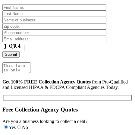
Get 100% FREE Collection Agency Quotes
from Pre-Qualified
and Licensed HIPAA & FDCPA Compliant Agencies Today.
Free Collection Agency Quotes
Are you a business looking to collect a debt?
Yes
No