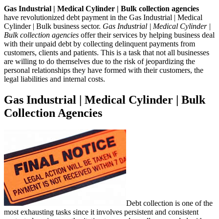
Gas Industrial | Medical Cylinder | Bulk collection agencies
have revolutionized debt payment in the Gas Industrial | Medical
Cylinder | Bulk business sector.
Gas Industrial | Medical Cylinder |
Bulk collection agencies
offer their services by helping business deal
with their unpaid debt by collecting delinquent payments from
customers, clients and patients. This is a task that not all businesses
are willing to do themselves due to the risk of jeopardizing the
personal relationships they have formed with their customers, the
legal liabilities and internal costs.
Gas Industrial | Medical Cylinder | Bulk
Collection Agencies
Debt collection is one of the
most exhausting tasks since it involves persistent and consistent