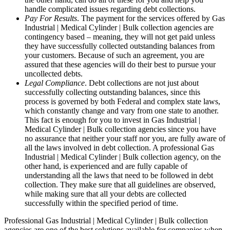
handle complicated issues regarding debt collections.
Pay For Results
. The payment for the services offered by Gas
Industrial | Medical Cylinder | Bulk collection agencies are
contingency based – meaning, they will not get paid unless
they have successfully collected outstanding balances from
your customers. Because of such an agreement, you are
assured that these agencies will do their best to pursue your
uncollected debts.
Legal Compliance
. Debt collections are not just about
successfully collecting outstanding balances, since this
process is governed by both Federal and complex state laws,
which constantly change and vary from one state to another.
This fact is enough for you to invest in Gas Industrial |
Medical Cylinder | Bulk collection agencies since you have
no assurance that neither your staff nor you, are fully aware of
all the laws involved in debt collection. A professional Gas
Industrial | Medical Cylinder | Bulk collection agency, on the
other hand, is experienced and are fully capable of
understanding all the laws that need to be followed in debt
collection. They make sure that all guidelines are observed,
while making sure that all your debts are collected
successfully within the specified period of time.
Professional Gas Industrial | Medical Cylinder | Bulk collection
agencies are one of the best solutions available for companies when