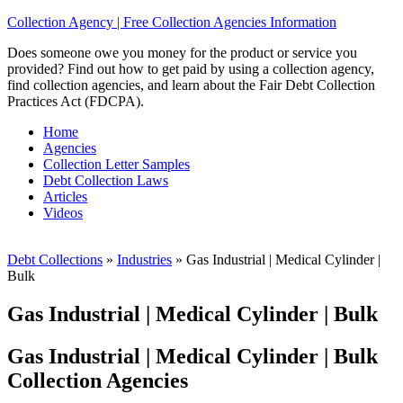
Collection Agency | Free Collection Agencies Information
Does someone owe you money for the product or service you
provided? Find out how to get paid by using a collection agency,
find collection agencies, and learn about the Fair Debt Collection
Practices Act (FDCPA).
Home
Agencies
Collection Letter Samples
Debt Collection Laws
Articles
Videos
Debt Collections
»
Industries
»
Gas Industrial | Medical Cylinder |
Bulk
Gas Industrial | Medical Cylinder | Bulk
Gas Industrial | Medical Cylinder | Bulk
Collection Agencies