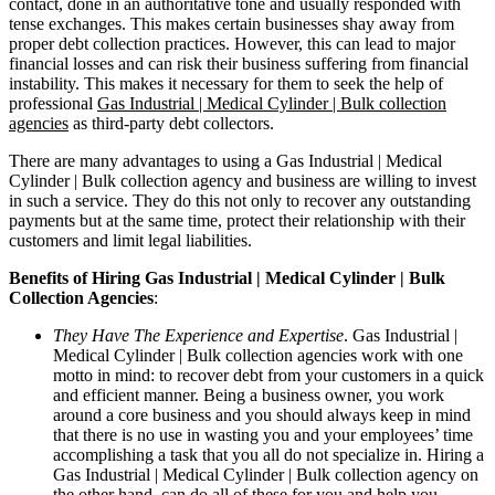
contact, done in an authoritative tone and usually responded with
tense exchanges. This makes certain businesses shay away from
proper debt collection practices. However, this can lead to major
financial losses and can risk their business suffering from financial
instability. This makes it necessary for them to seek the help of
professional
Gas Industrial | Medical Cylinder | Bulk collection
agencies
as third-party debt collectors.
There are many advantages to using a Gas Industrial | Medical
Cylinder | Bulk collection agency and business are willing to invest
in such a service. They do this not only to recover any outstanding
payments but at the same time, protect their relationship with their
customers and limit legal liabilities.
Benefits of Hiring Gas Industrial | Medical Cylinder | Bulk
Collection Agencies
:
They Have The Experience and Expertise
. Gas Industrial |
Medical Cylinder | Bulk collection agencies work with one
motto in mind: to recover debt from your customers in a quick
and efficient manner. Being a business owner, you work
around a core business and you should always keep in mind
that there is no use in wasting you and your employees’ time
accomplishing a task that you all do not specialize in. Hiring a
Gas Industrial | Medical Cylinder | Bulk collection agency on
the other hand, can do all of these for you and help you