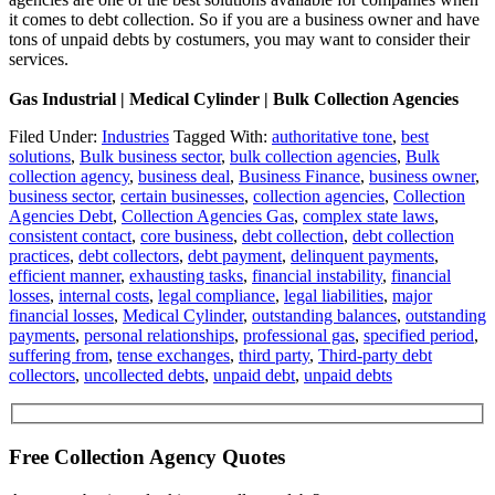
it comes to debt collection. So if you are a business owner and have
tons of unpaid debts by costumers, you may want to consider their
services.
Gas Industrial | Medical Cylinder | Bulk Collection Agencies
Filed Under:
Industries
Tagged With:
authoritative tone
,
best
solutions
,
Bulk business sector
,
bulk collection agencies
,
Bulk
collection agency
,
business deal
,
Business Finance
,
business owner
,
business sector
,
certain businesses
,
collection agencies
,
Collection
Agencies Debt
,
Collection Agencies Gas
,
complex state laws
,
consistent contact
,
core business
,
debt collection
,
debt collection
practices
,
debt collectors
,
debt payment
,
delinquent payments
,
efficient manner
,
exhausting tasks
,
financial instability
,
financial
losses
,
internal costs
,
legal compliance
,
legal liabilities
,
major
financial losses
,
Medical Cylinder
,
outstanding balances
,
outstanding
payments
,
personal relationships
,
professional gas
,
specified period
,
suffering from
,
tense exchanges
,
third party
,
Third-party debt
collectors
,
uncollected debts
,
unpaid debt
,
unpaid debts
Free Collection Agency Quotes