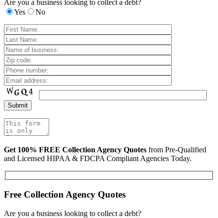
Are you a business looking to collect a debt?
Yes
No
Get 100% FREE Collection Agency Quotes
from Pre-Qualified
and Licensed HIPAA & FDCPA Compliant Agencies Today.
Free Collection Agency Quotes
Are you a business looking to collect a debt?