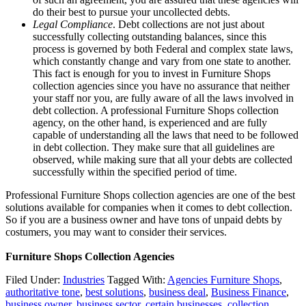
do their best to pursue your uncollected debts.
Legal Compliance
. Debt collections are not just about
successfully collecting outstanding balances, since this
process is governed by both Federal and complex state laws,
which constantly change and vary from one state to another.
This fact is enough for you to invest in Furniture Shops
collection agencies since you have no assurance that neither
your staff nor you, are fully aware of all the laws involved in
debt collection. A professional Furniture Shops collection
agency, on the other hand, is experienced and are fully
capable of understanding all the laws that need to be followed
in debt collection. They make sure that all guidelines are
observed, while making sure that all your debts are collected
successfully within the specified period of time.
Professional Furniture Shops collection agencies are one of the best
solutions available for companies when it comes to debt collection.
So if you are a business owner and have tons of unpaid debts by
costumers, you may want to consider their services.
Furniture Shops Collection Agencies
Filed Under:
Industries
Tagged With:
Agencies Furniture Shops
,
authoritative tone
,
best solutions
,
business deal
,
Business Finance
,
business owner
,
business sector
,
certain businesses
,
collection