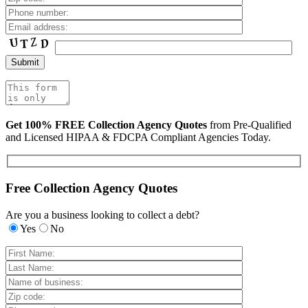
Get 100% FREE Collection Agency Quotes
from Pre-Qualified
and Licensed HIPAA & FDCPA Compliant Agencies Today.
Free Collection Agency Quotes
Are you a business looking to collect a debt?
Yes
No