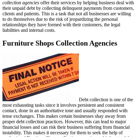
collection agencies
offer their services by helping business deal with
their unpaid debt by collecting delinquent payments from customers,
clients and patients. This is a task that not all businesses are willing
to do themselves due to the risk of jeopardizing the personal
relationships they have formed with their customers, the legal
liabilities and internal costs.
Furniture Shops Collection Agencies
Debt collection is one of the
most exhausting tasks since it involves persistent and consistent
contact, done in an authoritative tone and usually responded with
tense exchanges. This makes certain businesses shay away from
proper debt collection practices. However, this can lead to major
financial losses and can risk their business suffering from financial
instability. This makes it necessary for them to seek the help of