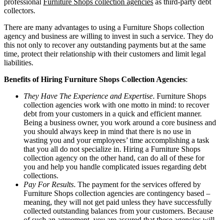
professional
Furniture Shops collection agencies
as third-party debt
collectors.
There are many advantages to using a Furniture Shops collection
agency and business are willing to invest in such a service. They do
this not only to recover any outstanding payments but at the same
time, protect their relationship with their customers and limit legal
liabilities.
Benefits of Hiring Furniture Shops Collection Agencies
:
They Have The Experience and Expertise
. Furniture Shops
collection agencies work with one motto in mind: to recover
debt from your customers in a quick and efficient manner.
Being a business owner, you work around a core business and
you should always keep in mind that there is no use in
wasting you and your employees’ time accomplishing a task
that you all do not specialize in. Hiring a Furniture Shops
collection agency on the other hand, can do all of these for
you and help you handle complicated issues regarding debt
collections.
Pay For Results
. The payment for the services offered by
Furniture Shops collection agencies are contingency based –
meaning, they will not get paid unless they have successfully
collected outstanding balances from your customers. Because
of such an agreement, you are assured that these agencies will