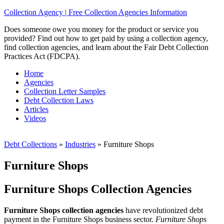
Collection Agency | Free Collection Agencies Information
Does someone owe you money for the product or service you
provided? Find out how to get paid by using a collection agency,
find collection agencies, and learn about the Fair Debt Collection
Practices Act (FDCPA).
Home
Agencies
Collection Letter Samples
Debt Collection Laws
Articles
Videos
Debt Collections
»
Industries
»
Furniture Shops
Furniture Shops
Furniture Shops Collection Agencies
Furniture Shops collection agencies
have revolutionized debt
payment in the Furniture Shops business sector.
Furniture Shops