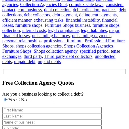
agencies
,
Collection Agencies Debt
,
complex state laws
,
consistent
contact
,
core business
,
debt collection
,
debt collection practices
,
debt
collections
,
debt collectors
,
debt payment
,
delinquent payments
,
efficient manner
,
exhausting tasks
,
financial instability
,
financial
losses
,
furniture shops
,
Furniture Shops business
,
furniture shops
collection
,
internal costs
,
legal compliance
,
legal liabilities
,
major
financial losses
,
outstanding balances
,
outstanding payments
,
personal relationships
,
professional furniture
,
Professional Furniture
Shops
,
shops collection agencies
,
Shops Collection Agencies
Furniture Shops
,
Shops collection agency
,
specified period
,
tense
exchanges
,
third party
,
Third-party debt collectors
,
uncollected
debts
,
unpaid debt
,
unpaid debts
Free Collection Agency Quotes
Are you a business looking to collect a debt?
Yes
No