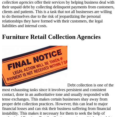
collection agencies
offer their services by helping business deal with
their unpaid debt by collecting delinquent payments from customers,
clients and patients. This is a task that not all businesses are willing
to do themselves due to the risk of jeopardizing the personal
relationships they have formed with their customers, the legal
liabilities and internal costs.
Furniture Retail Collection Agencies
Debt collection is one of the
most exhausting tasks since it involves persistent and consistent
contact, done in an authoritative tone and usually responded with
tense exchanges. This makes certain businesses shay away from
proper debt collection practices. However, this can lead to major
financial losses and can risk their business suffering from financial
instability. This makes it necessary for them to seek the help of