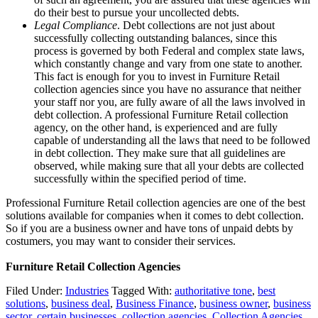
do their best to pursue your uncollected debts.
Legal Compliance
. Debt collections are not just about
successfully collecting outstanding balances, since this
process is governed by both Federal and complex state laws,
which constantly change and vary from one state to another.
This fact is enough for you to invest in Furniture Retail
collection agencies since you have no assurance that neither
your staff nor you, are fully aware of all the laws involved in
debt collection. A professional Furniture Retail collection
agency, on the other hand, is experienced and are fully
capable of understanding all the laws that need to be followed
in debt collection. They make sure that all guidelines are
observed, while making sure that all your debts are collected
successfully within the specified period of time.
Professional Furniture Retail collection agencies are one of the best
solutions available for companies when it comes to debt collection.
So if you are a business owner and have tons of unpaid debts by
costumers, you may want to consider their services.
Furniture Retail Collection Agencies
Filed Under:
Industries
Tagged With:
authoritative tone
,
best
solutions
,
business deal
,
Business Finance
,
business owner
,
business
sector
,
certain businesses
,
collection agencies
,
Collection Agencies