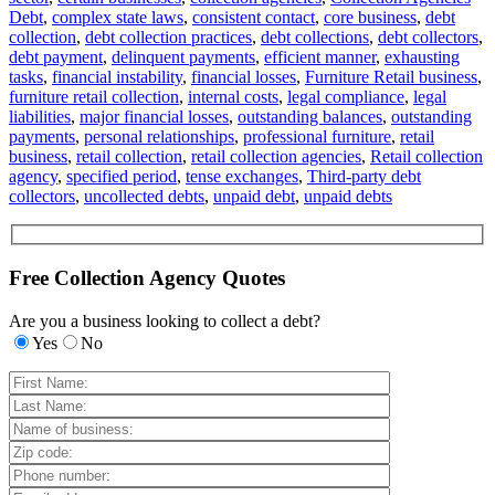
Debt
,
complex state laws
,
consistent contact
,
core business
,
debt
collection
,
debt collection practices
,
debt collections
,
debt collectors
,
debt payment
,
delinquent payments
,
efficient manner
,
exhausting
tasks
,
financial instability
,
financial losses
,
Furniture Retail business
,
furniture retail collection
,
internal costs
,
legal compliance
,
legal
liabilities
,
major financial losses
,
outstanding balances
,
outstanding
payments
,
personal relationships
,
professional furniture
,
retail
business
,
retail collection
,
retail collection agencies
,
Retail collection
agency
,
specified period
,
tense exchanges
,
Third-party debt
collectors
,
uncollected debts
,
unpaid debt
,
unpaid debts
Free Collection Agency Quotes
Are you a business looking to collect a debt?
Yes
No