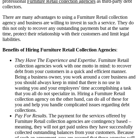
professional
Furniture Retail collection agencies
as third-party debt
collectors.
There are many advantages to using a Furniture Retail collection
agency and business are willing to invest in such a service. They do
this not only to recover any outstanding payments but at the same
time, protect their relationship with their customers and limit legal
liabilities.
Benefits of Hiring Furniture Retail Collection Agencies
:
They Have The Experience and Expertise
. Furniture Retail
collection agencies work with one motto in mind: to recover
debt from your customers in a quick and efficient manner.
Being a business owner, you work around a core business and
you should always keep in mind that there is no use in
wasting you and your employees’ time accomplishing a task
that you all do not specialize in. Hiring a Furniture Retail
collection agency on the other hand, can do all of these for
you and help you handle complicated issues regarding debt
collections.
Pay For Results
. The payment for the services offered by
Furniture Retail collection agencies are contingency based –
meaning, they will not get paid unless they have successfully
collected outstanding balances from your customers. Because
of such an agreement, you are assured that these agencies will