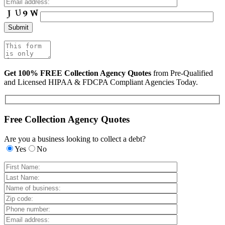
Get 100% FREE Collection Agency Quotes
from Pre-Qualified
and Licensed HIPAA & FDCPA Compliant Agencies Today.
Free Collection Agency Quotes
Are you a business looking to collect a debt?
Yes
No