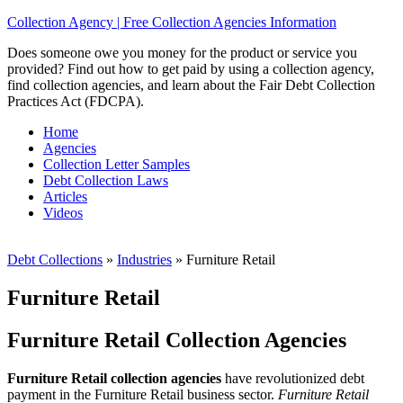
Collection Agency | Free Collection Agencies Information
Does someone owe you money for the product or service you
provided? Find out how to get paid by using a collection agency,
find collection agencies, and learn about the Fair Debt Collection
Practices Act (FDCPA).
Home
Agencies
Collection Letter Samples
Debt Collection Laws
Articles
Videos
Debt Collections
»
Industries
»
Furniture Retail
Furniture Retail
Furniture Retail Collection Agencies
Furniture Retail collection agencies
have revolutionized debt
payment in the Furniture Retail business sector.
Furniture Retail