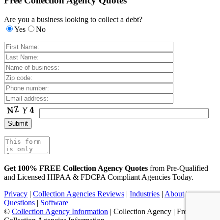
Free Collection Agency Quotes
Are you a business looking to collect a debt?
Yes
No
Get 100% FREE Collection Agency Quotes
from Pre-Qualified
and Licensed HIPAA & FDCPA Compliant Agencies Today.
Privacy
|
Collection Agencies Reviews
|
Industries
|
About
|
Questions
|
Software
©
Collection Agency Information
| Collection Agency | Free