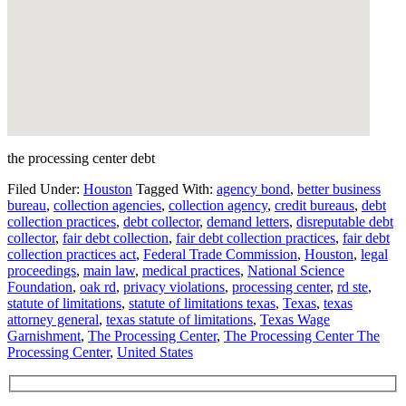
the processing center debt
Filed Under:
Houston
Tagged With:
agency bond
,
better business
bureau
,
collection agencies
,
collection agency
,
credit bureaus
,
debt
collection practices
,
debt collector
,
demand letters
,
disreputable debt
collector
,
fair debt collection
,
fair debt collection practices
,
fair debt
collection practices act
,
Federal Trade Commission
,
Houston
,
legal
proceedings
,
main law
,
medical practices
,
National Science
Foundation
,
oak rd
,
privacy violations
,
processing center
,
rd ste
,
statute of limitations
,
statute of limitations texas
,
Texas
,
texas
attorney general
,
texas statute of limitations
,
Texas Wage
Garnishment
,
The Processing Center
,
The Processing Center The
Processing Center
,
United States