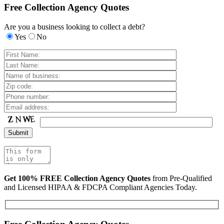
Free Collection Agency Quotes
Are you a business looking to collect a debt?
Yes
No
Get 100% FREE Collection Agency Quotes
from Pre-Qualified
and Licensed HIPAA & FDCPA Compliant Agencies Today.