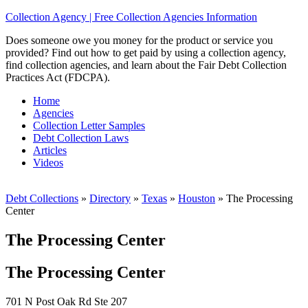
Collection Agency | Free Collection Agencies Information
Does someone owe you money for the product or service you
provided? Find out how to get paid by using a collection agency,
find collection agencies, and learn about the Fair Debt Collection
Practices Act (FDCPA).
Home
Agencies
Collection Letter Samples
Debt Collection Laws
Articles
Videos
Debt Collections
»
Directory
»
Texas
»
Houston
»
The Processing
Center
The Processing Center
The Processing Center
701 N Post Oak Rd Ste 207