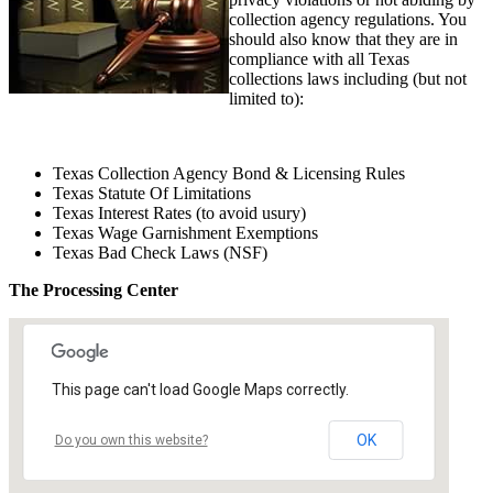
collection agency regulations. You
should also know that they are in
compliance with all Texas
collections laws including (but not
limited to):
Texas Collection Agency Bond & Licensing Rules
Texas Statute Of Limitations
Texas Interest Rates (to avoid usury)
Texas Wage Garnishment Exemptions
Texas Bad Check Laws (NSF)
The Processing Center
This page can't load Google Maps correctly.
OK
Do you own this website?