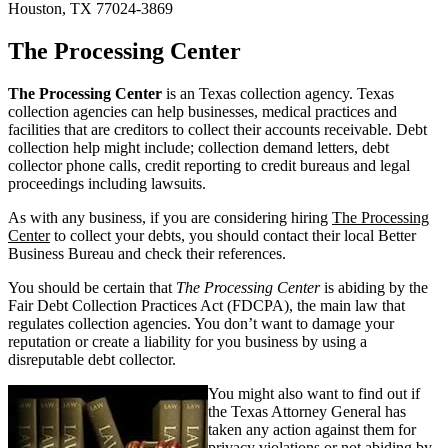
Houston, TX 77024-3869
The Processing Center
The Processing Center
is an Texas collection agency. Texas
collection agencies can help businesses, medical practices and
facilities that are creditors to collect their accounts receivable. Debt
collection help might include; collection demand letters, debt
collector phone calls, credit reporting to credit bureaus and legal
proceedings including lawsuits.
As with any business, if you are considering hiring
The Processing
Center
to collect your debts, you should contact their local Better
Business Bureau and check their references.
You should be certain that
The Processing Center
is abiding by the
Fair Debt Collection Practices Act (FDCPA), the main law that
regulates collection agencies. You don’t want to damage your
reputation or create a liability for you business by using a
disreputable debt collector.
You might also want to find out if
the Texas Attorney General has
taken any action against them for
privacy violations or not abiding by