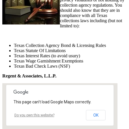
collection agency regulations. You
should also know that they are in
compliance with all Texas
collections laws including (but not
limited to):
Texas Collection Agency Bond & Licensing Rules
Texas Statute Of Limitations
Texas Interest Rates (to avoid usury)
Texas Wage Garnishment Exemptions
Texas Bad Check Laws (NSF)
Regent & Associates, L.L.P.
This page can't load Google Maps correctly.
OK
Do you own this website?