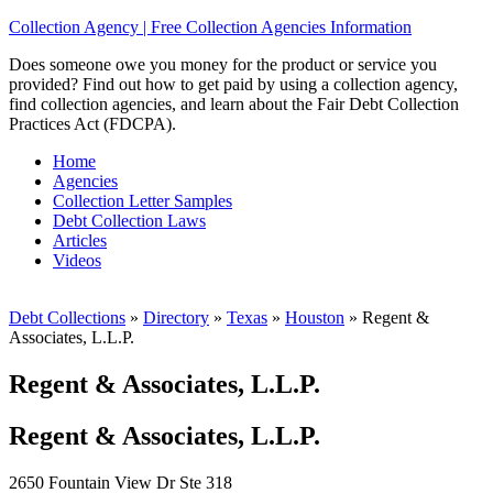
Collection Agency | Free Collection Agencies Information
Does someone owe you money for the product or service you
provided? Find out how to get paid by using a collection agency,
find collection agencies, and learn about the Fair Debt Collection
Practices Act (FDCPA).
Home
Agencies
Collection Letter Samples
Debt Collection Laws
Articles
Videos
Debt Collections
»
Directory
»
Texas
»
Houston
»
Regent &
Associates, L.L.P.
Regent & Associates, L.L.P.
Regent & Associates, L.L.P.
2650 Fountain View Dr Ste 318