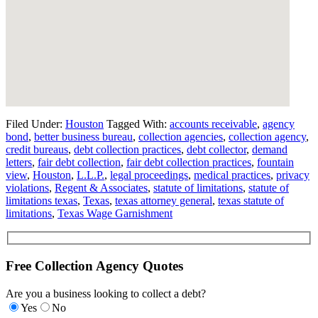
Filed Under:
Houston
Tagged With:
accounts receivable
,
agency
bond
,
better business bureau
,
collection agencies
,
collection agency
,
credit bureaus
,
debt collection practices
,
debt collector
,
demand
letters
,
fair debt collection
,
fair debt collection practices
,
fountain
view
,
Houston
,
L.L.P.
,
legal proceedings
,
medical practices
,
privacy
violations
,
Regent & Associates
,
statute of limitations
,
statute of
limitations texas
,
Texas
,
texas attorney general
,
texas statute of
limitations
,
Texas Wage Garnishment
Free Collection Agency Quotes
Are you a business looking to collect a debt?
Yes
No