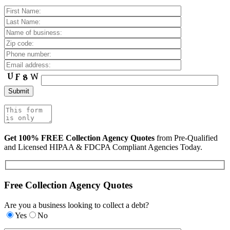
Get 100% FREE Collection Agency Quotes
from Pre-Qualified
and Licensed HIPAA & FDCPA Compliant Agencies Today.
Free Collection Agency Quotes
Are you a business looking to collect a debt?
Yes
No