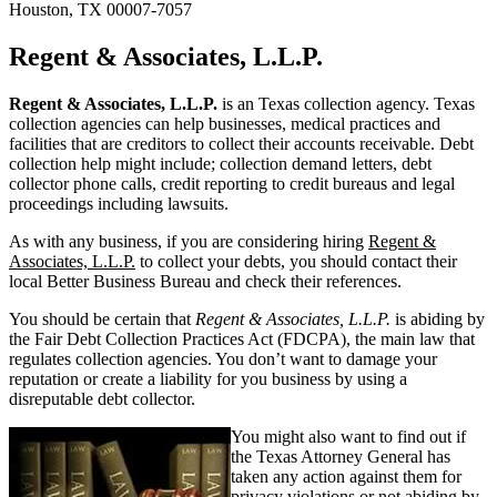
Houston, TX 00007-7057
Regent & Associates, L.L.P.
Regent & Associates, L.L.P.
is an Texas collection agency. Texas
collection agencies can help businesses, medical practices and
facilities that are creditors to collect their accounts receivable. Debt
collection help might include; collection demand letters, debt
collector phone calls, credit reporting to credit bureaus and legal
proceedings including lawsuits.
As with any business, if you are considering hiring
Regent &
Associates, L.L.P.
to collect your debts, you should contact their
local Better Business Bureau and check their references.
You should be certain that
Regent & Associates, L.L.P.
is abiding by
the Fair Debt Collection Practices Act (FDCPA), the main law that
regulates collection agencies. You don’t want to damage your
reputation or create a liability for you business by using a
disreputable debt collector.
You might also want to find out if
the Texas Attorney General has
taken any action against them for
privacy violations or not abiding by