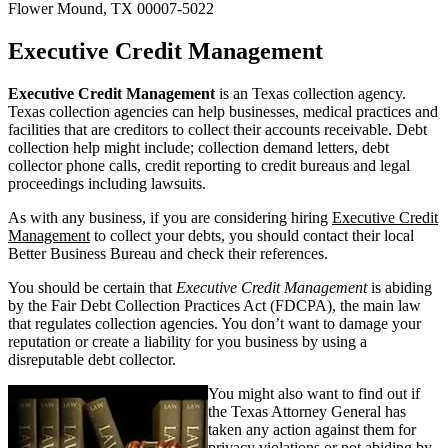
Flower Mound, TX 00007-5022
Executive Credit Management
Executive Credit Management
is an Texas collection agency.
Texas collection agencies can help businesses, medical practices and
facilities that are creditors to collect their accounts receivable. Debt
collection help might include; collection demand letters, debt
collector phone calls, credit reporting to credit bureaus and legal
proceedings including lawsuits.
As with any business, if you are considering hiring
Executive Credit
Management
to collect your debts, you should contact their local
Better Business Bureau and check their references.
You should be certain that
Executive Credit Management
is abiding
by the Fair Debt Collection Practices Act (FDCPA), the main law
that regulates collection agencies. You don’t want to damage your
reputation or create a liability for you business by using a
disreputable debt collector.
You might also want to find out if
the Texas Attorney General has
taken any action against them for
privacy violations or not abiding by