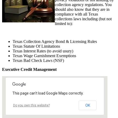
collection agency regulations. You
should also know that they are in
compliance with all Texas
collections laws including (but not
limited to):
Texas Collection Agency Bond & Licensing Rules
Texas Statute Of Limitations
Texas Interest Rates (to avoid usury)
Texas Wage Garnishment Exemptions
Texas Bad Check Laws (NSF)
Executive Credit Management
This page can't load Google Maps correctly.
OK
Do you own this website?