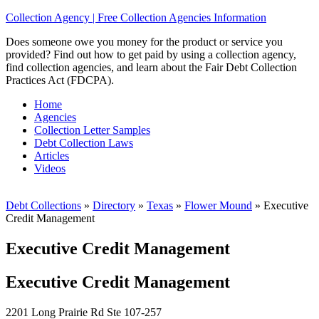
Collection Agency | Free Collection Agencies Information
Does someone owe you money for the product or service you
provided? Find out how to get paid by using a collection agency,
find collection agencies, and learn about the Fair Debt Collection
Practices Act (FDCPA).
Home
Agencies
Collection Letter Samples
Debt Collection Laws
Articles
Videos
Debt Collections
»
Directory
»
Texas
»
Flower Mound
»
Executive
Credit Management
Executive Credit Management
Executive Credit Management
2201 Long Prairie Rd Ste 107-257