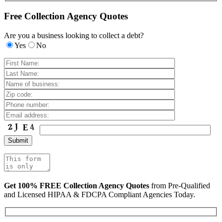
Free Collection Agency Quotes
Are you a business looking to collect a debt?
Yes
No
Get 100% FREE Collection Agency Quotes
from Pre-Qualified
and Licensed HIPAA & FDCPA Compliant Agencies Today.