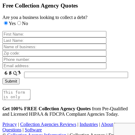
Free Collection Agency Quotes
Are you a business looking to collect a debt?
Yes
No
Get 100% FREE Collection Agency Quotes
from Pre-Qualified
and Licensed HIPAA & FDCPA Compliant Agencies Today.
Privacy
|
Collection Agencies Reviews
|
Industries
|
About
|
Questions
|
Software