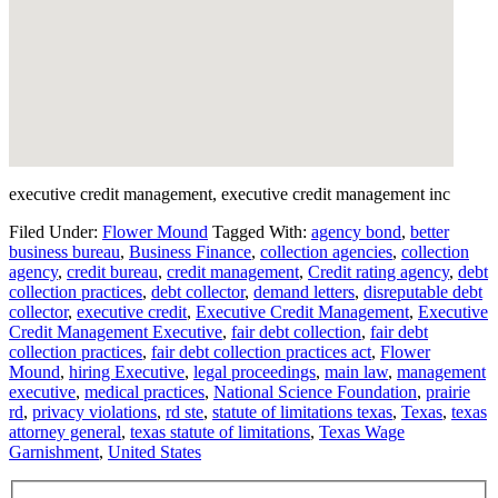
executive credit management, executive credit management inc
Filed Under:
Flower Mound
Tagged With:
agency bond
,
better
business bureau
,
Business Finance
,
collection agencies
,
collection
agency
,
credit bureau
,
credit management
,
Credit rating agency
,
debt
collection practices
,
debt collector
,
demand letters
,
disreputable debt
collector
,
executive credit
,
Executive Credit Management
,
Executive
Credit Management Executive
,
fair debt collection
,
fair debt
collection practices
,
fair debt collection practices act
,
Flower
Mound
,
hiring Executive
,
legal proceedings
,
main law
,
management
executive
,
medical practices
,
National Science Foundation
,
prairie
rd
,
privacy violations
,
rd ste
,
statute of limitations texas
,
Texas
,
texas
attorney general
,
texas statute of limitations
,
Texas Wage
Garnishment
,
United States