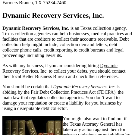
Farmers Branch, TX 75234-7460
Dynamic Recovery Services, Inc.
Dynamic Recovery Services, Inc.
is an Texas collection agency.
Texas collection agencies can help businesses, medical practices and
facilities that are creditors to collect their accounts receivable. Debt
collection help might include; collection demand letters, debt
collector phone calls, credit reporting to credit bureaus and legal
proceedings including lawsuits.
As with any business, if you are considering hiring
Dynamic
Recovery Services, Inc.
to collect your debts, you should contact
their local Better Business Bureau and check their references.
You should be certain that
Dynamic Recovery Services, Inc.
is
abiding by the Fair Debt Collection Practices Act (FDCPA), the
main law that regulates collection agencies. You don’t want to
damage your reputation or create a liability for you business by
using a disreputable debt collector.
You might also want to find out if
the Texas Attorney General has
taken any action against them for
privacy violations or not abiding by