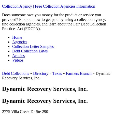
Collection Agency | Free Collection Agencies Information
Does someone owe you money for the product or service you
provided? Find out how to get paid by using a collection agency,
find collection agencies, and learn about the Fair Debt Collection
Practices Act (FDCPA).
Home
Agencies
Collection Letter Samples
Debt Collection Laws
Articles
Videos
Debt Collections
»
Directory
»
Texas
»
Farmers Branch
»
Dynamic
Recovery Services, Inc.
Dynamic Recovery Services, Inc.
Dynamic Recovery Services, Inc.
2775 Villa Creek Dr Ste 290