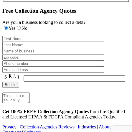
Free Collection Agency Quotes
Are you a business looking to collect a debt?
Yes
No
Get 100% FREE Collection Agency Quotes
from Pre-Qualified
and Licensed HIPAA & FDCPA Compliant Agencies Today.
Privacy
|
Collection Agencies Reviews
|
Industries
|
About
|