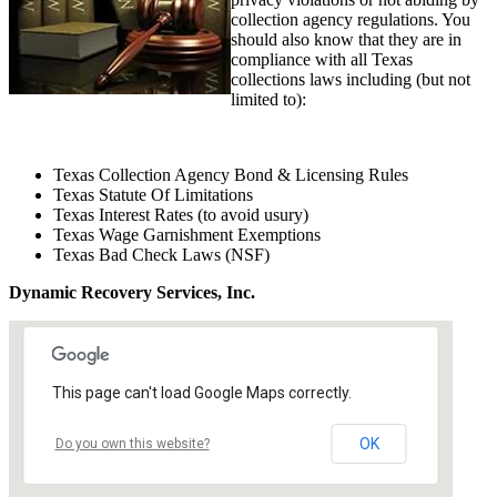
collection agency regulations. You
should also know that they are in
compliance with all Texas
collections laws including (but not
limited to):
Texas Collection Agency Bond & Licensing Rules
Texas Statute Of Limitations
Texas Interest Rates (to avoid usury)
Texas Wage Garnishment Exemptions
Texas Bad Check Laws (NSF)
Dynamic Recovery Services, Inc.
This page can't load Google Maps correctly.
OK
Do you own this website?