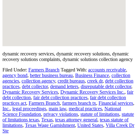
dynamic recovery services, dynamic recovery solutions, dynamic
recovery solutions complaints, dynamic solutions collection agency
Filed Under:
Farmers Branch
Tagged With:
accounts receivable
,
agency bond
,
better business bureau
,
Business Finance
,
collection
agencies
,
collection agency
,
credit bureaus
,
creek dr
,
debt collection
practices
,
debt collector
,
demand letters
,
disreputable debt collector
,
Dynamic Recovery Services
,
Dynamic Recovery Services Inc.
,
fair
debt collection
,
fair debt collection practices
,
fair debt collection
practices act
,
Farmers Branch
,
farmers branch tx
,
Financial services
,
Inc.
,
legal proceedings
,
main law
,
medical practices
,
National
Science Foundation
,
privacy violations
,
statute of limitations
,
statute
of limitations texas
,
Texas
,
texas attorney general
,
texas statute of
limitations
,
Texas Wage Garnishment
,
United States
,
Villa Creek Dr
Ste