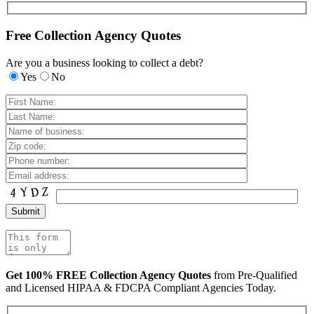
Free Collection Agency Quotes
Are you a business looking to collect a debt?
Yes
No
Get 100% FREE Collection Agency Quotes
from Pre-Qualified
and Licensed HIPAA & FDCPA Compliant Agencies Today.