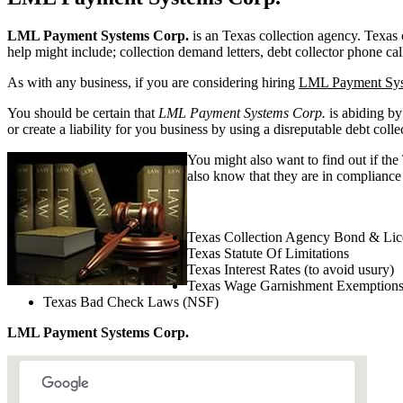
LML Payment Systems Corp.
is an Texas collection agency. Texas co
help might include; collection demand letters, debt collector phone cal
As with any business, if you are considering hiring
LML Payment Sys
You should be certain that
LML Payment Systems Corp.
is abiding by
or create a liability for you business by using a disreputable debt colle
You might also want to find out if the
also know that they are in compliance 
Texas Collection Agency Bond & Lic
Texas Statute Of Limitations
Texas Interest Rates (to avoid usury)
Texas Wage Garnishment Exemption
Texas Bad Check Laws (NSF)
LML Payment Systems Corp.