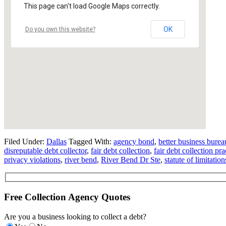
This page can't load Google Maps correctly.
OK
Do you own this website?
Filed Under:
Dallas
Tagged With:
agency bond
,
better business burea
disreputable debt collector
,
fair debt collection
,
fair debt collection pra
privacy violations
,
river bend
,
River Bend Dr Ste
,
statute of limitation
Free Collection Agency Quotes
Are you a business looking to collect a debt?