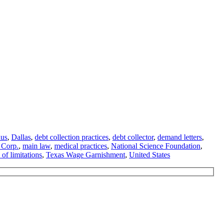
aus
,
Dallas
,
debt collection practices
,
debt collector
,
demand letters
,
 Corp.
,
main law
,
medical practices
,
National Science Foundation
,
 of limitations
,
Texas Wage Garnishment
,
United States