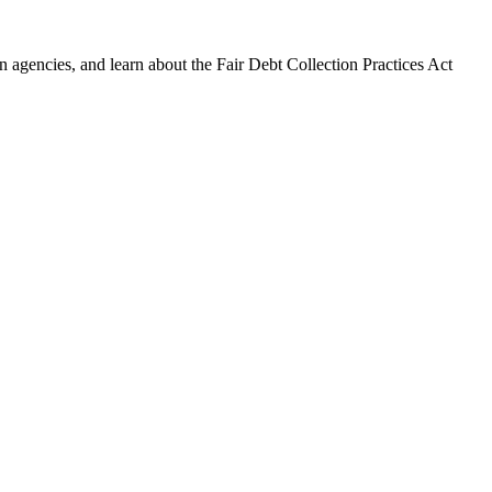
 agencies, and learn about the Fair Debt Collection Practices Act