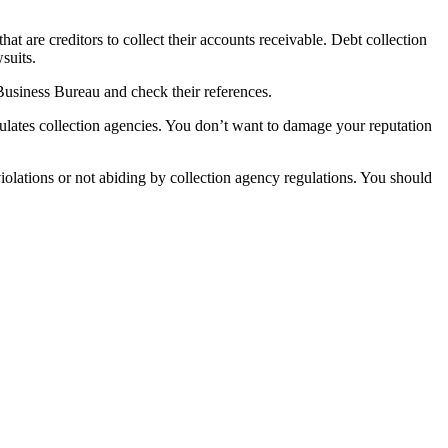
hat are creditors to collect their accounts receivable. Debt collection
suits.
 Business Bureau and check their references.
ulates collection agencies. You don’t want to damage your reputation
iolations or not abiding by collection agency regulations. You should