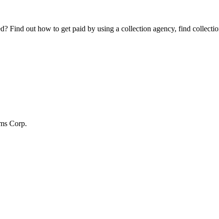
Find out how to get paid by using a collection agency, find collection
ms Corp.