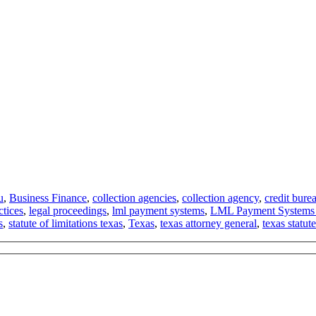
u
,
Business Finance
,
collection agencies
,
collection agency
,
credit bure
ctices
,
legal proceedings
,
lml payment systems
,
LML Payment Systems
s
,
statute of limitations texas
,
Texas
,
texas attorney general
,
texas statute