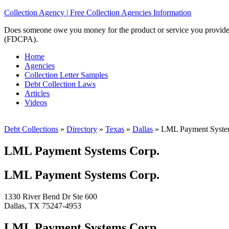
Collection Agency | Free Collection Agencies Information
Does someone owe you money for the product or service you provided? 
(FDCPA).
Home
Agencies
Collection Letter Samples
Debt Collection Laws
Articles
Videos
Debt Collections
»
Directory
»
Texas
»
Dallas
»
LML Payment Syste
LML Payment Systems Corp.
LML Payment Systems Corp.
1330 River Bend Dr Ste 600
Dallas, TX 75247-4953
LML Payment Systems Corp.