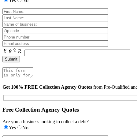
Yes
No
Get 100% FREE Collection Agency Quotes
from Pre-Qualified a
Free Collection Agency Quotes
Are you a business looking to collect a debt?
Yes
No