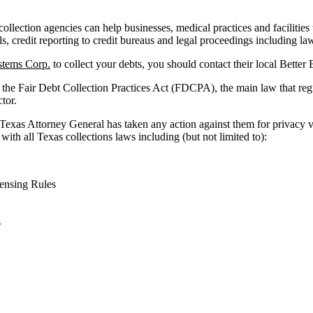
llection agencies can help businesses, medical practices and facilities t
ls, credit reporting to credit bureaus and legal proceedings including law
tems Corp.
to collect your debts, you should contact their local Better
 the Fair Debt Collection Practices Act (FDCPA), the main law that reg
ctor.
 Texas Attorney General has taken any action against them for privacy v
with all Texas collections laws including (but not limited to):
ensing Rules
s