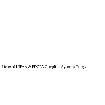
nd Licensed HIPAA & FDCPA Compliant Agencies Today.